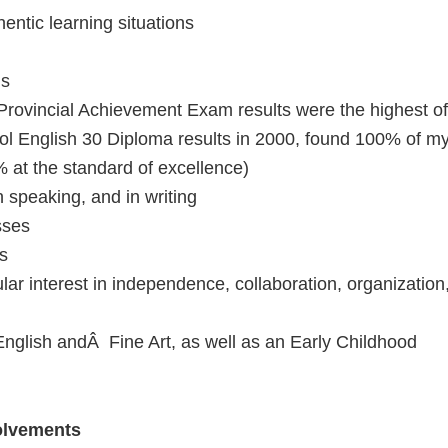
entic learning situations
is
 Provincial Achievement Exam results were the highest of
hool English 30 Diploma results in 2000, found 100% of m
 at the standard of excellence)
 speaking, and in writing
sses
ls
lar interest in independence, collaboration, organization
 English andÂ Fine Art, as well as an Early Childhood
olvements