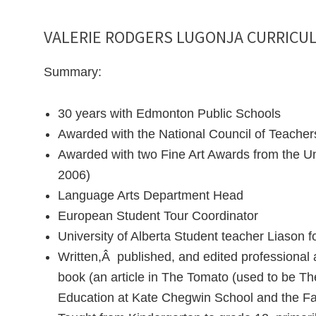
VALERIE RODGERS LUGONJA CURRICUL
Summary:
30 years with Edmonton Public Schools
Awarded with the National Council of Teacher
Awarded with two Fine Art Awards from the Uni
2006)
Language Arts Department Head
European Student Tour Coordinator
University of Alberta Student teacher Liason 
Written,Â published, and edited professional
book (an article in The Tomato (used to be The
Education at Kate Chegwin School and the 