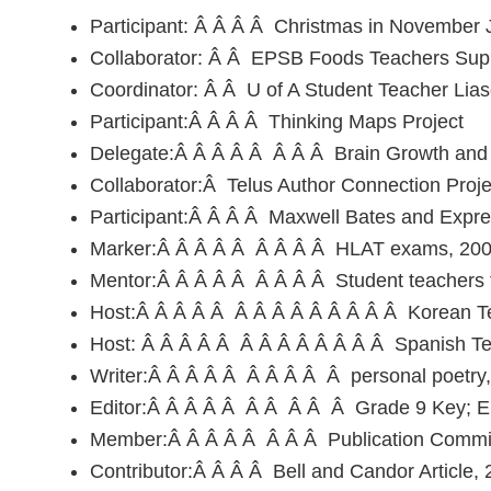
Participant: Â Â Â Â Christmas in November
Collaborator: Â Â EPSB Foods Teachers Sup
Coordinator: Â Â U of A Student Teacher Lia
Participant:Â Â Â Â Thinking Maps Project
Delegate:Â Â Â Â Â Â Â Â Brain Growth an
Collaborator:Â Telus Author Connection Proje
Participant:Â Â Â Â Maxwell Bates and Expr
Marker:Â Â Â Â Â Â Â Â Â HLAT exams, 2000
Mentor:Â Â Â Â Â Â Â Â Â Student teachers fr
Host:Â Â Â Â Â Â Â Â Â Â Â Â Â Â Korean Tea
Host: Â Â Â Â Â Â Â Â Â Â Â Â Â Spanish Teac
Writer:Â Â Â Â Â Â Â Â Â Â personal poetry, s
Editor:Â Â Â Â Â Â Â Â Â Â Grade 9 Key; E
Member:Â Â Â Â Â Â Â Â Publication Committ
Contributor:Â Â Â Â Bell and Candor Article, 