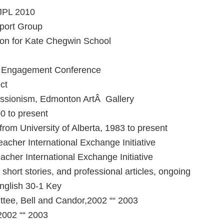
 JPL 2010
port Group
son for Kate Chegwin School
d Engagement Conference
ct
essionism, Edmonton ArtÂ Gallery
 to present
om University of Alberta, 1983 to present
cher International Exchange Initiative
her International Exchange Initiative
hort stories, and professional articles, ongoing
nglish 30-1 Key
ee, Bell and Candor,2002 ““ 2003
2002 ““ 2003