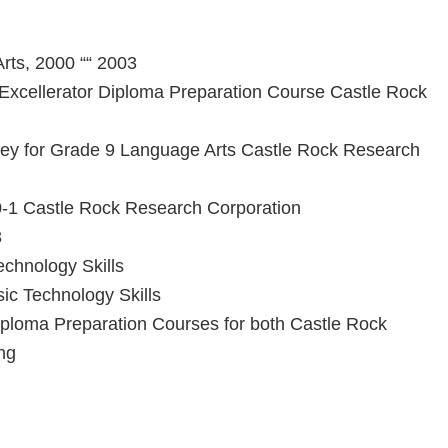
rts, 2000 ““ 2003
Excellerator Diploma Preparation Course Castle Rock
ey for Grade 9 Language Arts Castle Rock Research
30-1 Castle Rock Research Corporation
3
chnology Skills
ic Technology Skills
ploma Preparation Courses for both Castle Rock
ng