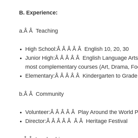
B. Experience:
a.Â Â Teaching
High School:Â Â Â Â Â English 10, 20, 30
Junior High:Â Â Â Â Â English Language Arts, 
most complementary courses (Art, Drama, Fo
Elementary:Â Â Â Â Â Kindergarten to Grade
b.Â Â Community
Volunteer:Â Â Â Â Â Play Around the World Pr
Director:Â Â Â Â Â Â Â Heritage Festival