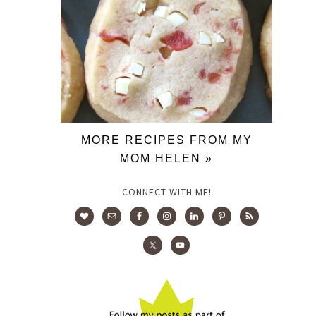
MORE RECIPES FROM MY
MOM HELEN »
CONNECT WITH ME!