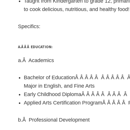
Taught from Kindergarten to grade 12, primar
to cook delicious, nutritious, and healthy food!
Specifics:
A.Â Â Â EDUCATION:
a.Â Academics
Bachelor of EducationÂ Â Â Â Â Â Â Â Â Â Â
Major in English, and Fine Arts
Early Childhood DiplomaÂ Â Â Â Â Â Â Â Â 
Applied Arts Certification ProgramÂ Â Â Â Â Fa
b.Â Professional Development