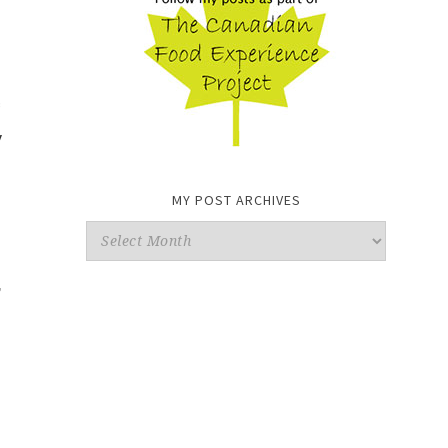
y
MY POST ARCHIVES
My
Post
,
Archives