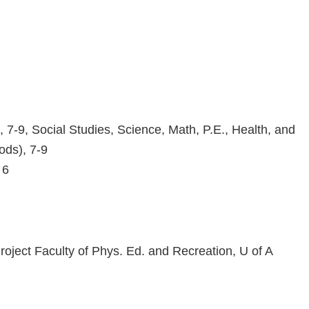
7-9, Social Studies, Science, Math, P.E., Health, and
ods), 7-9
 6
oject Faculty of Phys. Ed. and Recreation, U of A