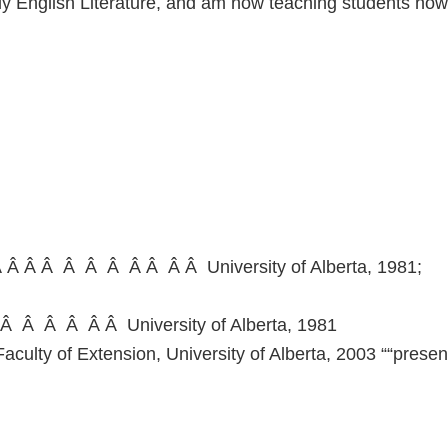
ily English Literature, and am now teaching students how
 Â Â Â Â Â Â Â Â Â Â University of Alberta, 1981;
Â Â Â Â Â Â University of Alberta, 1981
culty of Extension, University of Alberta, 2003 ““presen