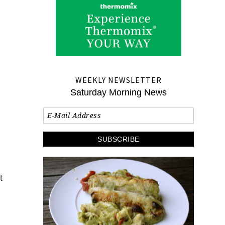
WEEKLY NEWSLETTER
Saturday Morning News
t