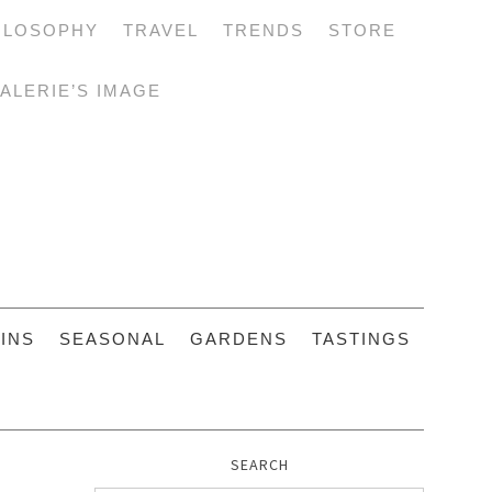
ILOSOPHY
TRAVEL
TRENDS
STORE
ALERIE’S IMAGE
INS
SEASONAL
GARDENS
TASTINGS
SEARCH