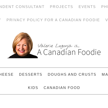
NDENT CONSULTANT
PROJECTS
EVENTS
PH
Y
PRIVACY POLICY FOR A CANADIAN FOODIE
V
HEESE
DESSERTS
DOUGHS AND CRUSTS
MA
KIDS
CANADIAN FOOD