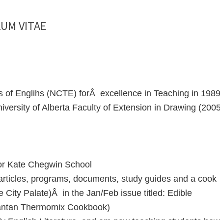
UM VITAE
s of Englihs (NCTE) forÂ excellence in Teaching in 198
versity of Alberta Faculty of Extension in Drawing (2005
for Kate Chegwin School
 articles, programs, documents, study guides and a cook
 City Palate)Â in the Jan/Feb issue titled: Edible
Fantan Thermomix Cookbook)