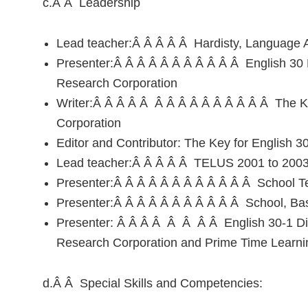
c.Â Â Leadership
Lead teacher:Â Â Â Â Â Hardisty, Language A
Presenter:Â Â Â Â Â Â Â Â Â Â Â English 30 
Research Corporation
Writer:Â Â Â Â Â Â Â Â Â Â Â Â Â Â Â The K
Corporation
Editor and Contributor: The Key for English 
Lead teacher:Â Â Â Â Â TELUS 2001 to 200
Presenter:Â Â Â Â Â Â Â Â Â Â Â Â School Te
Presenter:Â Â Â Â Â Â Â Â Â Â Â School, Bas
Presenter: Â Â Â Â Â Â Â Â English 30-1 Di
Research Corporation and Prime Time Learni
d.Â Â Special Skills and Competencies: