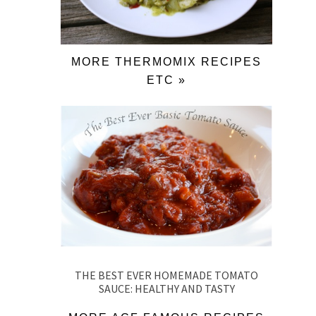
MORE THERMOMIX RECIPES
ETC »
THE BEST EVER HOMEMADE TOMATO
SAUCE: HEALTHY AND TASTY