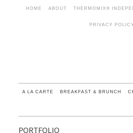
HOME
ABOUT
THERMOMIX® INDEPE
PRIVACY POLIC
A LA CARTE
BREAKFAST & BRUNCH
C
PORTFOLIO