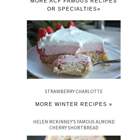
MORE ACF FAMOUS RECIPES
OR SPECIALTIES»
STRAWBERRY CHARLOTTE
MORE WINTER RECIPES »
HELEN MCKINNEY’S FAMOUS ALMOND
CHERRY SHORTBREAD