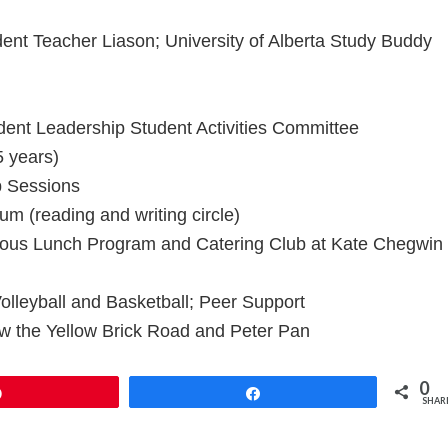
nt Teacher Liason; University of Alberta Study Buddy
ent Leadership Student Activities Committee
 years)
p Sessions
m (reading and writing circle)
ious Lunch Program and Catering Club at Kate Chegwin
lleyball and Basketball; Peer Support
w the Yellow Brick Road and Peter Pan
0
Pin
Share
SHAR