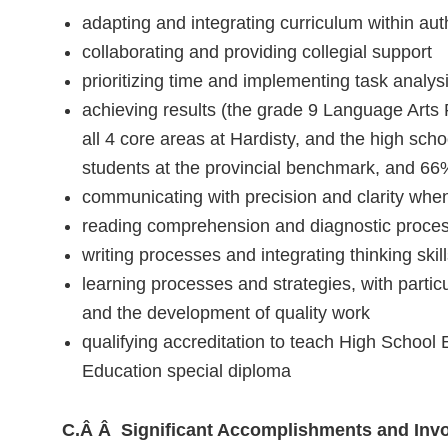
adapting and integrating curriculum within auth
collaborating and providing collegial support
prioritizing time and implementing task analys
achieving results (the grade 9 Language Arts
all 4 core areas at Hardisty, and the high sc
students at the provincial benchmark, and 66%
communicating with precision and clarity when
reading comprehension and diagnostic proce
writing processes and integrating thinking skil
learning processes and strategies, with particu
and the development of quality work
qualifying accreditation to teach High School
Education special diploma
C.Â Â Significant Accomplishments and Inv