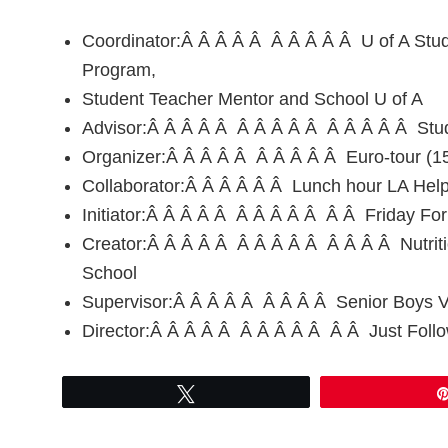
Coordinator:Â Â Â Â Â Â Â Â Â Â U of A Stude
Program,
Student Teacher Mentor and School U of A
Advisor:Â Â Â Â Â Â Â Â Â Â Â Â Â Â Â Stud
Organizer:Â Â Â Â Â Â Â Â Â Â Euro-tour (15
Collaborator:Â Â Â Â Â Â Lunch hour LA Hel
Initiator:Â Â Â Â Â Â Â Â Â Â Â Â Friday Foru
Creator:Â Â Â Â Â Â Â Â Â Â Â Â Â Â Nutrit
School
Supervisor:Â Â Â Â Â Â Â Â Â Senior Boys Vo
Director:Â Â Â Â Â Â Â Â Â Â Â Â Just Follo
Tweet