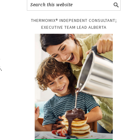
THERMOMIX® INDEPENDENT CONSULTANT;
EXECUTIVE TEAM LEAD ALBERTA
9
,