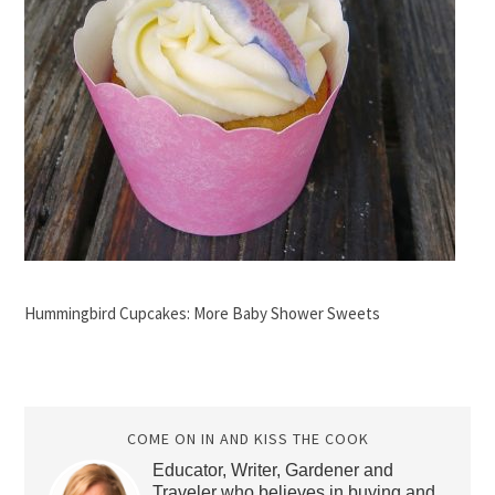
Hummingbird Cupcakes: More Baby Shower Sweets
COME ON IN AND KISS THE COOK
Educator, Writer, Gardener and
Traveler who believes in buying and