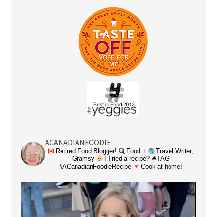
ACANADIANFOODIE
Retired Food Blogger!
Food +
Travel Writer,
Gramsy
! Tried a recipe? 🛎TAG
#ACanadianFoodieRecipe
Cook at home!