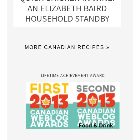
AN ELIZABETH BAIRD
HOUSEHOLD STANDBY
MORE CANADIAN RECIPES »
LIFETIME ACHIEVEMENT AWARD