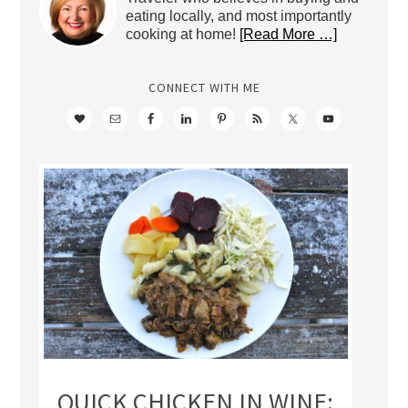
eating locally, and most importantly
cooking at home!
[Read More …]
CONNECT WITH ME
QUICK CHICKEN IN WINE: