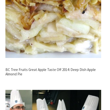
BC Tree Fruits Great Apple Taste Off 2014: Deep Dish Apple
Almond Pie