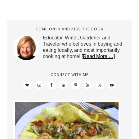
COME ON IN AND KISS THE COOK
Educator, Writer, Gardener and
Traveler who believes in buying and
eating locally, and most importantly
cooking at home!
[Read More …]
CONNECT WITH ME