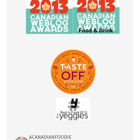
ACANADIANFOODIE