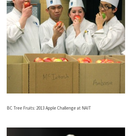
BC Tree Fruits: 2013 Apple Challenge at NAIT