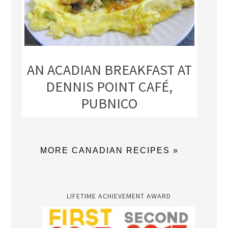
AN ACADIAN BREAKFAST AT
DENNIS POINT CAFÉ,
PUBNICO
MORE CANADIAN RECIPES »
LIFETIME ACHIEVEMENT AWARD