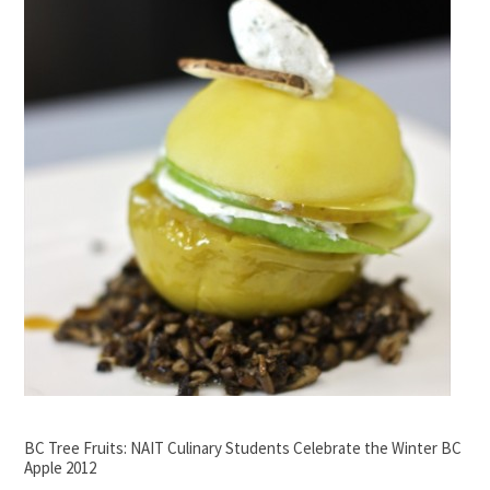
BC Tree Fruits: NAIT Culinary Students Celebrate the Winter BC
Apple 2012