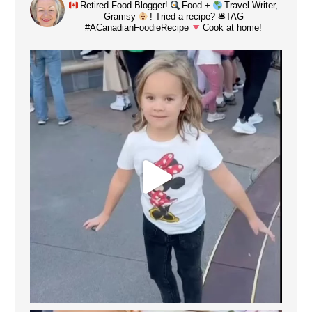
Retired Food Blogger!
Food +
Travel Writer,
Gramsy
! Tried a recipe? 🛎TAG
#ACanadianFoodieRecipe
Cook at home!