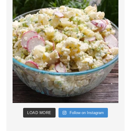
LOAD MORE
Follow on Instagram