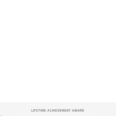
LIFETIME ACHIEVEMENT AWARD