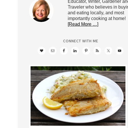
Educator, Writer, Gardener an
Traveler who believes in buyi
and eating locally, and most
importantly cooking at home!
[Read More …]
CONNECT WITH ME