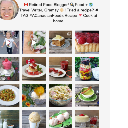
Retired Food Blogger!
Food +
Travel Writer, Gramsy
! Tried a recipe? 🛎
TAG #ACanadianFoodieRecipe
Cook at
home!