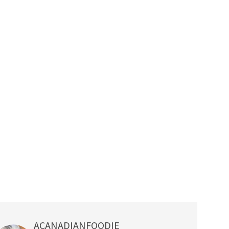
ACANADIANFOODIE