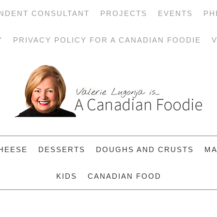
NDENT CONSULTANT
PROJECTS
EVENTS
PH
Y
PRIVACY POLICY FOR A CANADIAN FOODIE
V
HEESE
DESSERTS
DOUGHS AND CRUSTS
MA
KIDS
CANADIAN FOOD