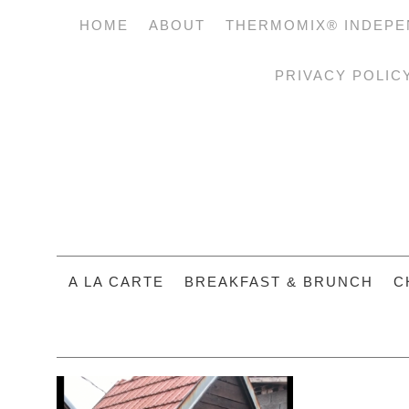
HOME
ABOUT
THERMOMIX® INDEPE
PRIVACY POLIC
A LA CARTE
BREAKFAST & BRUNCH
C