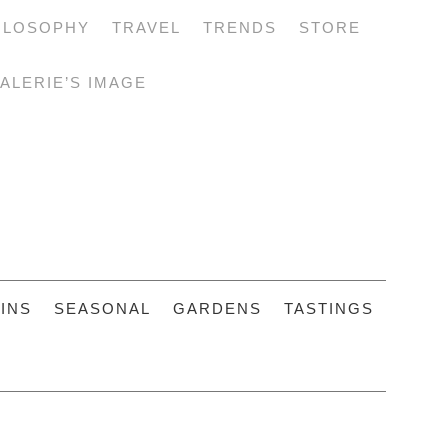
ILOSOPHY
TRAVEL
TRENDS
STORE
ALERIE’S IMAGE
INS
SEASONAL
GARDENS
TASTINGS