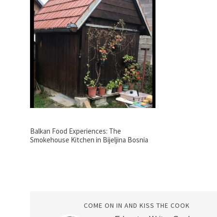
Balkan Food Experiences: The
Smokehouse Kitchen in Bijeljina Bosnia
COME ON IN AND KISS THE COOK