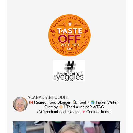
ACANADIANFOODIE
Retired Food Blogger!
Food +
Travel Writer,
Gramsy
! Tried a recipe? 🛎TAG
#ACanadianFoodieRecipe
Cook at home!