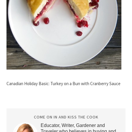
Canadian Holiday Basic: Turkey on a Bun with Cranberry Sauce
COME ON IN AND KISS THE COOK
Educator, Writer, Gardener and
Traveler who believes in buying and