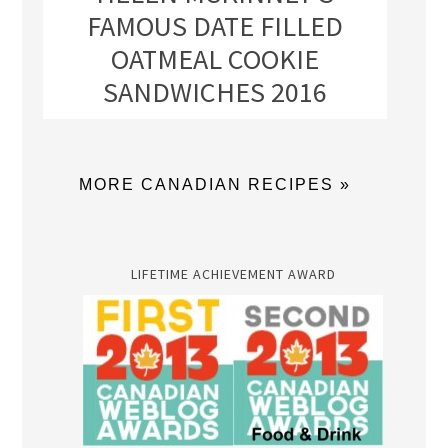
FAMOUS DATE FILLED
OATMEAL COOKIE
SANDWICHES 2016
MORE CANADIAN RECIPES »
LIFETIME ACHIEVEMENT AWARD