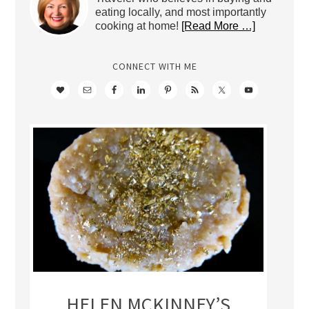
eating locally, and most importantly
cooking at home!
[Read More …]
CONNECT WITH ME
HELEN MCKINNEY’S