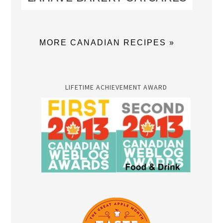
MORE CANADIAN RECIPES »
LIFETIME ACHIEVEMENT AWARD