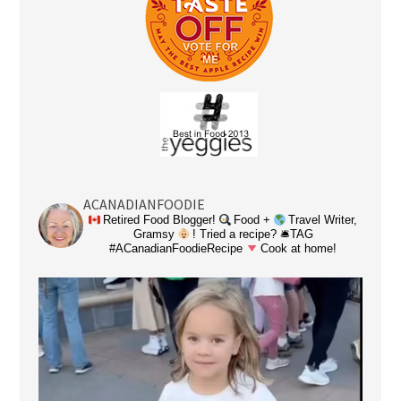
ACANADIANFOODIE
Retired Food Blogger!
Food +
Travel Writer,
Gramsy
! Tried a recipe? 🛎TAG
#ACanadianFoodieRecipe
Cook at home!