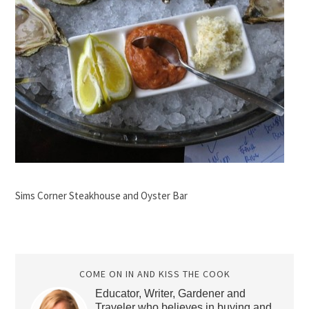
Sims Corner Steakhouse and Oyster Bar
COME ON IN AND KISS THE COOK
Educator, Writer, Gardener and
Traveler who believes in buying and