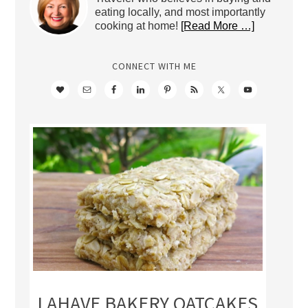
eating locally, and most importantly
cooking at home!
[Read More …]
CONNECT WITH ME
LAHAVE BAKERY OATCAKES