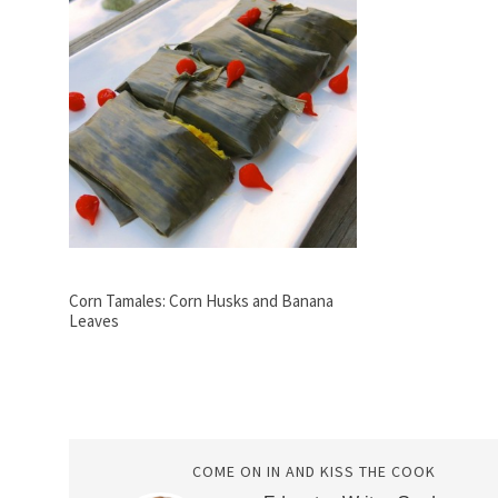
Corn Tamales: Corn Husks and Banana
Leaves
COME ON IN AND KISS THE COOK