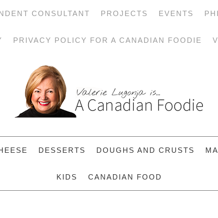
NDENT CONSULTANT
PROJECTS
EVENTS
PH
Y
PRIVACY POLICY FOR A CANADIAN FOODIE
V
HEESE
DESSERTS
DOUGHS AND CRUSTS
MA
KIDS
CANADIAN FOOD