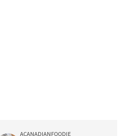
ACANADIANFOODIE