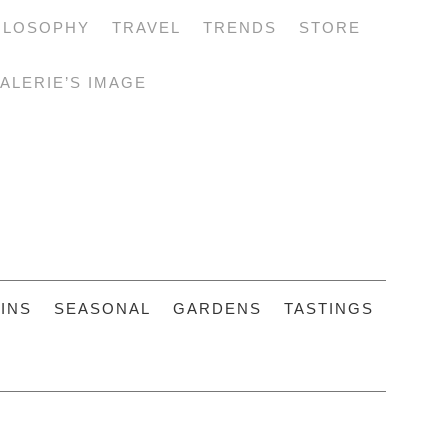
ILOSOPHY
TRAVEL
TRENDS
STORE
ALERIE’S IMAGE
INS
SEASONAL
GARDENS
TASTINGS