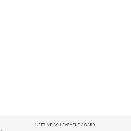
LIFETIME ACHIEVEMENT AWARD