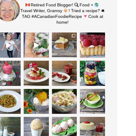
Retired Food Blogger!
Food +
Travel Writer, Gramsy
! Tried a recipe? 🛎
TAG #ACanadianFoodieRecipe
Cook at
home!