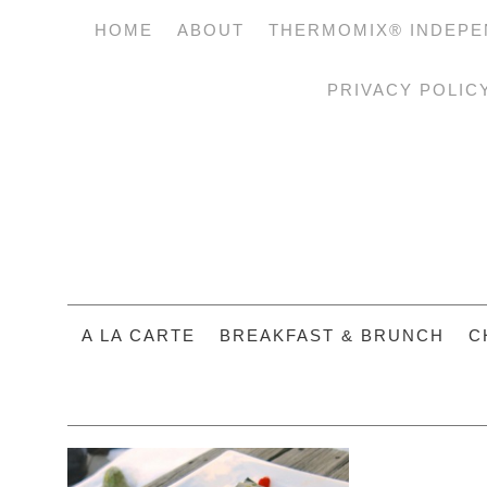
HOME
ABOUT
THERMOMIX® INDEPE
PRIVACY POLIC
A LA CARTE
BREAKFAST & BRUNCH
C