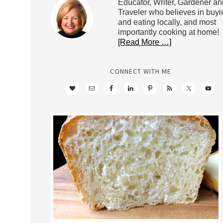
Educator, Writer, Gardener an
Traveler who believes in buyi
and eating locally, and most
importantly cooking at home!
[Read More …]
CONNECT WITH ME