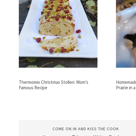
Thermomix Christmas Stollen: Mom’s
Homemade 
Famous Recipe
Prairie in 
COME ON IN AND KISS THE COOK