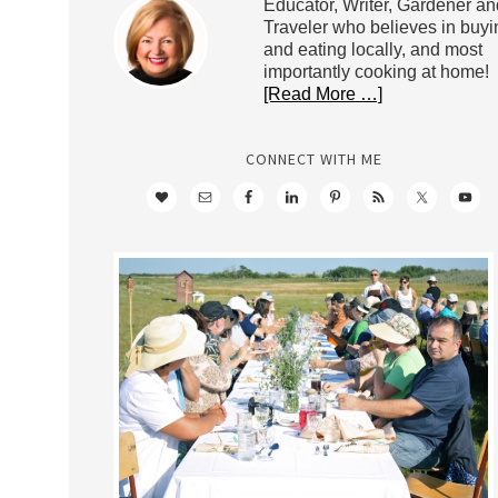
Educator, Writer, Gardener an
Traveler who believes in buyi
and eating locally, and most
importantly cooking at home!
[Read More …]
CONNECT WITH ME