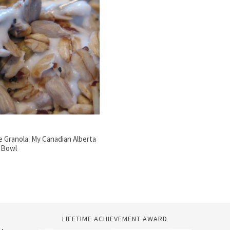
Granola: My Canadian Alberta
a Bowl
LIFETIME ACHIEVEMENT AWARD