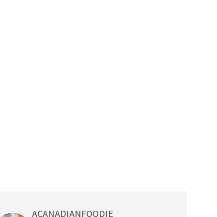
ACANADIANFOODIE