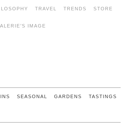
ILOSOPHY
TRAVEL
TRENDS
STORE
ALERIE’S IMAGE
INS
SEASONAL
GARDENS
TASTINGS