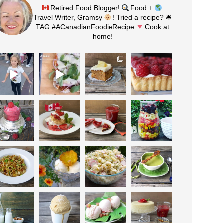
Retired Food Blogger!
Food +
Travel Writer, Gramsy
! Tried a recipe? 🛎
TAG #ACanadianFoodieRecipe
Cook at
home!