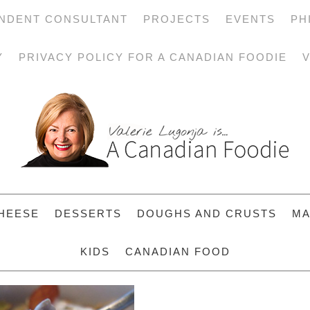
NDENT CONSULTANT
PROJECTS
EVENTS
PH
Y
PRIVACY POLICY FOR A CANADIAN FOODIE
V
HEESE
DESSERTS
DOUGHS AND CRUSTS
MA
KIDS
CANADIAN FOOD