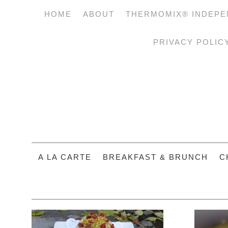
HOME
ABOUT
THERMOMIX® INDEPE
PRIVACY POLIC
A LA CARTE
BREAKFAST & BRUNCH
C