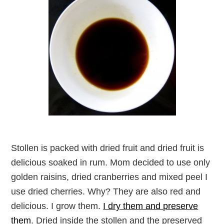
Stollen is packed with dried fruit and dried fruit is
delicious soaked in rum. Mom decided to use only
golden raisins, dried cranberries and mixed peel I
use dried cherries. Why? They are also red and
delicious. I grow them.
I dry them and preserve
them
. Dried inside the stollen and the preserved