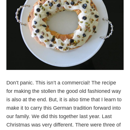
Don’t panic. This isn’t a commercial! The recipe
for making the stollen the good old fashioned way
is also at the end. But, it is also time that I learn to
make it to carry this German tradition forward into
our family. We did this together last year. Last
Christmas was very different. There were three of