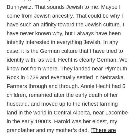
Bunnywitz. That sounds Jewish to me. Maybe I
come from Jewish ancestry. That could be why I
have such an affinity toward the Jewish culture. I
have never known why, but I always have been
intently interested in everything Jewish. In any
case, it is the German culture that I have tried to
identify with, as well. Hecht is clearly German. We
know not from where. They landed near Plymouth
Rock in 1729 and eventually settled in Nebraska.
Farmers through and through. Annie Hecht had 5
children, remarried after the early death of her
husband, and moved up to the richest farming
land in the world in Central Alberta, near Lacombe
in the early 1900’s. Harold was her eldest, my
grandfather and my mother’s dad. (
There are