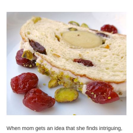
When mom gets an idea that she finds intriguing,