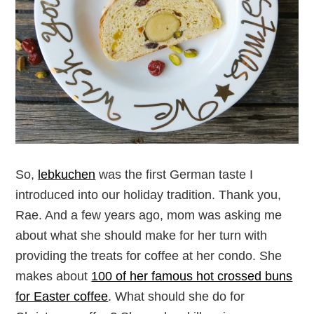
So,
lebkuchen
was the first German taste I
introduced into our holiday tradition. Thank you,
Rae. And a few years ago, mom was asking me
about what she should make for her turn with
providing the treats for coffee at her condo. She
makes about
100 of her famous hot crossed buns
for Easter coffee
. What should she do for