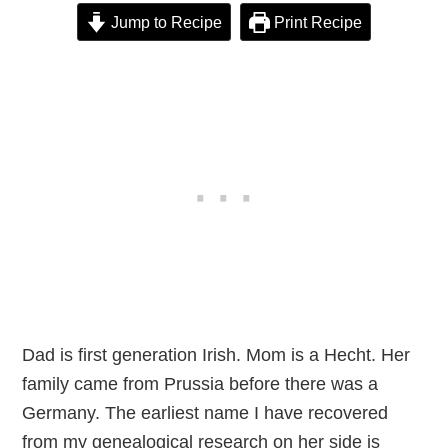
Jump to Recipe
Print Recipe
Dad is first generation Irish. Mom is a Hecht. Her
family came from Prussia before there was a
Germany. The earliest name I have recovered
from my genealogical research on her side is