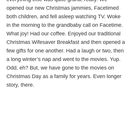
opened our new Christmas jammies, Facetimed
both children, and fell asleep watching TV. Woke
in the morning to the grandbaby call on Facetime.
What joy! Had our coffee. Enjoyed our traditional
Christmas Wifesaver Breakfast and then opened a
few gifts for one another. Had a laugh or two, then
a long winter’s nap and went to the movies. Yup.
Odd, eh? But, we have gone to the movies on
Christmas Day as a family for years. Even longer
story, there.