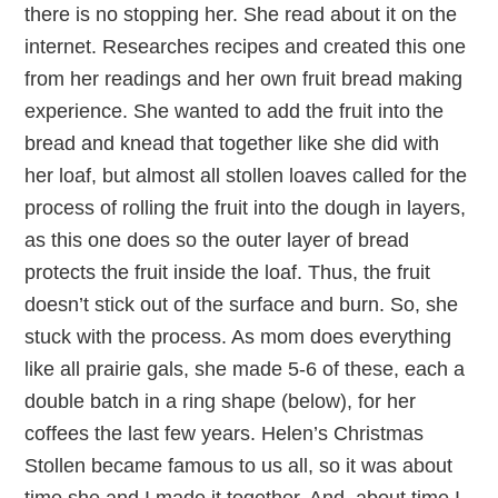
there is no stopping her. She read about it on the
internet. Researches recipes and created this one
from her readings and her own fruit bread making
experience. She wanted to add the fruit into the
bread and knead that together like she did with
her loaf, but almost all stollen loaves called for the
process of rolling the fruit into the dough in layers,
as this one does so the outer layer of bread
protects the fruit inside the loaf. Thus, the fruit
doesn’t stick out of the surface and burn. So, she
stuck with the process. As mom does everything
like all prairie gals, she made 5-6 of these, each a
double batch in a ring shape (below), for her
coffees the last few years. Helen’s Christmas
Stollen became famous to us all, so it was about