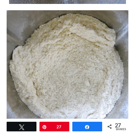
27
Tweet
Pin
27
Share
SHARES