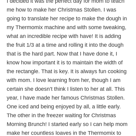
I decided it was the perfect day for mom to teach
me how to make her Christmas Stollen. I was
going to translate her recipe to make the dough in
my Thermomix machine and with some tweaking,
what an incredible recipe with have! It is adding
the fruit 1/3 at a time and rolling it into the dough
that is the hard part. Now that I have done it, I
know how important it is to maintain the width of
the rectangle. That is key. It is always fun cooking
with mom. I love learning from her, though I am
certain she doesn’t think I listen to her at all. This
year, I have made her famous Christmas Stollen.
One iced and being enjoyed by all, a little early.
The other in the freezer waiting for Christmas
Morning Brunch! I started early so I can help mom
make her countless loaves in the Thermomix to