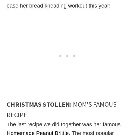
ease her bread kneading workout this year!
CHRISTMAS STOLLEN:
MOM’S FAMOUS
RECIPE
The last recipe we did together was her famous
Homemade Peanut Brittle
. The most popular