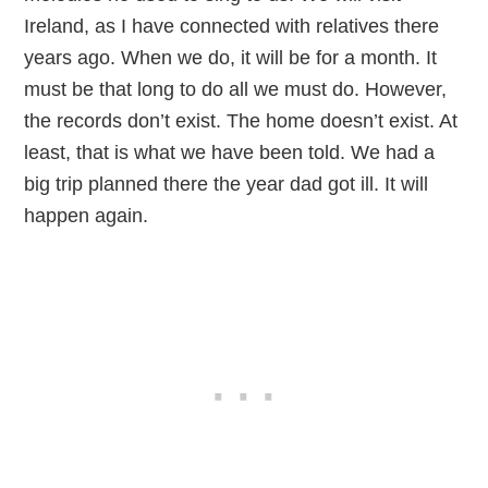
Ireland, as I have connected with relatives there
years ago. When we do, it will be for a month. It
must be that long to do all we must do. However,
the records don’t exist. The home doesn’t exist. At
least, that is what we have been told. We had a
big trip planned there the year dad got ill. It will
happen again.