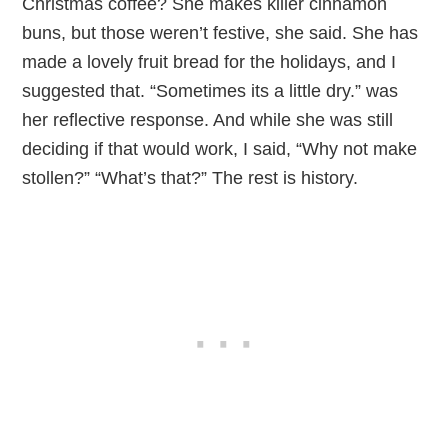
Christmas coffee? She makes killer cinnamon
buns, but those weren’t festive, she said. She has
made a lovely fruit bread for the holidays, and I
suggested that. “Sometimes its a little dry.” was
her reflective response. And while she was still
deciding if that would work, I said, “Why not make
stollen?” “What’s that?” The rest is history.