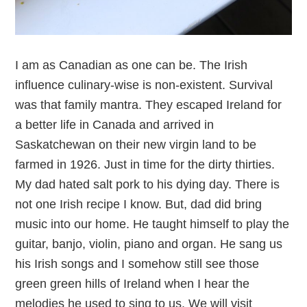
I am as Canadian as one can be. The Irish
influence culinary-wise is non-existent. Survival
was that family mantra. They escaped Ireland for
a better life in Canada and arrived in
Saskatchewan on their new virgin land to be
farmed in 1926. Just in time for the dirty thirties.
My dad hated salt pork to his dying day. There is
not one Irish recipe I know. But, dad did bring
music into our home. He taught himself to play the
guitar, banjo, violin, piano and organ. He sang us
his Irish songs and I somehow still see those
green green hills of Ireland when I hear the
melodies he used to sing to us. We will visit