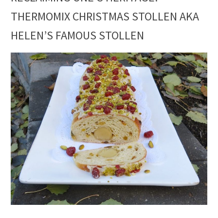
THERMOMIX CHRISTMAS STOLLEN AKA
HELEN’S FAMOUS STOLLEN