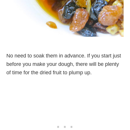
No need to soak them in advance. If you start just
before you make your dough, there will be plenty
of time for the dried fruit to plump up.