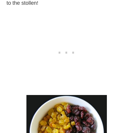
to the stollen!