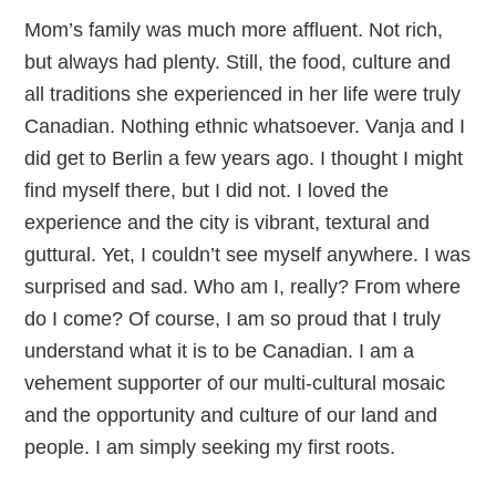
Mom’s family was much more affluent. Not rich,
but always had plenty. Still, the food, culture and
all traditions she experienced in her life were truly
Canadian. Nothing ethnic whatsoever. Vanja and I
did get to Berlin a few years ago. I thought I might
find myself there, but I did not. I loved the
experience and the city is vibrant, textural and
guttural. Yet, I couldn’t see myself anywhere. I was
surprised and sad. Who am I, really? From where
do I come? Of course, I am so proud that I truly
understand what it is to be Canadian. I am a
vehement supporter of our multi-cultural mosaic
and the opportunity and culture of our land and
people. I am simply seeking my first roots.