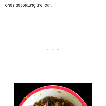
ones decorating the loaf.