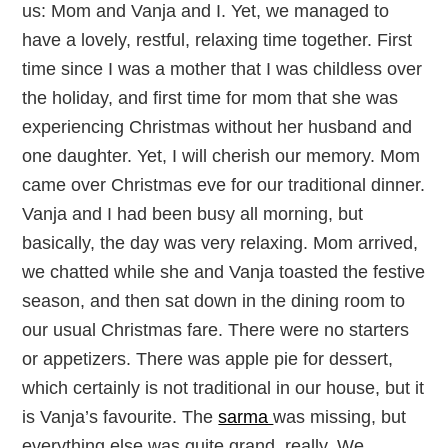
us: Mom and Vanja and I. Yet, we managed to
have a lovely, restful, relaxing time together. First
time since I was a mother that I was childless over
the holiday, and first time for mom that she was
experiencing Christmas without her husband and
one daughter. Yet, I will cherish our memory. Mom
came over Christmas eve for our traditional dinner.
Vanja and I had been busy all morning, but
basically, the day was very relaxing. Mom arrived,
we chatted while she and Vanja toasted the festive
season, and then sat down in the dining room to
our usual Christmas fare. There were no starters
or appetizers. There was apple pie for dessert,
which certainly is not traditional in our house, but it
is Vanja’s favourite. The
sarma
was missing, but
everything else was quite grand, really. We