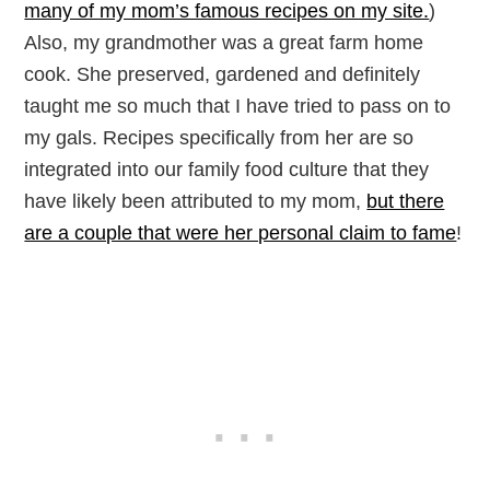
many of my mom’s famous recipes on my site.
)
Also, my grandmother was a great farm home
cook. She preserved, gardened and definitely
taught me so much that I have tried to pass on to
my gals. Recipes specifically from her are so
integrated into our family food culture that they
have likely been attributed to my mom,
but there
are a couple that were her personal claim to fame
!