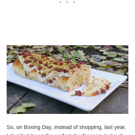
So, on Boxing Day, instead of shopping, last year,