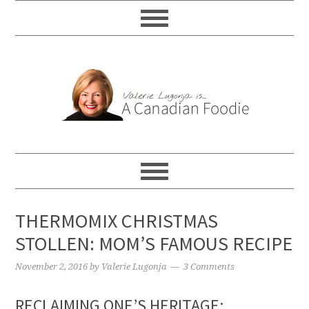
THERMOMIX CHRISTMAS
STOLLEN: MOM’S FAMOUS RECIPE
November 2, 2016
by
Valerie Lugonja
3 Comments
RECLAIMING ONE’S HERITAGE: