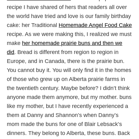
recipe I have shared of hers that readers all over
the world have tried and love is our family birthday
cake: her Traditional
Homemade Angel Food Cake
recipe. As we were making this, I realized we must
make
her homemade prairie buns and then we
did
. Bread is different from region to region in
Europe, and in Canada, there is the prairie bun.
You cannot buy it. You will only find it in the homes
of those who grew up on Alberta prairie farms in
the twentieth century. Maybe before? I didn’t think
anyone made them anymore, but my mother. buns
like my mother, but I have recently experienced a
them at Danny and Shannon’s when Danny’s
mom made the buns for one of Blair Lebsack’s
dinners. They belong to Alberta, these buns. Back