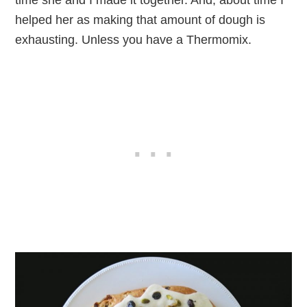
time she and I made it together. And, about time I
helped her as making that amount of dough is
exhausting. Unless you have a Thermomix.