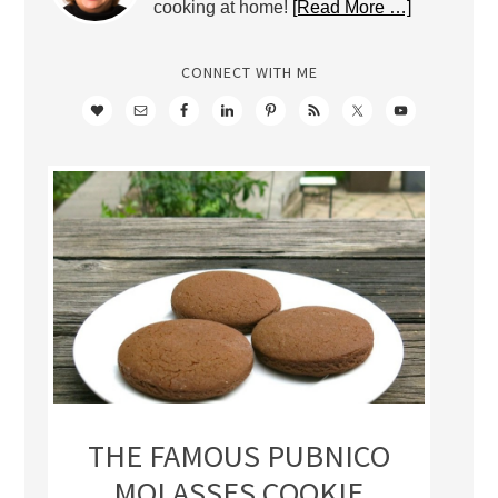
cooking at home!
[Read More …]
CONNECT WITH ME
THE FAMOUS PUBNICO
MOLASSES COOKIE