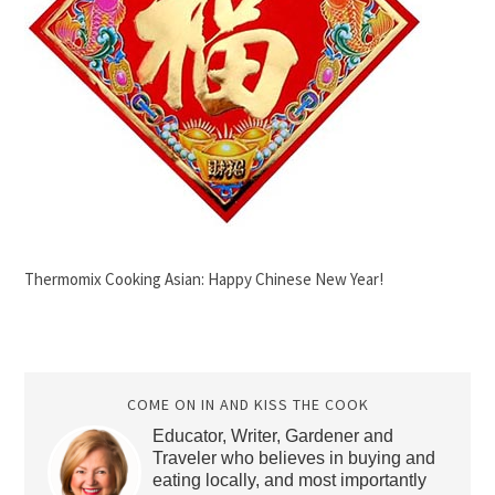
Thermomix Cooking Asian: Happy Chinese New Year!
COME ON IN AND KISS THE COOK
Educator, Writer, Gardener and
Traveler who believes in buying and
eating locally, and most importantly