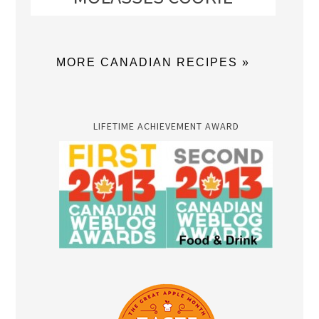
MORE CANADIAN RECIPES »
LIFETIME ACHIEVEMENT AWARD