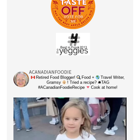
ACANADIANFOODIE
Retired Food Blogger!
Food +
Travel Writer,
Gramsy
! Tried a recipe? 🛎TAG
#ACanadianFoodieRecipe
Cook at home!