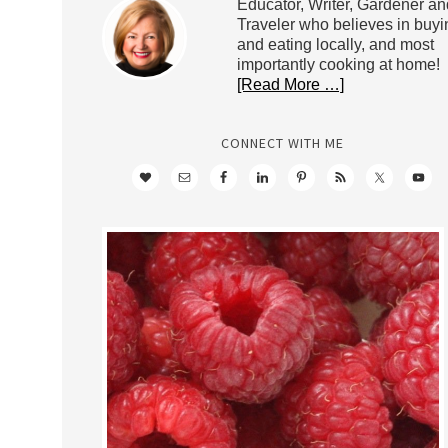
Educator, Writer, Gardener an
Traveler who believes in buyi
and eating locally, and most
importantly cooking at home!
[Read More …]
CONNECT WITH ME