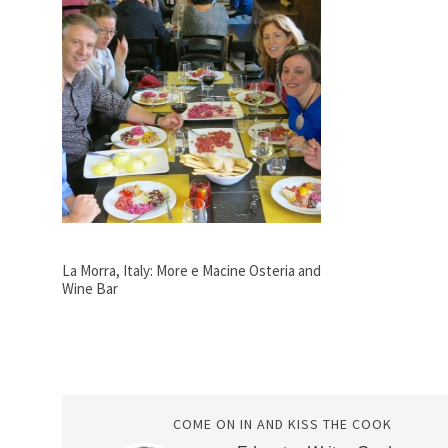
La Morra, Italy: More e Macine Osteria and
Wine Bar
COME ON IN AND KISS THE COOK