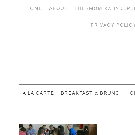
HOME
ABOUT
THERMOMIX® INDEPE
PRIVACY POLIC
A LA CARTE
BREAKFAST & BRUNCH
C