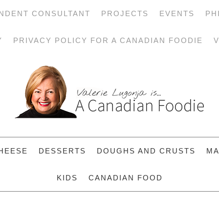
NDENT CONSULTANT
PROJECTS
EVENTS
PH
Y
PRIVACY POLICY FOR A CANADIAN FOODIE
V
HEESE
DESSERTS
DOUGHS AND CRUSTS
MA
KIDS
CANADIAN FOOD