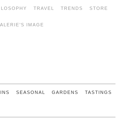
ILOSOPHY
TRAVEL
TRENDS
STORE
ALERIE’S IMAGE
INS
SEASONAL
GARDENS
TASTINGS