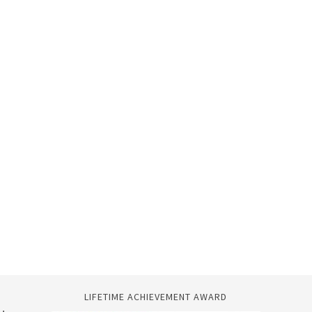
LIFETIME ACHIEVEMENT AWARD