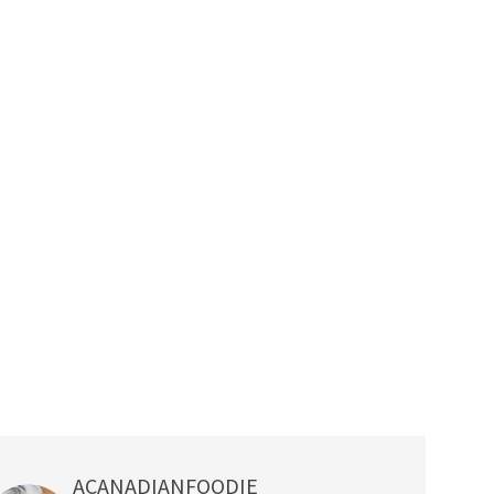
ACANADIANFOODIE