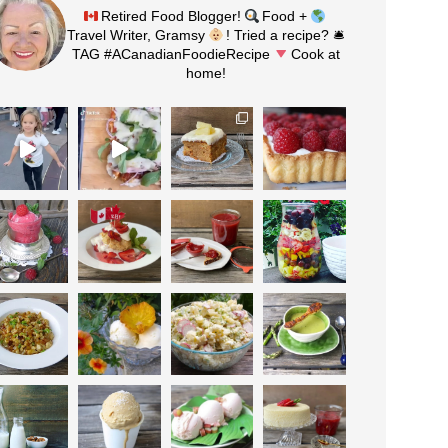
Retired Food Blogger!
Food +
Travel Writer, Gramsy
! Tried a recipe? 🛎
TAG #ACanadianFoodieRecipe
Cook at
home!