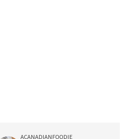
ACANADIANFOODIE