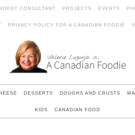
NDENT CONSULTANT
PROJECTS
EVENTS
PH
Y
PRIVACY POLICY FOR A CANADIAN FOODIE
V
HEESE
DESSERTS
DOUGHS AND CRUSTS
MA
KIDS
CANADIAN FOOD