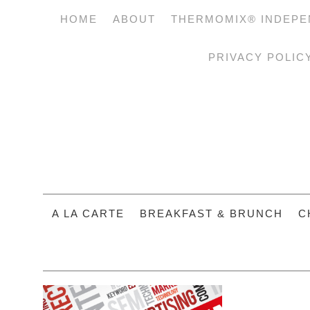
HOME
ABOUT
THERMOMIX® INDEPE
PRIVACY POLIC
A LA CARTE
BREAKFAST & BRUNCH
C