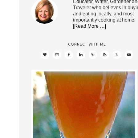
Educator, Writer, Gardener an
Traveler who believes in buyi
and eating locally, and most
importantly cooking at home!
[Read More …]
CONNECT WITH ME