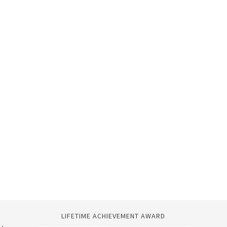
LIFETIME ACHIEVEMENT AWARD