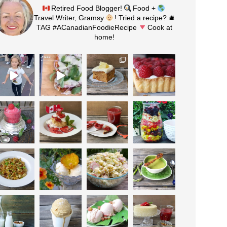
Retired Food Blogger!
Food +
Travel Writer, Gramsy
! Tried a recipe? 🛎
TAG #ACanadianFoodieRecipe
Cook at
home!