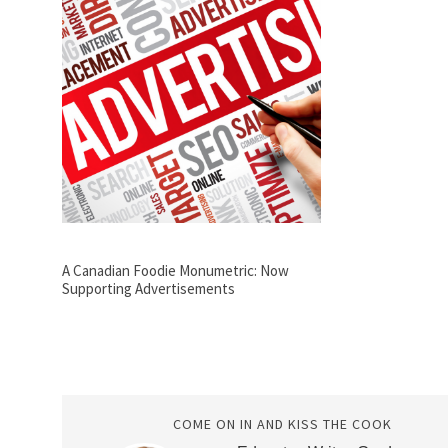
A Canadian Foodie Monumetric: Now
Supporting Advertisements
COME ON IN AND KISS THE COOK