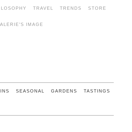
ILOSOPHY
TRAVEL
TRENDS
STORE
ALERIE’S IMAGE
INS
SEASONAL
GARDENS
TASTINGS