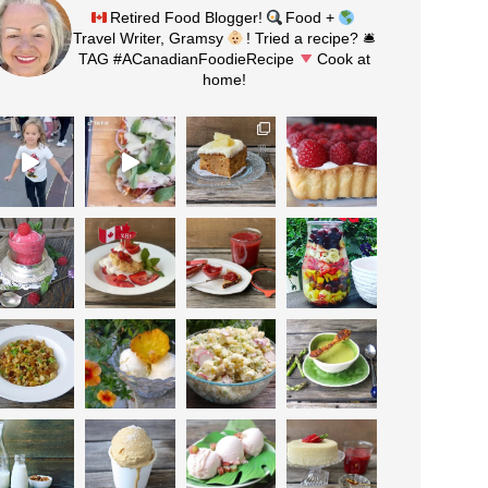
Retired Food Blogger!
Food +
Travel Writer, Gramsy
! Tried a recipe? 🛎
TAG #ACanadianFoodieRecipe
Cook at
home!