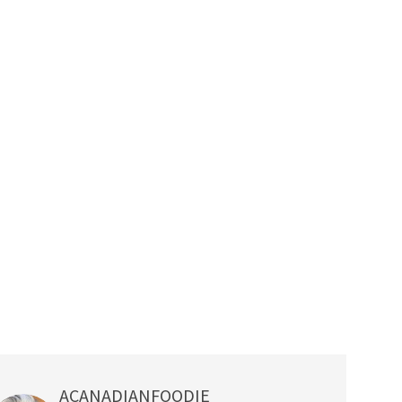
ACANADIANFOODIE