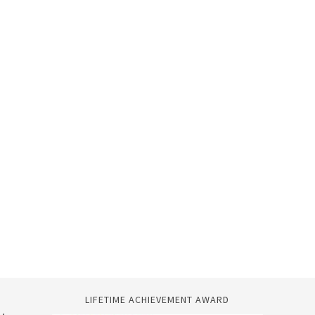
LIFETIME ACHIEVEMENT AWARD