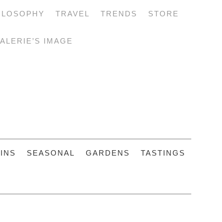
ILOSOPHY
TRAVEL
TRENDS
STORE
ALERIE’S IMAGE
INS
SEASONAL
GARDENS
TASTINGS