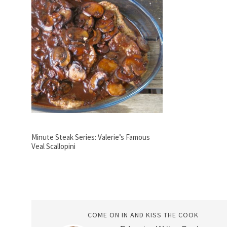
Minute Steak Series: Valerie’s Famous
Veal Scallopini
COME ON IN AND KISS THE COOK