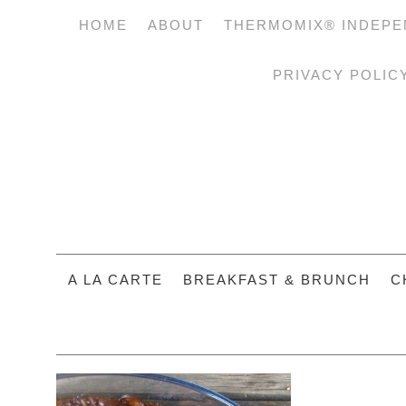
HOME
ABOUT
THERMOMIX® INDEPE
PRIVACY POLIC
A LA CARTE
BREAKFAST & BRUNCH
C