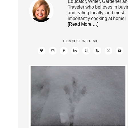
Educator, Writer, Gardener an
Traveler who believes in buyi
and eating locally, and most
importantly cooking at home!
[Read More …]
CONNECT WITH ME