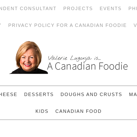
NDENT CONSULTANT
PROJECTS
EVENTS
PH
Y
PRIVACY POLICY FOR A CANADIAN FOODIE
V
HEESE
DESSERTS
DOUGHS AND CRUSTS
MA
KIDS
CANADIAN FOOD