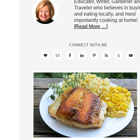
Educator, Writer, Gardener an
Traveler who believes in buyi
and eating locally, and most
importantly cooking at home!
[Read More …]
CONNECT WITH ME