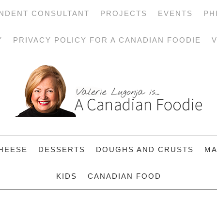
NDENT CONSULTANT
PROJECTS
EVENTS
PH
Y
PRIVACY POLICY FOR A CANADIAN FOODIE
V
HEESE
DESSERTS
DOUGHS AND CRUSTS
MA
KIDS
CANADIAN FOOD