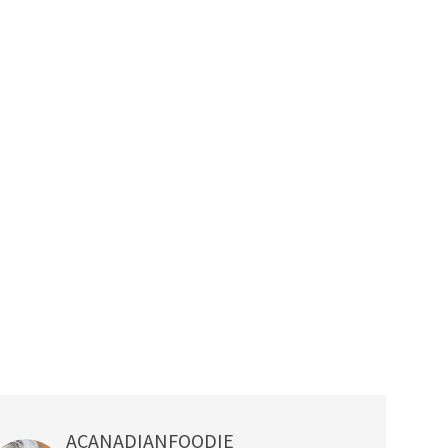
ACANADIANFOODIE