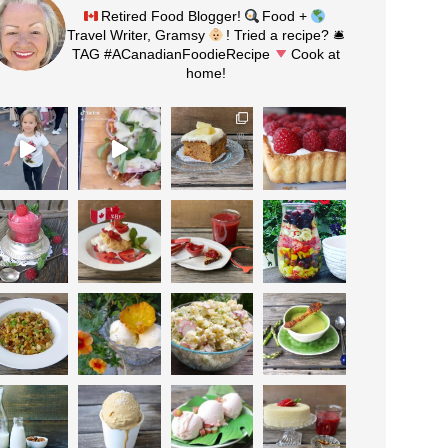
Retired Food Blogger!
Food +
Travel Writer, Gramsy
! Tried a recipe? 🛎
TAG #ACanadianFoodieRecipe
Cook at
home!