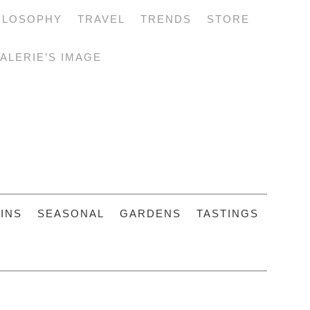
ILOSOPHY
TRAVEL
TRENDS
STORE
ALERIE’S IMAGE
INS
SEASONAL
GARDENS
TASTINGS