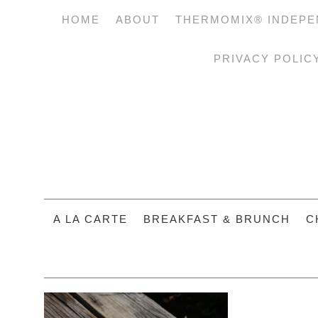
HOME
ABOUT
THERMOMIX® INDEPE
PRIVACY POLIC
A LA CARTE
BREAKFAST & BRUNCH
C