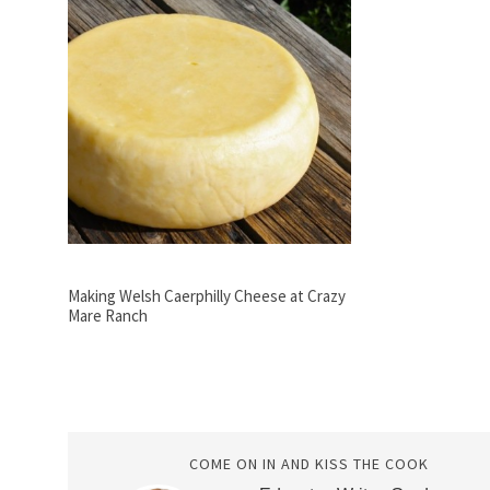
Making Welsh Caerphilly Cheese at Crazy
Mare Ranch
COME ON IN AND KISS THE COOK