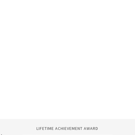
LIFETIME ACHIEVEMENT AWARD