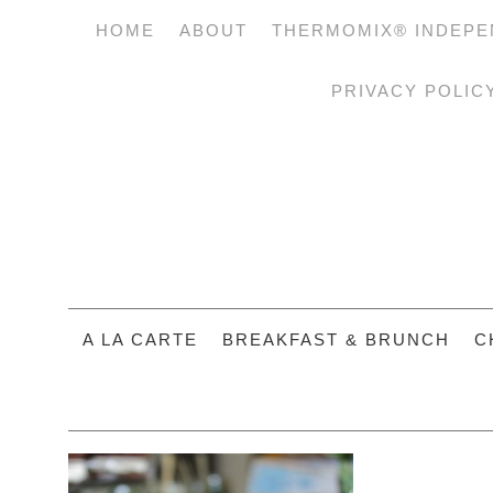
HOME
ABOUT
THERMOMIX® INDEPE
PRIVACY POLIC
A LA CARTE
BREAKFAST & BRUNCH
C