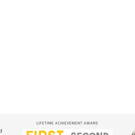
LIFETIME ACHIEVEMENT AWARD
d