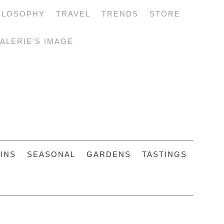
ILOSOPHY
TRAVEL
TRENDS
STORE
ALERIE’S IMAGE
INS
SEASONAL
GARDENS
TASTINGS