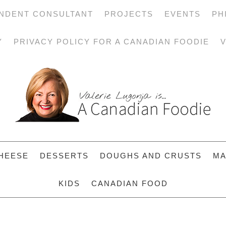
NDENT CONSULTANT
PROJECTS
EVENTS
PH
Y
PRIVACY POLICY FOR A CANADIAN FOODIE
V
HEESE
DESSERTS
DOUGHS AND CRUSTS
MA
KIDS
CANADIAN FOOD