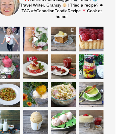
Travel Writer, Gramsy
! Tried a recipe? 🛎
TAG #ACanadianFoodieRecipe
Cook at
home!