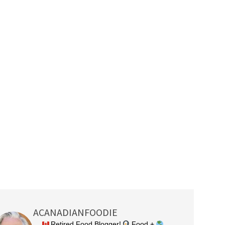
ACANADIANFOODIE
Retired Food Blogger!
Food +