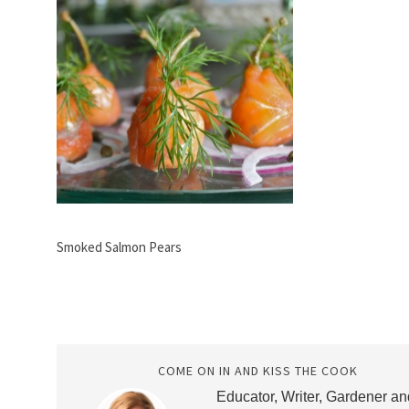
Smoked Salmon Pears
COME ON IN AND KISS THE COOK
Educator, Writer, Gardener an