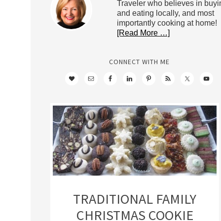
Traveler who believes in buyi
and eating locally, and most
importantly cooking at home!
[Read More …]
CONNECT WITH ME
TRADITIONAL FAMILY
CHRISTMAS COOKIE