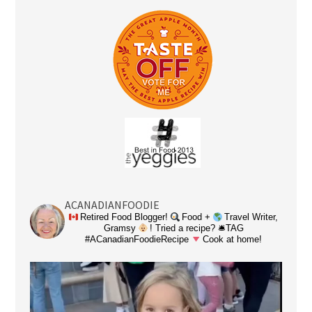
ACANADIANFOODIE
Retired Food Blogger!
Food +
Travel Writer,
Gramsy
! Tried a recipe? 🛎TAG
#ACanadianFoodieRecipe
Cook at home!