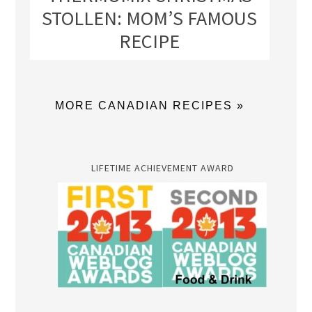
STOLLEN: MOM’S FAMOUS
RECIPE
MORE CANADIAN RECIPES »
LIFETIME ACHIEVEMENT AWARD