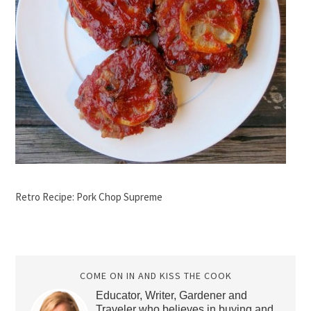
Retro Recipe: Pork Chop Supreme
COME ON IN AND KISS THE COOK
Educator, Writer, Gardener and
Traveler who believes in buying and