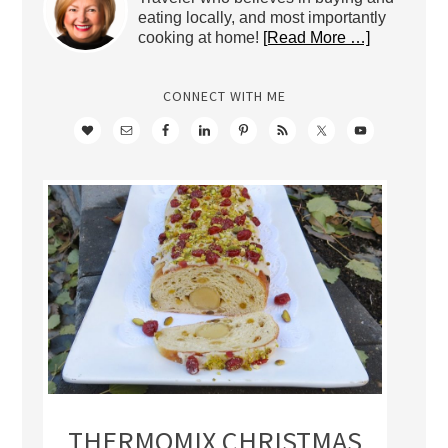
eating locally, and most importantly
cooking at home!
[Read More …]
CONNECT WITH ME
THERMOMIX CHRISTMAS