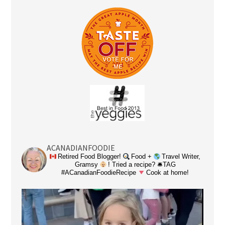
ACANADIANFOODIE
Retired Food Blogger!
Food +
Travel Writer,
Gramsy
! Tried a recipe? 🛎TAG
#ACanadianFoodieRecipe
Cook at home!