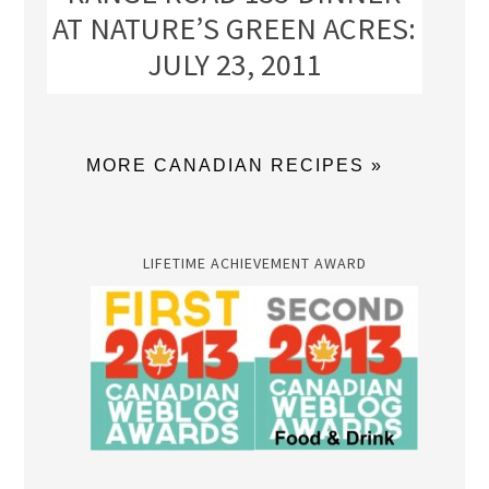
AT NATURE’S GREEN ACRES:
JULY 23, 2011
MORE CANADIAN RECIPES »
LIFETIME ACHIEVEMENT AWARD