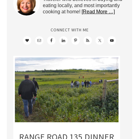
eating locally, and most importantly
cooking at home!
[Read More …]
CONNECT WITH ME
RANGE ROAD 135 DINNER