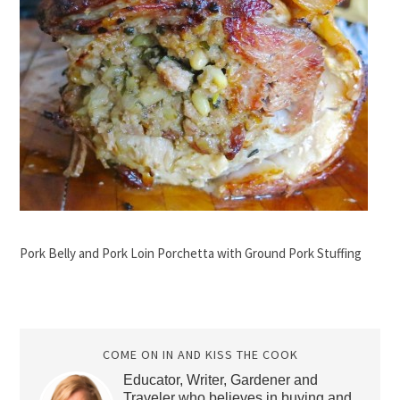
Pork Belly and Pork Loin Porchetta with Ground Pork Stuffing
COME ON IN AND KISS THE COOK
Educator, Writer, Gardener and
Traveler who believes in buying and