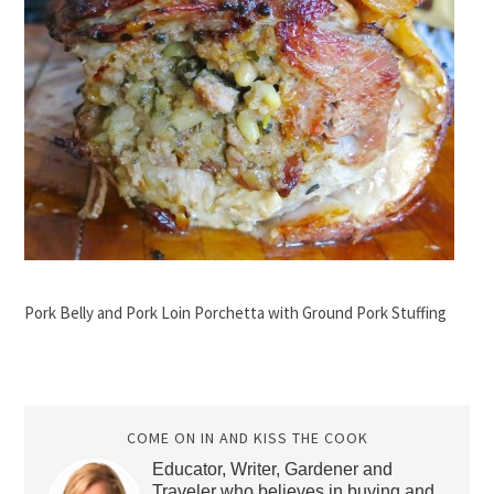
Pork Belly and Pork Loin Porchetta with Ground Pork Stuffing
COME ON IN AND KISS THE COOK
Educator, Writer, Gardener and
Traveler who believes in buying and