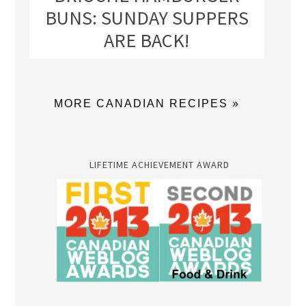
BUNS: SUNDAY SUPPERS
ARE BACK!
MORE CANADIAN RECIPES »
LIFETIME ACHIEVEMENT AWARD