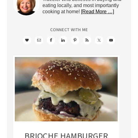
eating locally, and most importantly
cooking at home!
[Read More …]
CONNECT WITH ME
BRIOCHE HAMBURGER