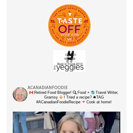
ACANADIANFOODIE
Retired Food Blogger!
Food +
Travel Writer,
Gramsy
! Tried a recipe? 🛎TAG
#ACanadianFoodieRecipe
Cook at home!