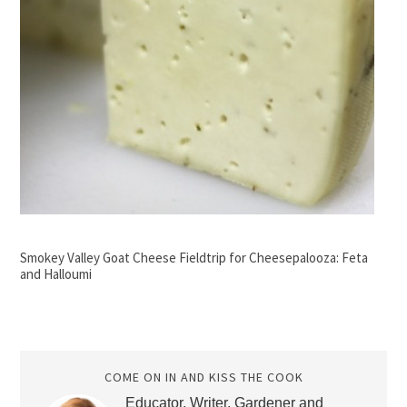
Smokey Valley Goat Cheese Fieldtrip for Cheesepalooza: Feta
and Halloumi
COME ON IN AND KISS THE COOK
Educator, Writer, Gardener and