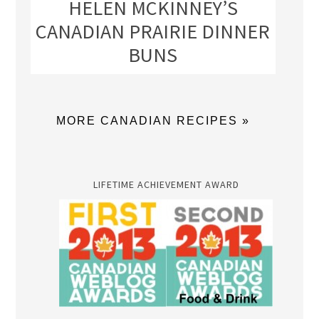
HELEN MCKINNEY’S
CANADIAN PRAIRIE DINNER
BUNS
MORE CANADIAN RECIPES »
LIFETIME ACHIEVEMENT AWARD