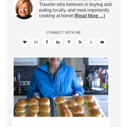
Traveler who believes in buying and
eating locally, and most importantly
cooking at home!
[Read More …]
CONNECT WITH ME