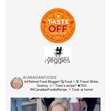
ACANADIANFOODIE
Retired Food Blogger!
Food +
Travel Writer,
Gramsy
! Tried a recipe? 🛎TAG
#ACanadianFoodieRecipe
Cook at home!