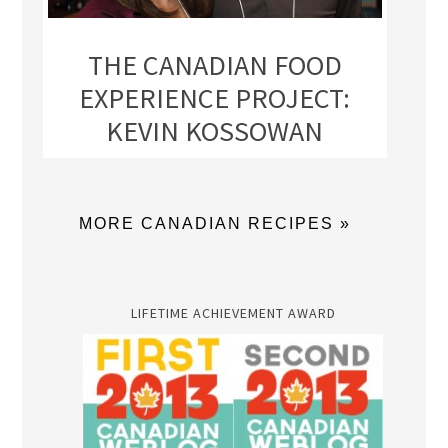
THE CANADIAN FOOD
EXPERIENCE PROJECT:
KEVIN KOSSOWAN
MORE CANADIAN RECIPES »
LIFETIME ACHIEVEMENT AWARD