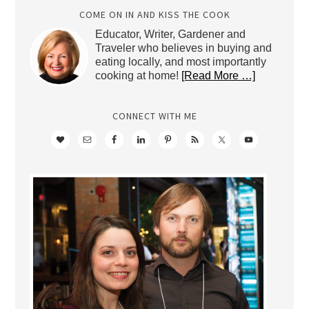
COME ON IN AND KISS THE COOK
Educator, Writer, Gardener and
Traveler who believes in buying and
eating locally, and most importantly
cooking at home!
[Read More …]
CONNECT WITH ME