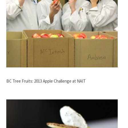
BC Tree Fruits: 2013 Apple Challenge at NAIT