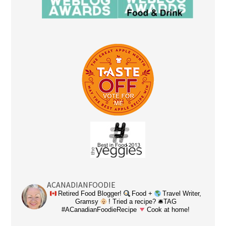
ACANADIANFOODIE
Retired Food Blogger!
Food +
Travel Writer,
Gramsy
! Tried a recipe? 🛎TAG
#ACanadianFoodieRecipe
Cook at home!