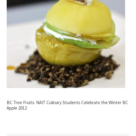
BC Tree Fruits: NAIT Culinary Students Celebrate the Winter BC
Apple 2012