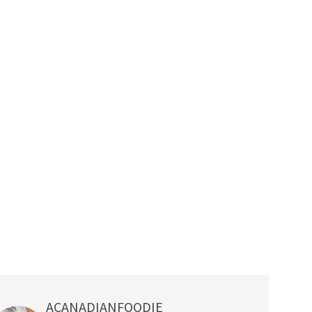
ACANADIANFOODIE