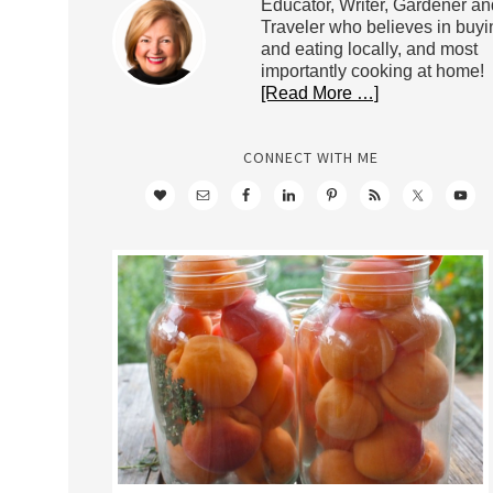
Educator, Writer, Gardener an
Traveler who believes in buyi
and eating locally, and most
importantly cooking at home!
[Read More …]
CONNECT WITH ME