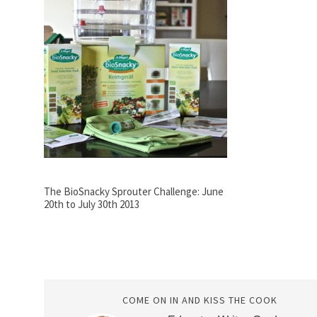
The BioSnacky Sprouter Challenge: June
20th to July 30th 2013
COME ON IN AND KISS THE COOK