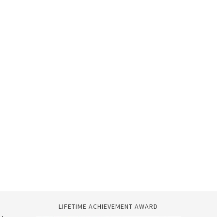
LIFETIME ACHIEVEMENT AWARD