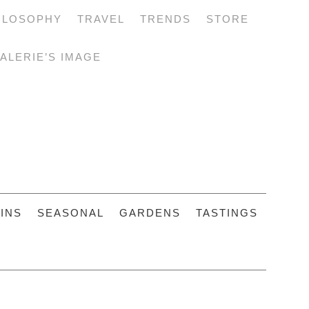
ILOSOPHY
TRAVEL
TRENDS
STORE
ALERIE’S IMAGE
INS
SEASONAL
GARDENS
TASTINGS