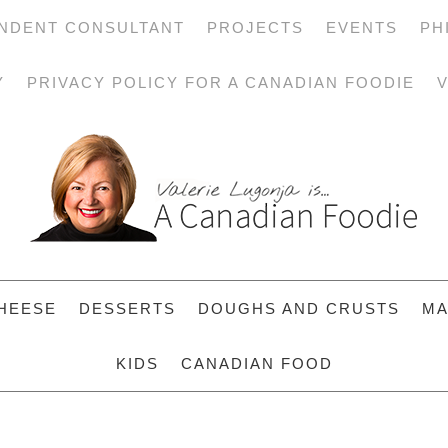
NDENT CONSULTANT
PROJECTS
EVENTS
PH
Y
PRIVACY POLICY FOR A CANADIAN FOODIE
V
HEESE
DESSERTS
DOUGHS AND CRUSTS
MA
KIDS
CANADIAN FOOD