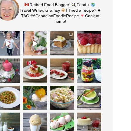
Retired Food Blogger!
Food +
Travel Writer, Gramsy
! Tried a recipe? 🛎
TAG #ACanadianFoodieRecipe
Cook at
home!