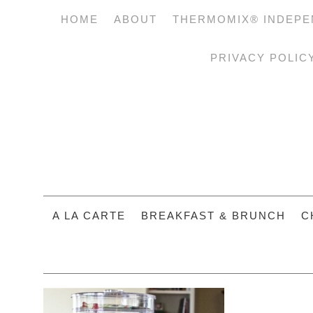
HOME
ABOUT
THERMOMIX® INDEPE
PRIVACY POLIC
A LA CARTE
BREAKFAST & BRUNCH
C