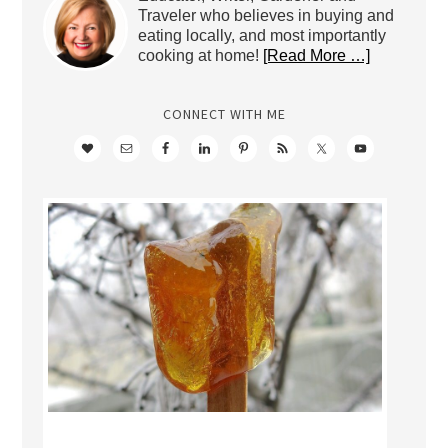
Traveler who believes in buying and
eating locally, and most importantly
cooking at home!
[Read More …]
CONNECT WITH ME