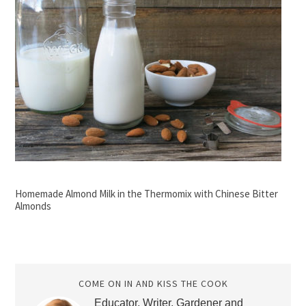
Homemade Almond Milk in the Thermomix with Chinese Bitter
Almonds
COME ON IN AND KISS THE COOK
Educator, Writer, Gardener and