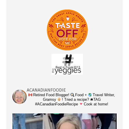
ACANADIANFOODIE
Retired Food Blogger!
Food +
Travel Writer,
Gramsy
! Tried a recipe? 🛎TAG
#ACanadianFoodieRecipe
Cook at home!