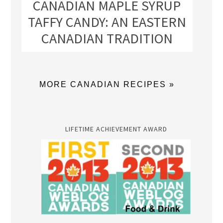
CANADIAN MAPLE SYRUP
TAFFY CANDY: AN EASTERN
CANADIAN TRADITION
MORE CANADIAN RECIPES »
LIFETIME ACHIEVEMENT AWARD