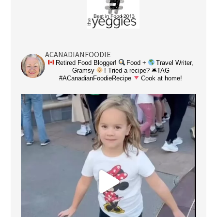
ACANADIANFOODIE
Retired Food Blogger!
Food +
Travel Writer,
Gramsy
! Tried a recipe? 🛎TAG
#ACanadianFoodieRecipe
Cook at home!