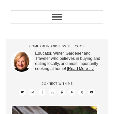
COME ON IN AND KISS THE COOK
Educator, Writer, Gardener and
Traveler who believes in buying and
eating locally, and most importantly
cooking at home!
[Read More …]
CONNECT WITH ME