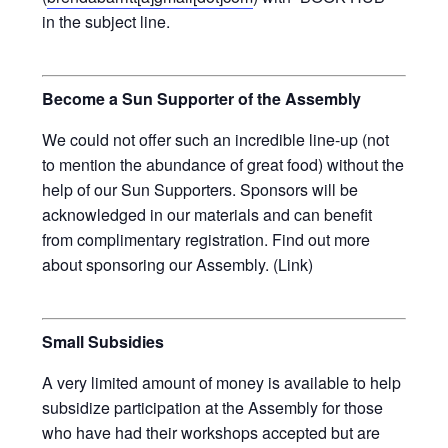
in the subject line.
Become a Sun Supporter of the Assembly
We could not offer such an incredible line-up (not
to mention the abundance of great food) without the
help of our Sun Supporters. Sponsors will be
acknowledged in our materials and can benefit
from complimentary registration. Find out more
about sponsoring our Assembly. (Link)
Small Subsidies
A very limited amount of money is available to help
subsidize participation at the Assembly for those
who have had their workshops accepted but are