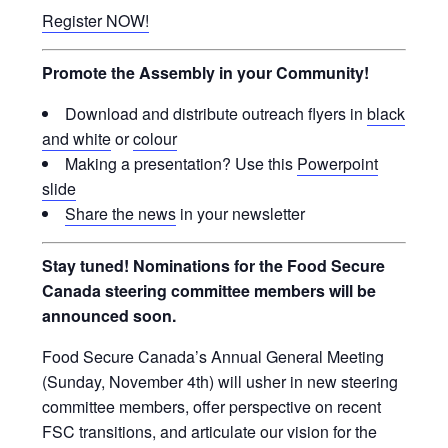
Register NOW!
Promote the Assembly in your Community!
Download and distribute outreach flyers in
black
and white
or
colour
Making a presentation? Use this
Powerpoint
slide
Share the news
in your newsletter
Stay tuned! Nominations for the Food Secure
Canada steering committee members will be
announced soon.
Food Secure Canada’s Annual General Meeting
(Sunday, November 4th) will usher in new steering
committee members, offer perspective on recent
FSC transitions, and articulate our vision for the