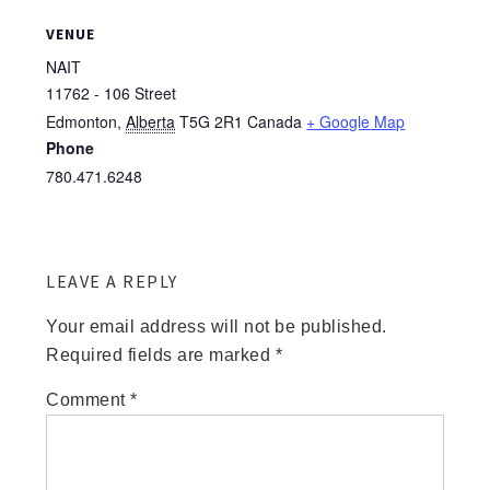
VENUE
NAIT
11762 - 106 Street
Edmonton
,
Alberta
T5G 2R1
Canada
+ Google Map
Phone
780.471.6248
LEAVE A REPLY
Your email address will not be published.
Required fields are marked
*
Comment
*