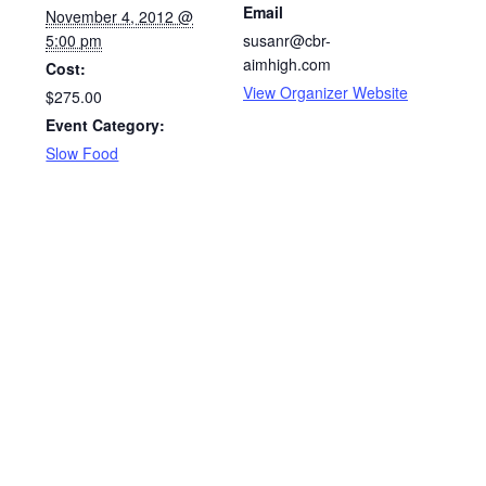
Email
November 4, 2012 @
5:00 pm
susanr@cbr-
aimhigh.com
Cost:
View Organizer Website
$275.00
Event Category:
Slow Food