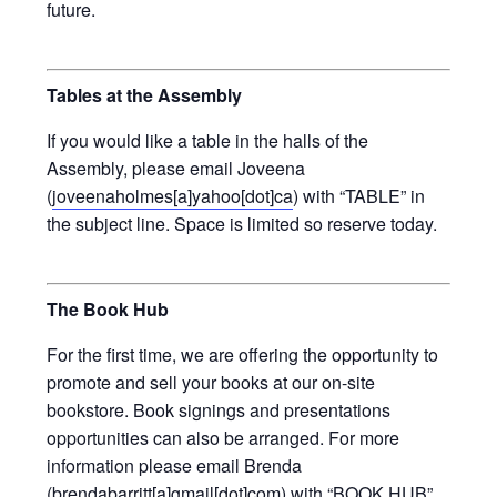
future.
Tables at the Assembly
If you would like a table in the halls of the
Assembly, please email Joveena
(
joveenaholmes[a]yahoo[dot]ca
) with “TABLE” in
the subject line. Space is limited so reserve today.
The Book Hub
For the first time, we are offering the opportunity to
promote and sell your books at our on-site
bookstore. Book signings and presentations
opportunities can also be arranged. For more
information please email Brenda
(
brendabarritt[a]gmail[dot]com
) with “BOOK HUB”