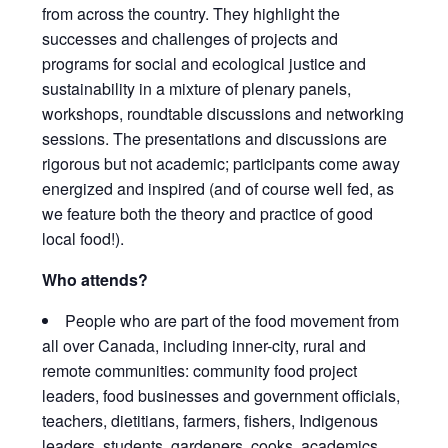
from across the country. They highlight the
successes and challenges of projects and
programs for social and ecological justice and
sustainability in a mixture of plenary panels,
workshops, roundtable discussions and networking
sessions. The presentations and discussions are
rigorous but not academic; participants come away
energized and inspired (and of course well fed, as
we feature both the theory and practice of good
local food!).
Who attends?
People who are part of the food movement from
all over Canada, including inner-city, rural and
remote communities: community food project
leaders, food businesses and government officials,
teachers, dietitians, farmers, fishers, Indigenous
leaders, students, gardeners, cooks, academics,