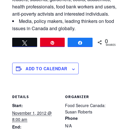
health professionals, food bank workers and users,
anti-poverty activists and interested individuals.
Media, policy makers, leading thinkers on food
issues in Canada and globally.
0
Tweet
Pin
Share
SHARES
ADD TO CALENDAR
DETAILS
ORGANIZER
Start:
Food Secure Canada:
Susan Roberts
November 1, 2012 @
Phone
8:00 am
N/A
End: