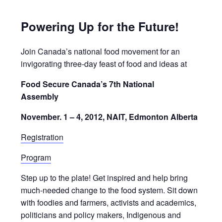
Powering Up for the Future!
Join Canada’s national food movement for an
invigorating three-day feast of food and ideas at
Food Secure Canada’s 7th National
Assembly
November. 1 – 4, 2012, NAIT, Edmonton Alberta
Registration
Program
Step up to the plate! Get inspired and help bring
much-needed change to the food system. Sit down
with foodies and farmers, activists and academics,
politicians and policy makers, Indigenous and