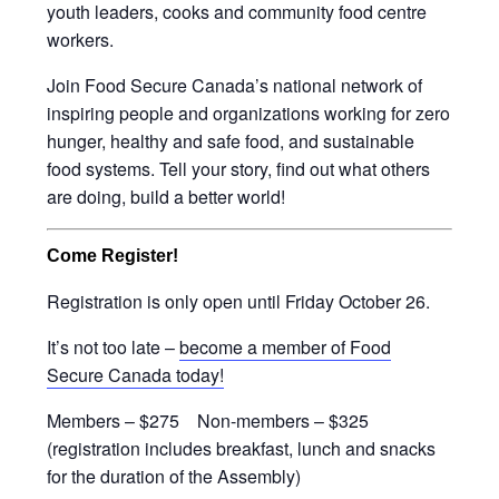
youth leaders, cooks and community food centre
workers.
Join Food Secure Canada’s national network of
inspiring people and organizations working for zero
hunger, healthy and safe food, and sustainable
food systems. Tell your story, find out what others
are doing, build a better world!
Come Register!
Registration is only open until Friday October 26.
It’s not too late –
become a member of Food
Secure Canada today!
Members – $275 Non-members – $325
(registration includes breakfast, lunch and snacks
for the duration of the Assembly)