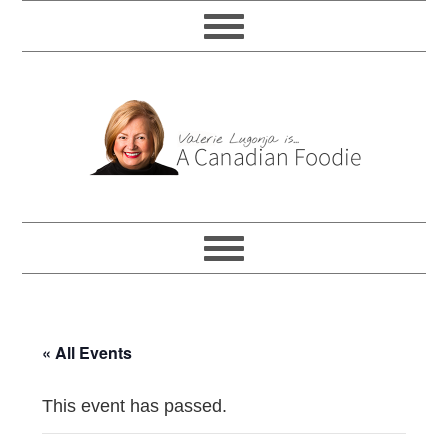
« All Events
This event has passed.