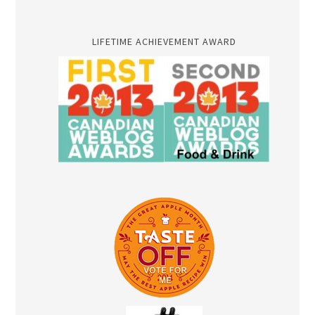
LIFETIME ACHIEVEMENT AWARD