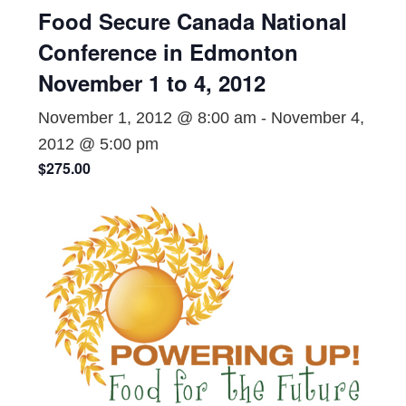
Food Secure Canada National
Conference in Edmonton
November 1 to 4, 2012
November 1, 2012 @ 8:00 am
-
November 4,
2012 @ 5:00 pm
$275.00