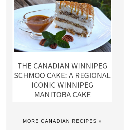
THE CANADIAN WINNIPEG
SCHMOO CAKE: A REGIONAL
ICONIC WINNIPEG
MANITOBA CAKE
MORE CANADIAN RECIPES »