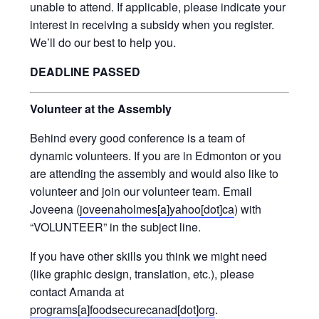
unable to attend. If applicable, please indicate your
interest in receiving a subsidy when you register.
We’ll do our best to help you.
DEADLINE PASSED
Volunteer at the Assembly
Behind every good conference is a team of
dynamic volunteers. If you are in Edmonton or you
are attending the assembly and would also like to
volunteer and join our volunteer team. Email
Joveena (
joveenaholmes[a]yahoo[dot]ca
) with
“VOLUNTEER” in the subject line.
If you have other skills you think we might need
(like graphic design, translation, etc.), please
contact Amanda at
programs[a]foodsecurecanad[dot]org
.