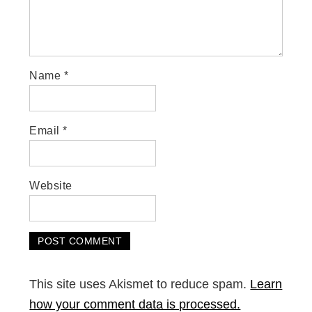
Name
*
Email
*
Website
This site uses Akismet to reduce spam.
Learn
how your comment data is processed.