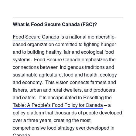
What is Food Secure Canada (FSC)?
Food Secure Canada
is a national membership-
based organization committed to fighting hunger
and to building healthy, fair and ecological food
systems
.
Food Secure Canada emphasizes the
connections between Indigenous traditions and
sustainable agriculture, food and health, ecology
and economy. This vision connects farmers and
fishers, urban and rural dwellers, and producers
and eaters. It is encapsulated in
Resetting the
Table: A People’s Food Policy for Canada
– a
policy platform that thousands of people developed
over a three years, creating the most
comprehensive food strategy ever developed in
Canada.