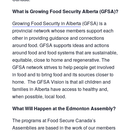
What is Growing Food Security Alberta (GFSA)?
Growing Food Security in Alberta
(GFSA) is a
provincial network whose members support each
other in providing guidance and connections
around food. GFSA supports ideas and actions
around food and food systems that are sustainable,
equitable, close to home and regenerative. The
GFSA network strives to help people get involved
in food and to bring food and its sources closer to
home. The GFSA Vision is that all children and
families in Alberta have access to healthy and,
when possible, local food.
What Will Happen at the Edmonton Assembly?
The programs at Food Secure Canada’s
Assemblies are based in the work of our members