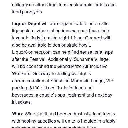
culinary creations from local restaurants, hotels and
food purveyors.
Liquor Depot
will once again feature an on-site
liquor store, where attendees can purchase their
favourite finds from the night. Liquor Connect will
also be available to demonstrate how L
LiquorConnect.com can help find sensational sips
after the Festival. Additionally, Sunshine Village
will be sponsoring the Grand Prize All-Inclusive
Weekend Getaway includingtwo nights
accommodation at Sunshine Mountain Lodge, VIP
parking, $100 gift certificate for food and
beverages, a couple’s spa treatment and next day
lift tickets.
Who:
Wine, spirit and beer enthusiasts, food lovers
with healthy appetites will unite to indulge in a tasty
selection of mouth-watering delights. It’s a