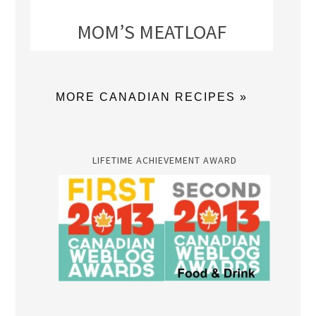
MOM’S MEATLOAF
MORE CANADIAN RECIPES »
LIFETIME ACHIEVEMENT AWARD