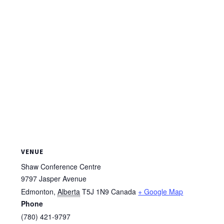
VENUE
Shaw Conference Centre
9797 Jasper Avenue
Edmonton
,
Alberta
T5J 1N9
Canada
+ Google Map
Phone
(780) 421-9797