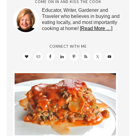
COME ON IN AND KISS THE COOK
Educator, Writer, Gardener and
Traveler who believes in buying and
eating locally, and most importantly
cooking at home!
[Read More …]
CONNECT WITH ME