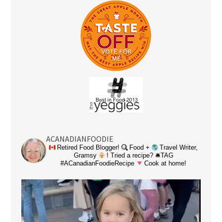
ACANADIANFOODIE
Retired Food Blogger!
Food +
Travel Writer,
Gramsy
! Tried a recipe? 🛎TAG
#ACanadianFoodieRecipe
Cook at home!