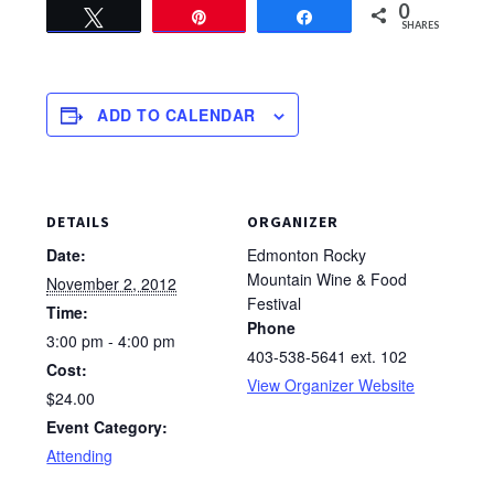
0
Tweet
Pin
Share
SHARES
ADD TO CALENDAR
DETAILS
ORGANIZER
Date:
Edmonton Rocky
Mountain Wine & Food
November 2, 2012
Festival
Time:
Phone
3:00 pm - 4:00 pm
403-538-5641 ext. 102
Cost:
View Organizer Website
$24.00
Event Category:
Attending