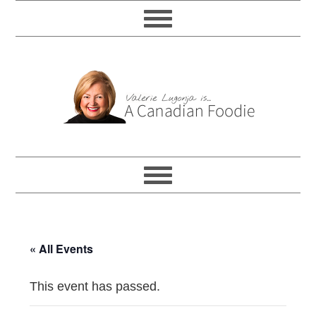
« All Events
This event has passed.