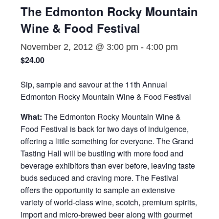
The Edmonton Rocky Mountain
Wine & Food Festival
November 2, 2012 @ 3:00 pm
-
4:00 pm
$24.00
Sip, sample and savour at the 11th Annual
Edmonton Rocky Mountain Wine & Food Festival
What:
The Edmonton Rocky Mountain Wine &
Food Festival is back for two days of indulgence,
offering a little something for everyone. The Grand
Tasting Hall will be bustling with more food and
beverage exhibitors than ever before, leaving taste
buds seduced and craving more. The Festival
offers the opportunity to sample an extensive
variety of world-class wine, scotch, premium spirits,
import and micro-brewed beer along with gourmet