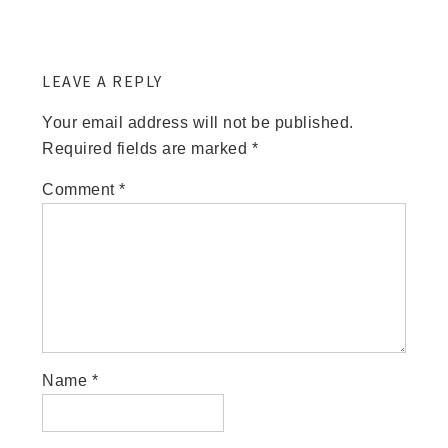
LEAVE A REPLY
Your email address will not be published.
Required fields are marked
*
Comment
*
Name
*