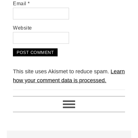
Email
*
Website
This site uses Akismet to reduce spam.
Learn
how your comment data is processed.