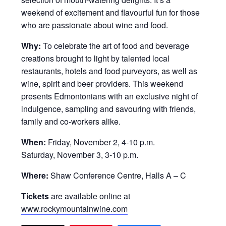
weekend of excitement and flavourful fun for those
who are passionate about wine and food.
Why:
To celebrate the art of food and beverage
creations brought to light by talented local
restaurants, hotels and food purveyors, as well as
wine, spirit and beer providers. This weekend
presents Edmontonians with an exclusive night of
indulgence, sampling and savouring with friends,
family and co-workers alike.
When:
Friday, November 2, 4-10 p.m.
Saturday, November 3, 3-10 p.m.
Where:
Shaw Conference Centre, Halls A – C
Tickets
are available online at
www.rockymountainwine.com