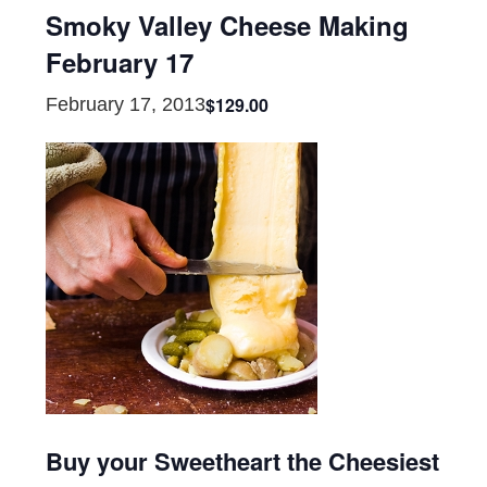
Smoky Valley Cheese Making
February 17
$129.00
February 17, 2013
Buy your Sweetheart the Cheesiest