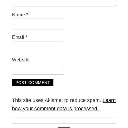
Name
*
Email
*
Website
This site uses Akismet to reduce spam.
Learn
how your comment data is processed.