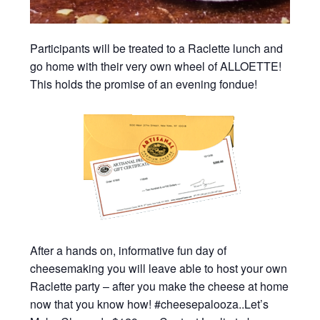
Participants will be treated to a Raclette lunch and
go home with their very own wheel of ALLOETTE!
This holds the promise of an evening fondue!
After a hands on, informative fun day of
cheesemaking you will leave able to host your own
Raclette party – after you make the cheese at home
now that you know how! #cheesepalooza..Let’s