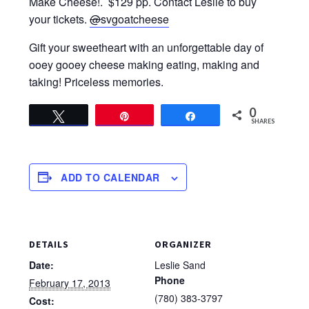
Make Cheese!. $129 pp. Contact Leslie to buy
your tickets.
@
svgoatcheese
Gift your sweetheart with an unforgettable day of
ooey gooey cheese making eating, making and
taking! Priceless memories.
0
Tweet
Pin
Share
SHARES
ADD TO CALENDAR
DETAILS
ORGANIZER
Date:
Leslie Sand
Phone
February 17, 2013
(780) 383-3797
Cost: