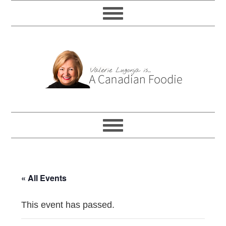
« All Events
This event has passed.