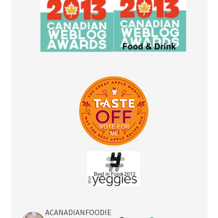
ACANADIANFOODIE