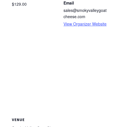
Email
$129.00
sales@smokyvalleygoat
cheese.com
View Organizer Website
VENUE