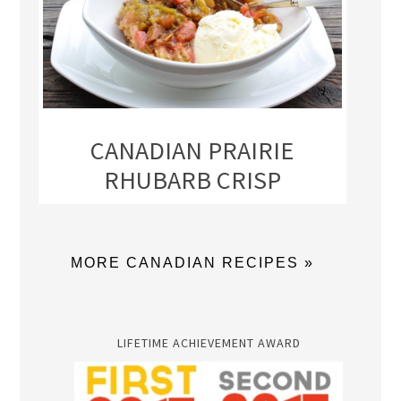
CANADIAN PRAIRIE
RHUBARB CRISP
MORE CANADIAN RECIPES »
LIFETIME ACHIEVEMENT AWARD