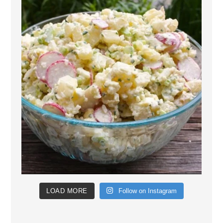
LOAD MORE
Follow on Instagram