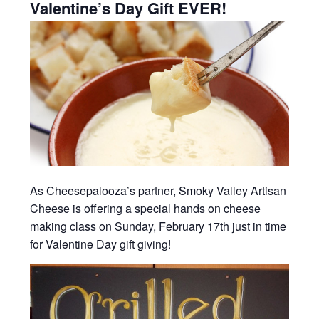
Valentine’s Day Gift EVER!
As Cheesepalooza’s partner, Smoky Valley Artisan
Cheese is offering a special hands on cheese
making class on Sunday, February 17th just in time
for Valentine Day gift giving!