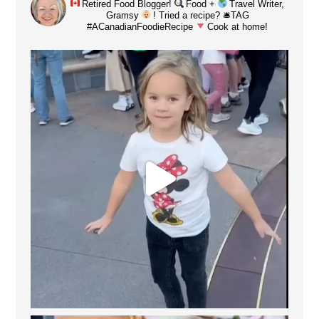
Retired Food Blogger!
Food +
Travel Writer,
Gramsy
! Tried a recipe? 🛎TAG
#ACanadianFoodieRecipe
Cook at home!