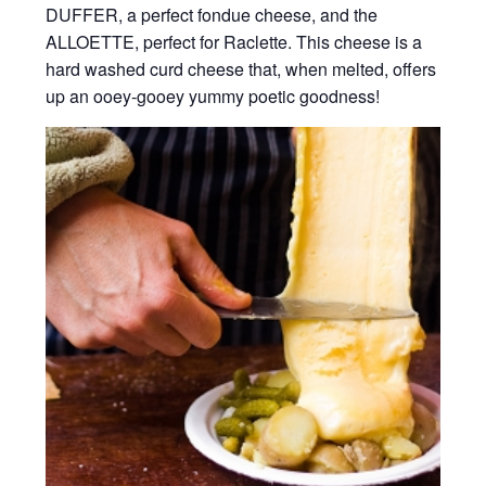
DUFFER, a perfect fondue cheese, and the
ALLOETTE, perfect for Raclette. This cheese is a
hard washed curd cheese that, when melted, offers
up an ooey-gooey yummy poetic goodness!