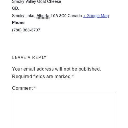
Smoky Valley Goat Cheese
GD,
Smoky Lake
,
Alberta
T0A 3C0
Canada
+ Google Map
Phone
(780) 383-3797
LEAVE A REPLY
Your email address will not be published.
Required fields are marked
*
Comment
*