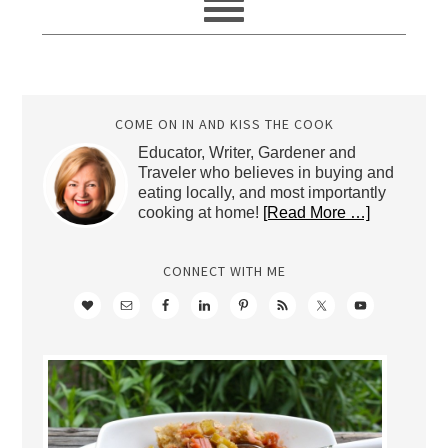
COME ON IN AND KISS THE COOK
Educator, Writer, Gardener and
Traveler who believes in buying and
eating locally, and most importantly
cooking at home!
[Read More …]
CONNECT WITH ME