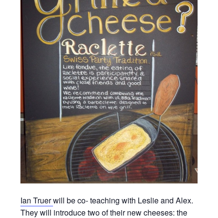
Ian Truer
will be co- teaching with Leslie and Alex.
They will introduce two of their new cheeses: the