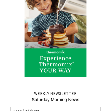
WEEKLY NEWSLETTER
Saturday Morning News