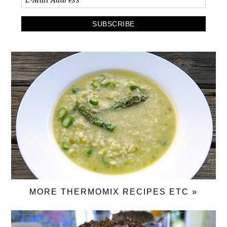
MORE THERMOMIX RECIPES ETC »