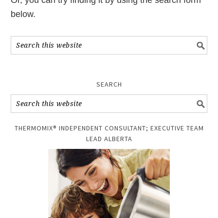
Or, you can try finding it by using the search form
below.
SEARCH
THERMOMIX® INDEPENDENT CONSULTANT; EXECUTIVE TEAM
LEAD ALBERTA