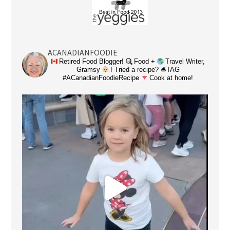
ACANADIANFOODIE
Retired Food Blogger!
Food +
Travel Writer,
Gramsy
! Tried a recipe? 🛎TAG
#ACanadianFoodieRecipe
Cook at home!