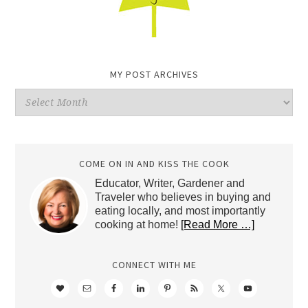
MY POST ARCHIVES
My
Post
Archives
COME ON IN AND KISS THE COOK
Educator, Writer, Gardener and
Traveler who believes in buying and
eating locally, and most importantly
cooking at home!
[Read More …]
CONNECT WITH ME