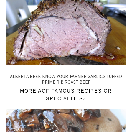
ALBERTA BEEF: KNOW-YOUR-FARMER GARLIC STUFFED
PRIME RIB ROAST BEEF
MORE ACF FAMOUS RECIPES OR
SPECIALTIES»