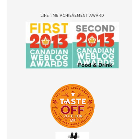
LIFETIME ACHIEVEMENT AWARD