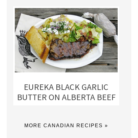
EUREKA BLACK GARLIC
BUTTER ON ALBERTA BEEF
MORE CANADIAN RECIPES »