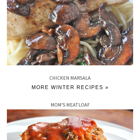
CHICKEN MARSALA
MORE WINTER RECIPES »
MOM’S MEATLOAF