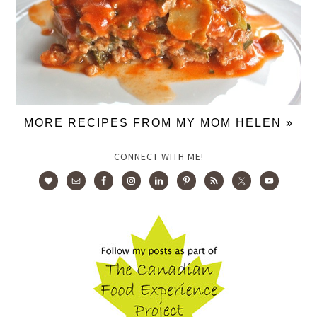
MORE RECIPES FROM MY MOM HELEN »
CONNECT WITH ME!