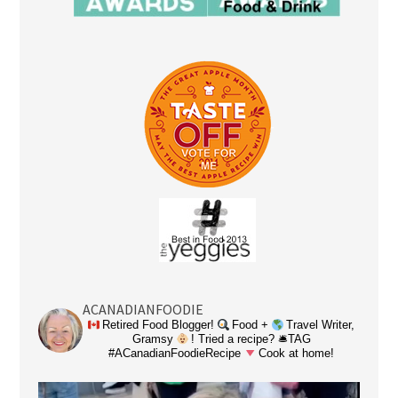
ACANADIANFOODIE
Retired Food Blogger!
Food +
Travel Writer,
Gramsy
! Tried a recipe? 🛎TAG
#ACanadianFoodieRecipe
Cook at home!