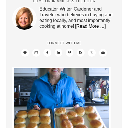
COME ON IN AND KISS THE COOK
Educator, Writer, Gardener and
Traveler who believes in buying and
eating locally, and most importantly
cooking at home!
[Read More …]
CONNECT WITH ME