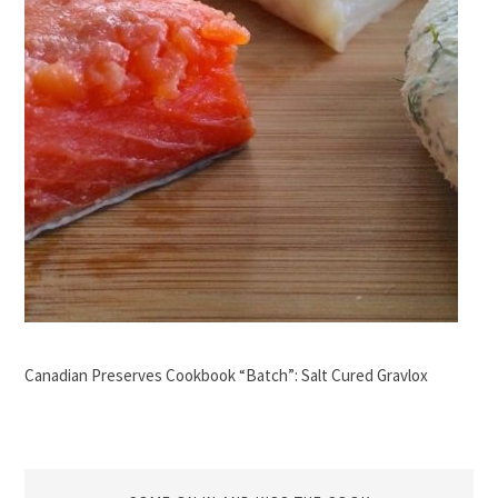
Canadian Preserves Cookbook “Batch”: Salt Cured Gravlox