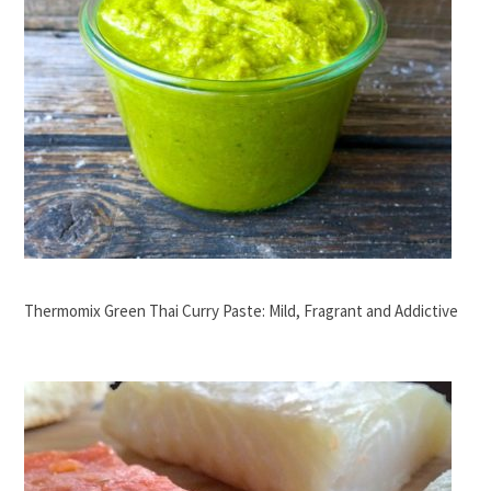
Thermomix Green Thai Curry Paste: Mild, Fragrant and Addictive