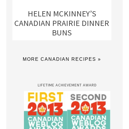
HELEN MCKINNEY’S
CANADIAN PRAIRIE DINNER
BUNS
MORE CANADIAN RECIPES »
LIFETIME ACHIEVEMENT AWARD