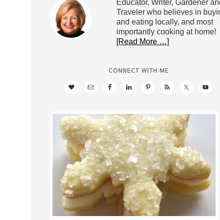
Educator, Writer, Gardener an
Traveler who believes in buyi
and eating locally, and most
importantly cooking at home!
[Read More …]
CONNECT WITH ME