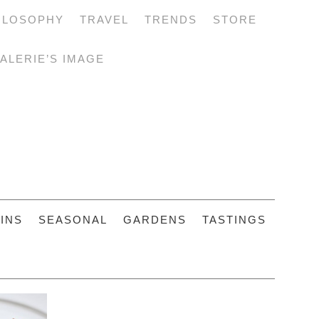
ILOSOPHY
TRAVEL
TRENDS
STORE
ALERIE’S IMAGE
INS
SEASONAL
GARDENS
TASTINGS