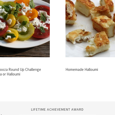
ooza Round Up Challenge
Homemade Halloumi
a or Halloumi
LIFETIME ACHIEVEMENT AWARD