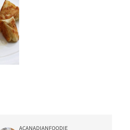
ACANADIANFOODIE