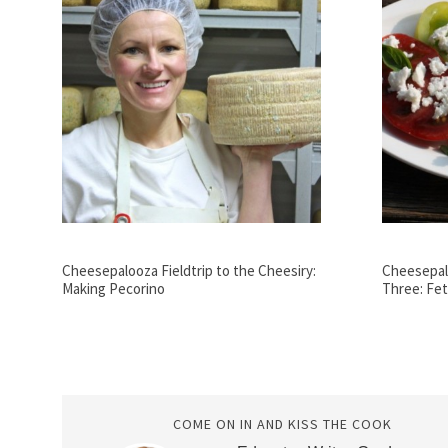
Cheesepalooza Fieldtrip to the Cheesiry:
Cheesepal
Making Pecorino
Three: Fet
COME ON IN AND KISS THE COOK