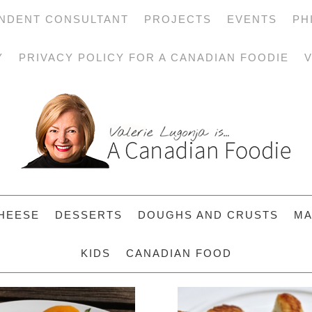
NDENT CONSULTANT
PROJECTS
EVENTS
PH
Y
PRIVACY POLICY FOR A CANADIAN FOODIE
V
HEESE
DESSERTS
DOUGHS AND CRUSTS
MA
KIDS
CANADIAN FOOD