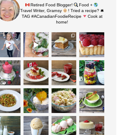
Retired Food Blogger!
Food +
Travel Writer, Gramsy
! Tried a recipe? 🛎
TAG #ACanadianFoodieRecipe
Cook at
home!