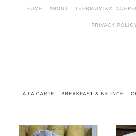
HOME
ABOUT
THERMOMIX® INDEPE
PRIVACY POLIC
A LA CARTE
BREAKFAST & BRUNCH
C