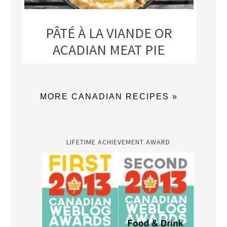
PÂTÉ À LA VIANDE OR
ACADIAN MEAT PIE
MORE CANADIAN RECIPES »
LIFETIME ACHIEVEMENT AWARD