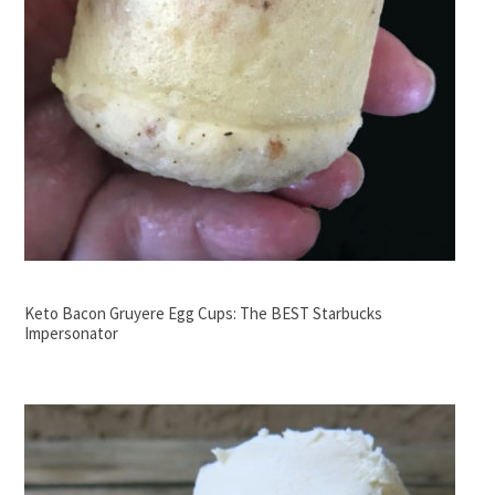
Keto Bacon Gruyere Egg Cups: The BEST Starbucks
Impersonator