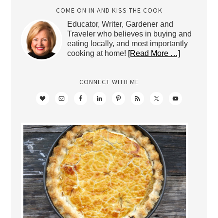
COME ON IN AND KISS THE COOK
Educator, Writer, Gardener and
Traveler who believes in buying and
eating locally, and most importantly
cooking at home!
[Read More …]
CONNECT WITH ME