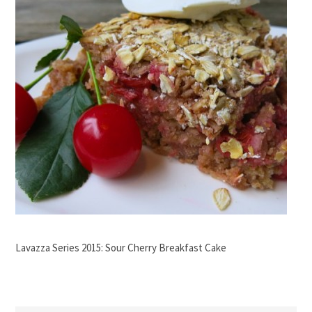
Lavazza Series 2015: Sour Cherry Breakfast Cake