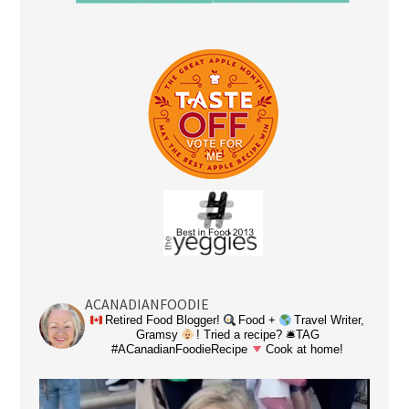
ACANADIANFOODIE
Retired Food Blogger!
Food +
Travel Writer,
Gramsy
! Tried a recipe? 🛎TAG
#ACanadianFoodieRecipe
Cook at home!