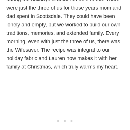
were just the three of us for those years mom and
dad spent in Scottsdale. They could have been
lonely and empty, but we worked to build our own
traditions, memories, and extended family. Every
morning, even with just the three of us, there was
the Wifesaver. The recipe was integral to our
holiday fabric and Lauren now makes it with her
family at Christmas, which truly warms my heart.