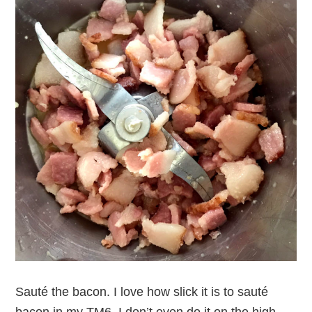
Sauté the bacon. I love how slick it is to sauté
bacon in my TM6. I don’t even do it on the high