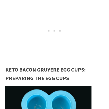
KETO BACON GRUYERE EGG CUPS:
PREPARING THE EGG CUPS