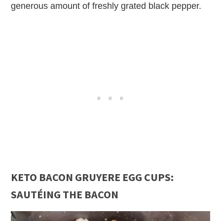
generous amount of freshly grated black pepper.
KETO BACON GRUYERE EGG CUPS:
SAUTÉING THE BACON