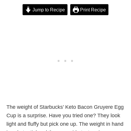
Jump to Recipe
Print Recipe
The weight of Starbucks’ Keto Bacon Gruyere Egg
Cup is a surprise. Have you tried one? They look
light and fluffy but pick one up. The weight in hand