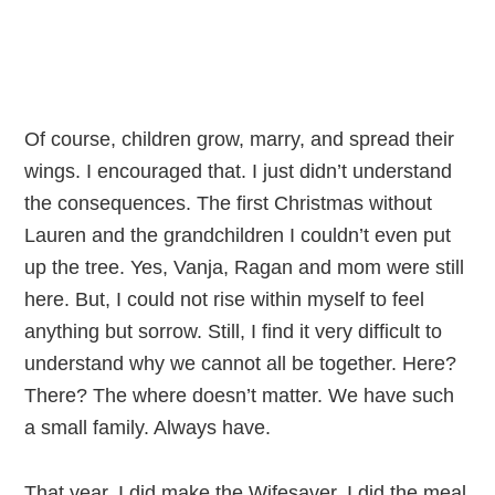
Of course, children grow, marry, and spread their
wings. I encouraged that. I just didn’t understand
the consequences. The first Christmas without
Lauren and the grandchildren I couldn’t even put
up the tree. Yes, Vanja, Ragan and mom were still
here. But, I could not rise within myself to feel
anything but sorrow. Still, I find it very difficult to
understand why we cannot all be together. Here?
There? The where doesn’t matter. We have such
a small family. Always have.
That year, I did make the Wifesaver. I did the meal