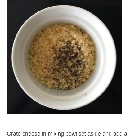
Grate cheese in mixing bowl set aside and add a