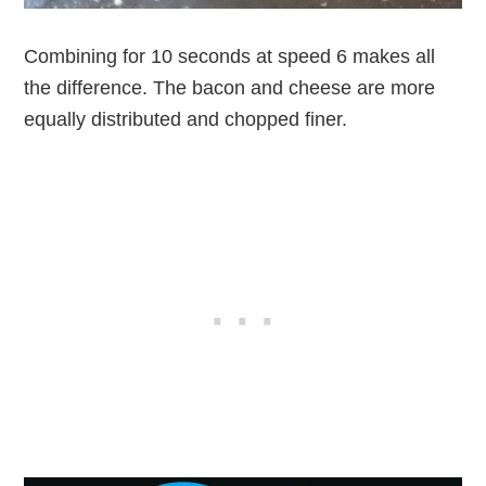
Combining for 10 seconds at speed 6 makes all
the difference. The bacon and cheese are more
equally distributed and chopped finer.