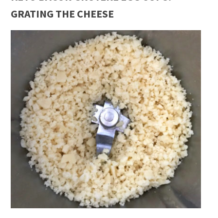
GRATING THE CHEESE