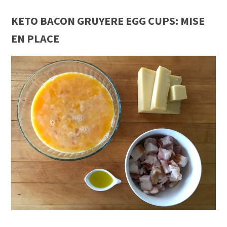
KETO BACON GRUYERE EGG CUPS: MISE
EN PLACE