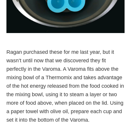
Ragan purchased these for me last year, but it
wasn’t until now that we discovered they fit
perfectly in the Varoma. A Varoma fits above the
mixing bowl of a Thermomix and takes advantage
of the hot energy released from the food cooked in
the mixing bowl, using it to steam a layer or two
more of food above, when placed on the lid. Using
a paper towel with olive oil, prepare each cup and
set it into the bottom of the Varoma.