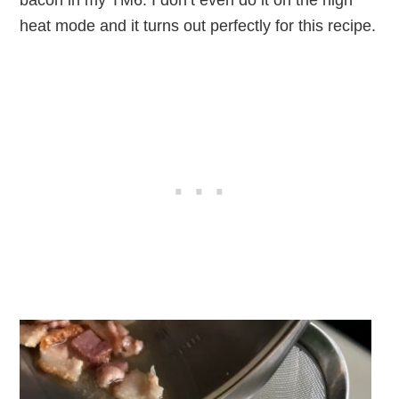
heat mode and it turns out perfectly for this recipe.