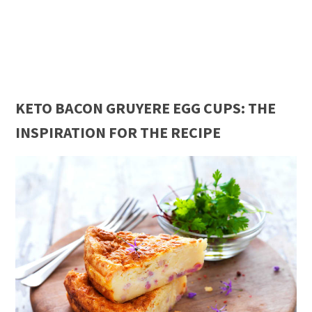
KETO BACON GRUYERE EGG CUPS: THE
INSPIRATION FOR THE RECIPE