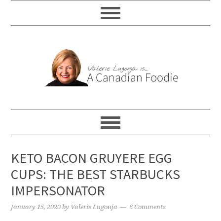
KETO BACON GRUYERE EGG
CUPS: THE BEST STARBUCKS
IMPERSONATOR
January 15, 2020
by
Valerie Lugonja
6 Comments