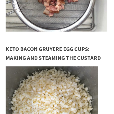
KETO BACON GRUYERE EGG CUPS:
MAKING AND STEAMING THE CUSTARD