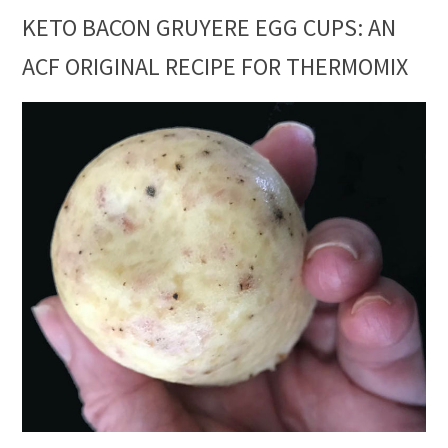
KETO BACON GRUYERE EGG CUPS: AN
ACF ORIGINAL RECIPE FOR THERMOMIX