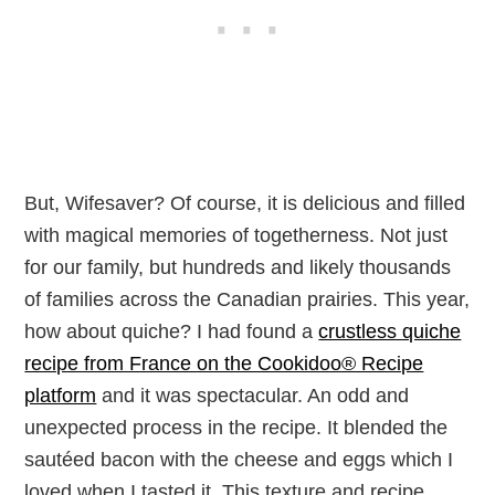
But, Wifesaver? Of course, it is delicious and filled
with magical memories of togetherness. Not just
for our family, but hundreds and likely thousands
of families across the Canadian prairies. This year,
how about quiche? I had found a
crustless quiche
recipe from France on the Cookidoo® Recipe
platform
and it was spectacular. An odd and
unexpected process in the recipe. It blended the
sautéed bacon with the cheese and eggs which I
loved when I tasted it. This texture and recipe