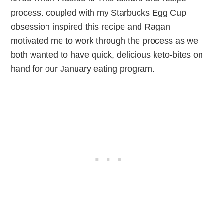
process, coupled with my Starbucks Egg Cup
obsession inspired this recipe and Ragan
motivated me to work through the process as we
both wanted to have quick, delicious keto-bites on
hand for our January eating program.