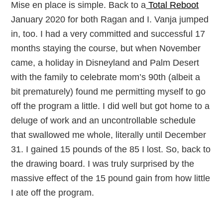
Mise en place is simple. Back to a
Total Reboot
January 2020 for both Ragan and I. Vanja jumped
in, too. I had a very committed and successful 17
months staying the course, but when November
came, a holiday in Disneyland and Palm Desert
with the family to celebrate mom’s 90th (albeit a
bit prematurely) found me permitting myself to go
off the program a little. I did well but got home to a
deluge of work and an uncontrollable schedule
that swallowed me whole, literally until December
31. I gained 15 pounds of the 85 I lost. So, back to
the drawing board. I was truly surprised by the
massive effect of the 15 pound gain from how little
I ate off the program.