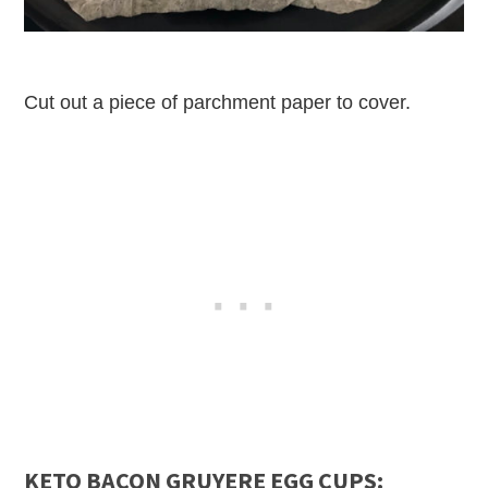
Cut out a piece of parchment paper to cover.
KETO BACON GRUYERE EGG CUPS: