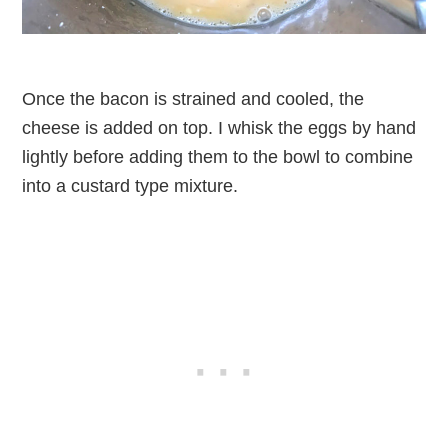
Once the bacon is strained and cooled, the
cheese is added on top. I whisk the eggs by hand
lightly before adding them to the bowl to combine
into a custard type mixture.