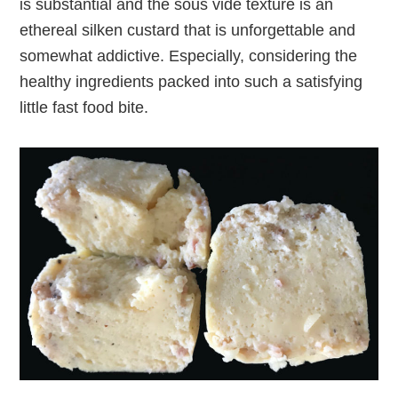
is substantial and the sous vide texture is an
ethereal silken custard that is unforgettable and
somewhat addictive. Especially, considering the
healthy ingredients packed into such a satisfying
little fast food bite.