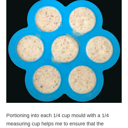
Portioning into each 1/4 cup mould with a 1/4
measuring cup helps me to ensure that the