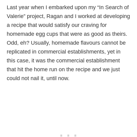
Last year when I embarked upon my “In Search of
Valerie” project, Ragan and I worked at developing
a recipe that would satisfy our craving for
homemade egg cups that were as good as theirs.
Odd, eh? Usually, homemade flavours cannot be
replicated in commercial establishments, yet in
this case, it was the commercial establishment
that hit the home run on the recipe and we just
could not nail it, until now.