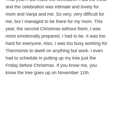
and the celebration was intimate and lovely for
mom and Vanja and me. So very, very difficult for
me, but I managed to be there for my mom. This
year, the second Christmas without them, I was
more emotionally prepared. I had to be. It was too
hard for everyone. Also, I was too busy working for
Thermomix to dwell on anything but work. I even
had to schedule in putting up my tree just the
Friday before Christmas. If you know me, you
know the tree goes up on November 11th.