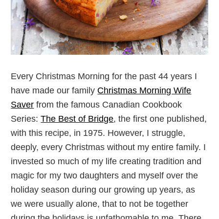
Every Christmas Morning for the past 44 years I
have made our family
Christmas Morning Wife
Saver
from the famous Canadian Cookbook
Series:
The Best of Bridge
, the first one published,
with this recipe, in 1975. However, I struggle,
deeply, every Christmas without my entire family. I
invested so much of my life creating tradition and
magic for my two daughters and myself over the
holiday season during our growing up years, as
we were usually alone, that to not be together
during the holidays is unfathomable to me. There