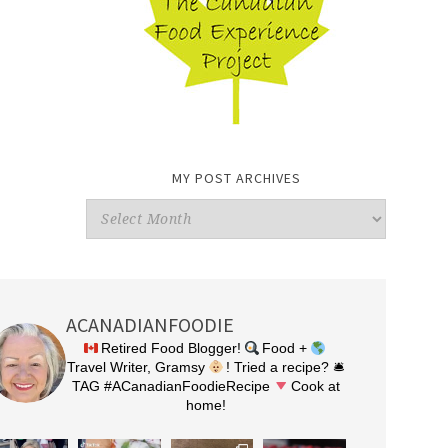
MY POST ARCHIVES
My
Post
Archives
ACANADIANFOODIE
Retired Food Blogger!
Food +
Travel Writer, Gramsy
! Tried a recipe? 🛎
TAG #ACanadianFoodieRecipe
Cook at
home!