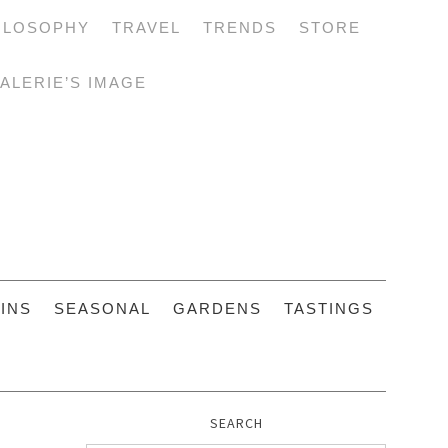
ILOSOPHY
TRAVEL
TRENDS
STORE
ALERIE’S IMAGE
INS
SEASONAL
GARDENS
TASTINGS
SEARCH