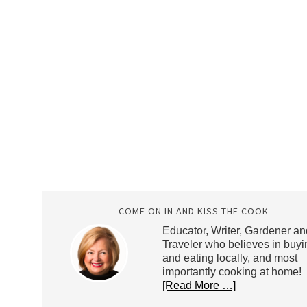
COME ON IN AND KISS THE COOK
Educator, Writer, Gardener an
Traveler who believes in buyi
and eating locally, and most
importantly cooking at home!
[Read More …]