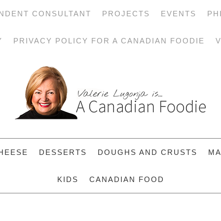
NDENT CONSULTANT
PROJECTS
EVENTS
PH
Y
PRIVACY POLICY FOR A CANADIAN FOODIE
V
HEESE
DESSERTS
DOUGHS AND CRUSTS
MA
KIDS
CANADIAN FOOD