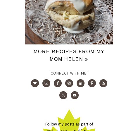
MORE RECIPES FROM MY
MOM HELEN »
CONNECT WITH ME!