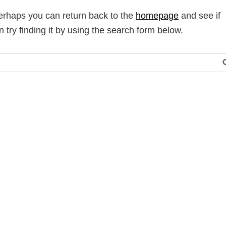
Perhaps you can return back to the
homepage
and see if
n try finding it by using the search form below.