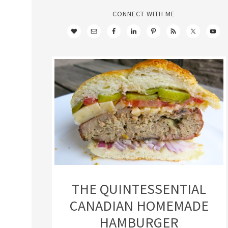
CONNECT WITH ME
THE QUINTESSENTIAL
CANADIAN HOMEMADE
HAMBURGER