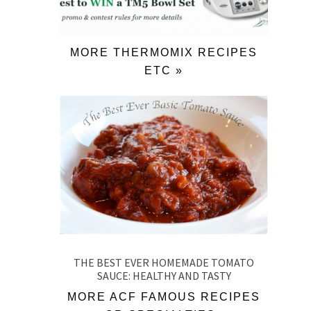
MORE THERMOMIX RECIPES
ETC »
THE BEST EVER HOMEMADE TOMATO
SAUCE: HEALTHY AND TASTY
MORE ACF FAMOUS RECIPES