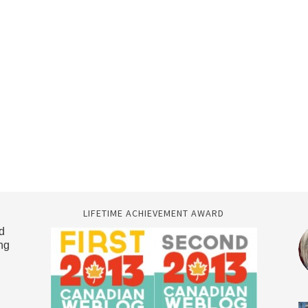
LIFETIME ACHIEVEMENT AWARD
d
ng