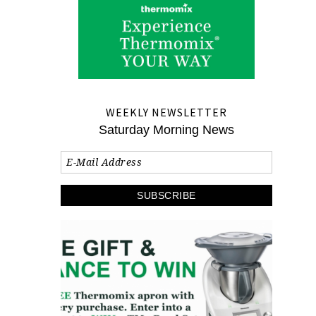
WEEKLY NEWSLETTER
Saturday Morning News