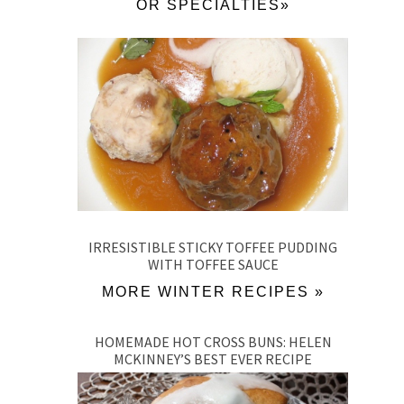
OR SPECIALTIES»
IRRESISTIBLE STICKY TOFFEE PUDDING
WITH TOFFEE SAUCE
MORE WINTER RECIPES »
HOMEMADE HOT CROSS BUNS: HELEN
MCKINNEY’S BEST EVER RECIPE