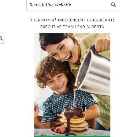
THERMOMIX® INDEPENDENT CONSULTANT;
EXECUTIVE TEAM LEAD ALBERTA