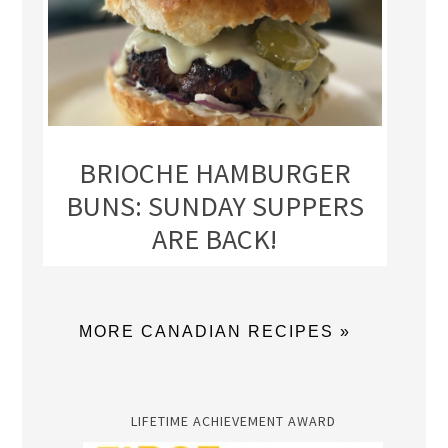
BRIOCHE HAMBURGER
BUNS: SUNDAY SUPPERS
ARE BACK!
MORE CANADIAN RECIPES »
LIFETIME ACHIEVEMENT AWARD