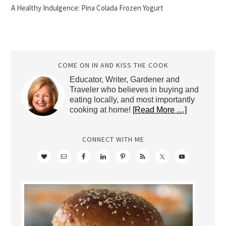
A Healthy Indulgence: Pina Colada Frozen Yogurt
COME ON IN AND KISS THE COOK
Educator, Writer, Gardener and
Traveler who believes in buying and
eating locally, and most importantly
cooking at home!
[Read More …]
CONNECT WITH ME