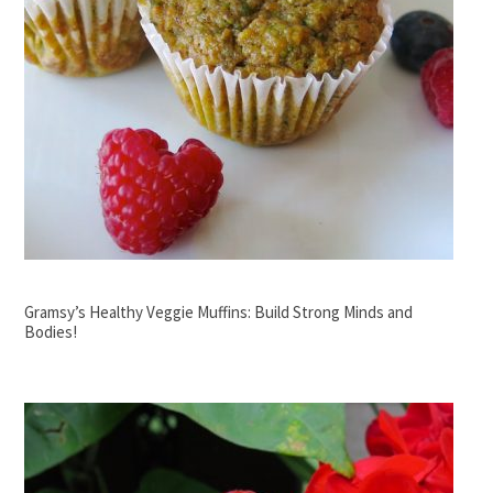
Gramsy’s Healthy Veggie Muffins: Build Strong Minds and
Bodies!