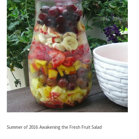
Summer of 2016: Awakening the Fresh Fruit Salad