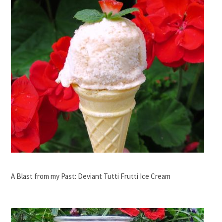
A Blast from my Past: Deviant Tutti Frutti Ice Cream