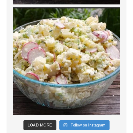
LOAD MORE
Follow on Instagram