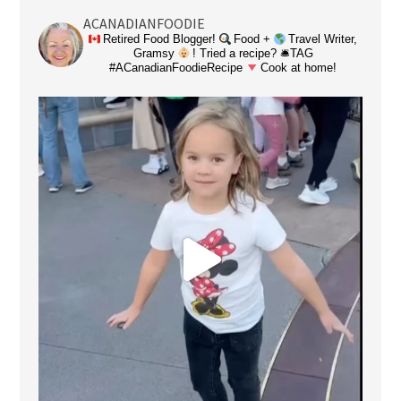
ACANADIANFOODIE
Retired Food Blogger!
Food +
Travel Writer,
Gramsy
! Tried a recipe? 🛎TAG
#ACanadianFoodieRecipe
Cook at home!