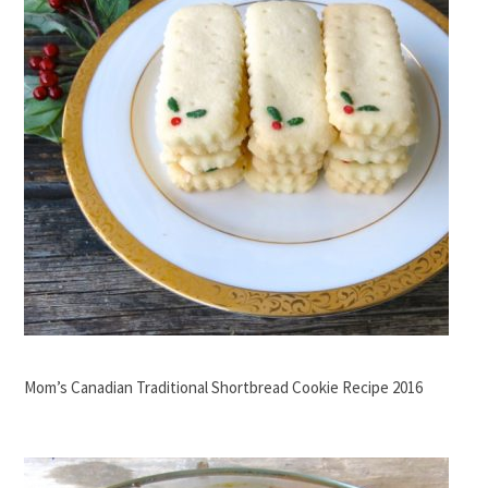
Mom’s Canadian Traditional Shortbread Cookie Recipe 2016