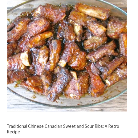
Traditional Chinese Canadian Sweet and Sour Ribs: A Retro
Recipe