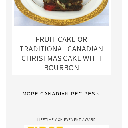
FRUIT CAKE OR
TRADITIONAL CANADIAN
CHRISTMAS CAKE WITH
BOURBON
MORE CANADIAN RECIPES »
LIFETIME ACHIEVEMENT AWARD