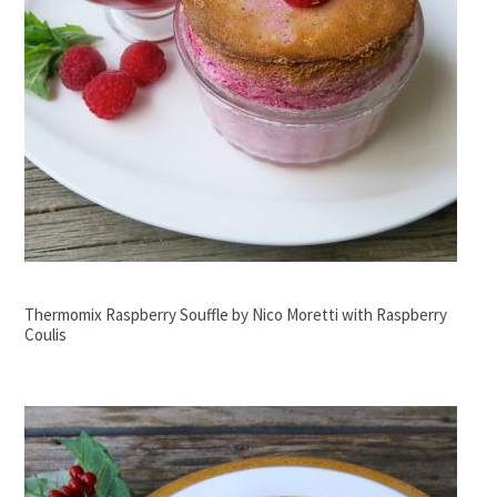
Thermomix Raspberry Souffle by Nico Moretti with Raspberry
Coulis