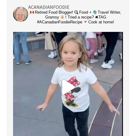
ACANADIANFOODIE
Retired Food Blogger!
Food +
Travel Writer,
Gramsy
! Tried a recipe? 🛎TAG
#ACanadianFoodieRecipe
Cook at home!