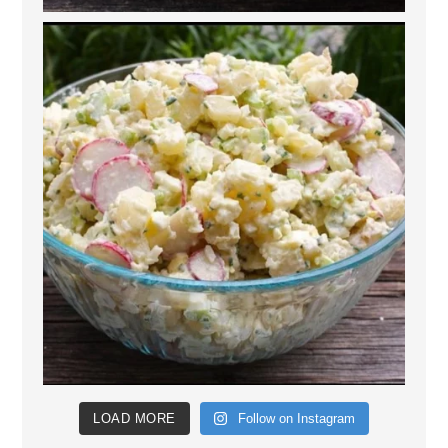
LOAD MORE
Follow on Instagram