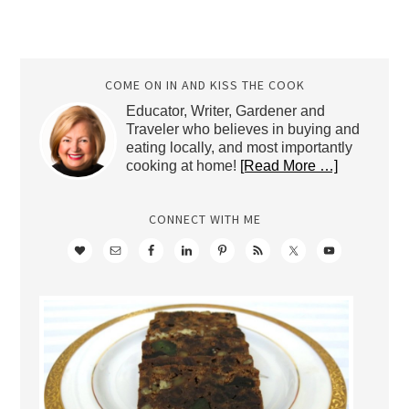
COME ON IN AND KISS THE COOK
Educator, Writer, Gardener and
Traveler who believes in buying and
eating locally, and most importantly
cooking at home!
[Read More …]
CONNECT WITH ME