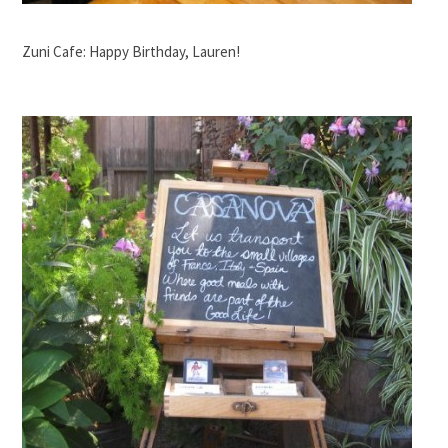
Zuni Cafe: Happy Birthday, Lauren!