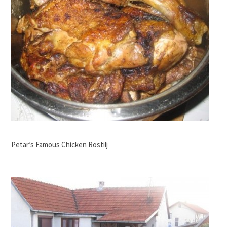
Petar’s Famous Chicken Rostilj