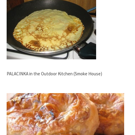
PALACINKA in the Outdoor Kitchen (Smoke House)