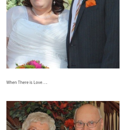
When There is Love….