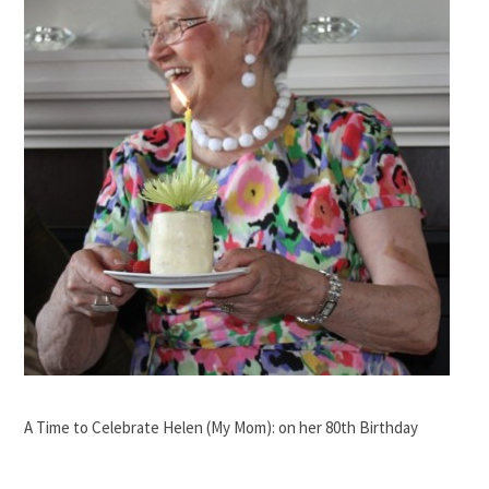
A Time to Celebrate Helen (My Mom): on her 80th Birthday