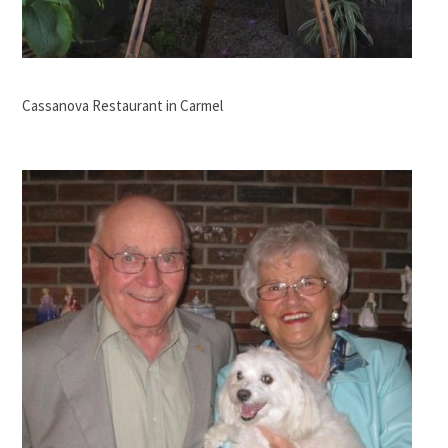
Cassanova Restaurant in Carmel