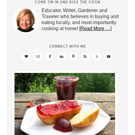
COME ON IN AND KISS THE COOK
Educator, Writer, Gardener and
Traveler who believes in buying and
eating locally, and most importantly
cooking at home!
[Read More …]
CONNECT WITH ME