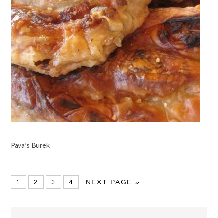
Pava’s Burek
1
2
3
4
NEXT PAGE »