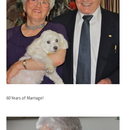
60 Years of Marriage!