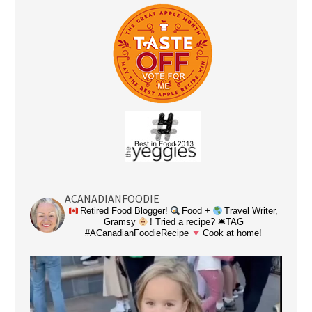
ACANADIANFOODIE
Retired Food Blogger!
Food +
Travel Writer,
Gramsy
! Tried a recipe? 🛎TAG
#ACanadianFoodieRecipe
Cook at home!