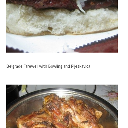
Belgrade Farewell with Bowling and Pljeskavica