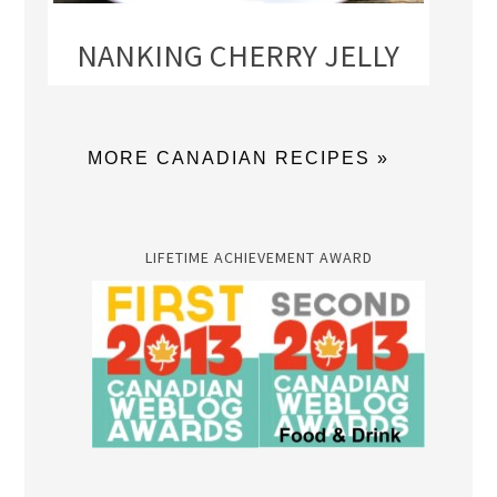
NANKING CHERRY JELLY
MORE CANADIAN RECIPES »
LIFETIME ACHIEVEMENT AWARD