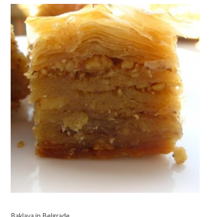
Baklava in Belgrade