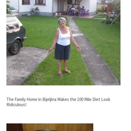
The Family Home in Bijeljina Makes the 100 Mile Diet Look
Ridiculous!