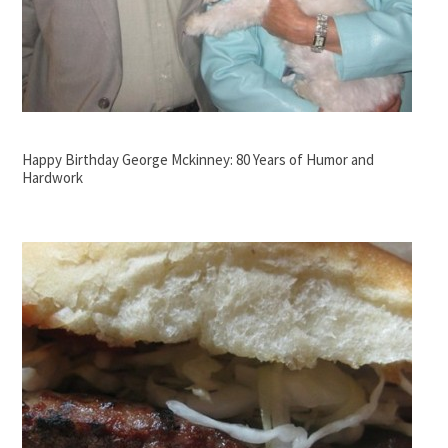
Happy Birthday George Mckinney: 80 Years of Humor and
Hardwork