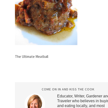
The Ultimate Meatball
COME ON IN AND KISS THE COOK
Educator, Writer, Gardener an
Traveler who believes in buyi
and eating locally, and most