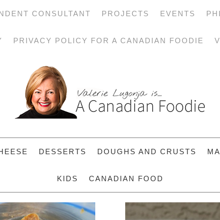
NDENT CONSULTANT
PROJECTS
EVENTS
PH
Y
PRIVACY POLICY FOR A CANADIAN FOODIE
V
HEESE
DESSERTS
DOUGHS AND CRUSTS
MA
KIDS
CANADIAN FOOD