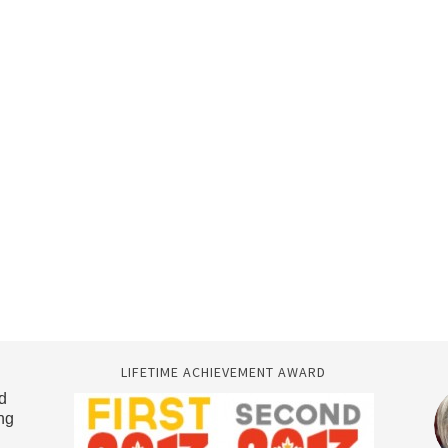
LIFETIME ACHIEVEMENT AWARD
d
ng