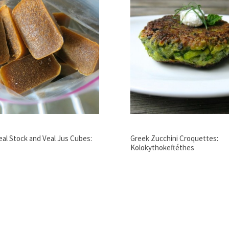
Veal Stock and Veal Jus Cubes:
Greek Zucchini Croquettes:
Kolokythokeftéthes