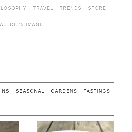
ILOSOPHY
TRAVEL
TRENDS
STORE
ALERIE’S IMAGE
INS
SEASONAL
GARDENS
TASTINGS