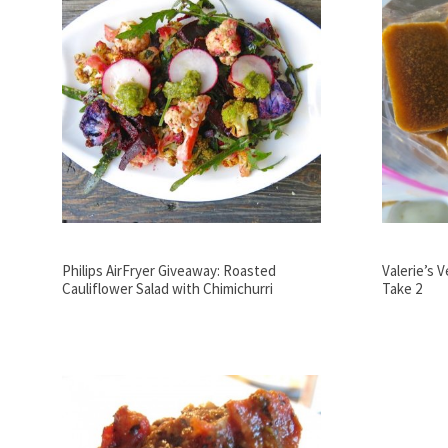
Philips AirFryer Giveaway: Roasted
Valerie’s 
Cauliflower Salad with Chimichurri
Take 2