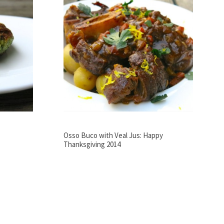
Osso Buco with Veal Jus: Happy
Thanksgiving 2014