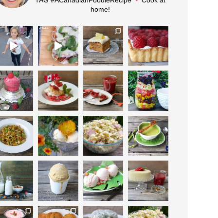
home!