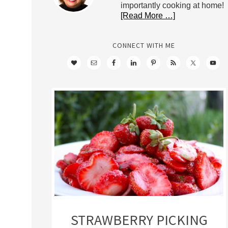
importantly cooking at home!
[Read More …]
CONNECT WITH ME
STRAWBERRY PICKING