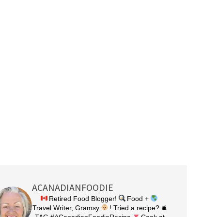
ACANADIANFOODIE
Retired Food Blogger!
Food +
Travel Writer, Gramsy
! Tried a recipe? 🛎
TAG #ACanadianFoodieRecipe
Cook at