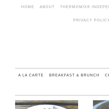
HOME
ABOUT
THERMOMIX® INDEPE
PRIVACY POLIC
A LA CARTE
BREAKFAST & BRUNCH
C