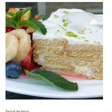
Pastel de limon