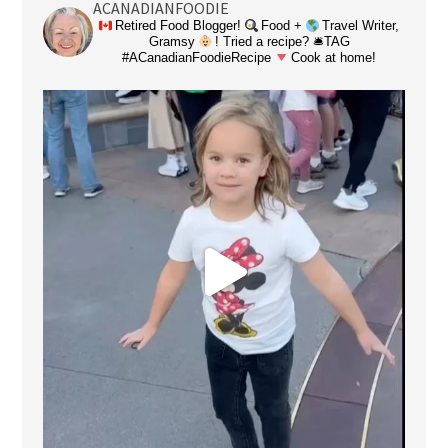
ACANADIANFOODIE
Retired Food Blogger!
Food +
Travel Writer,
Gramsy
! Tried a recipe? 🛎TAG
#ACanadianFoodieRecipe
Cook at home!