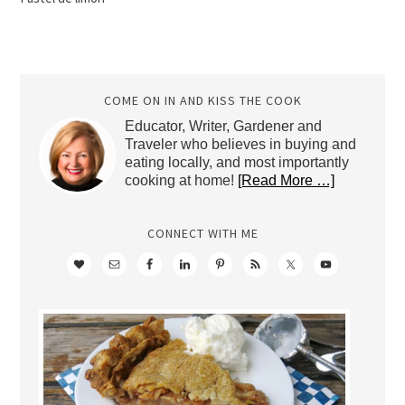
COME ON IN AND KISS THE COOK
Educator, Writer, Gardener and
Traveler who believes in buying and
eating locally, and most importantly
cooking at home!
[Read More …]
CONNECT WITH ME