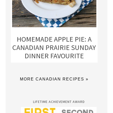
HOMEMADE APPLE PIE: A
CANADIAN PRAIRIE SUNDAY
DINNER FAVOURITE
MORE CANADIAN RECIPES »
LIFETIME ACHIEVEMENT AWARD