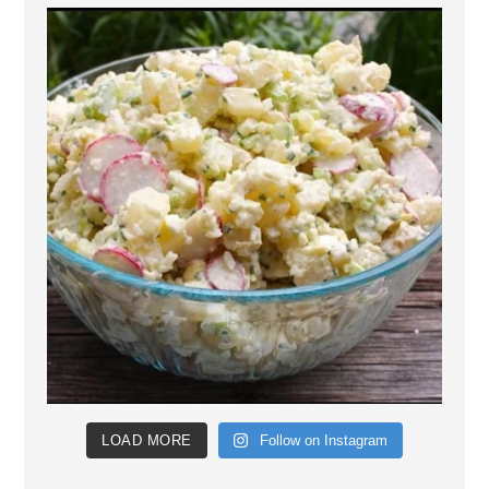
LOAD MORE
Follow on Instagram