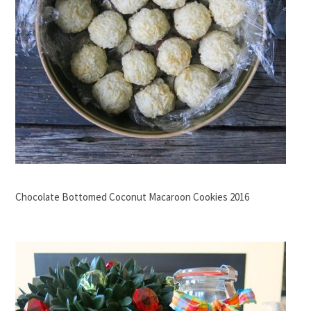
Chocolate Bottomed Coconut Macaroon Cookies 2016