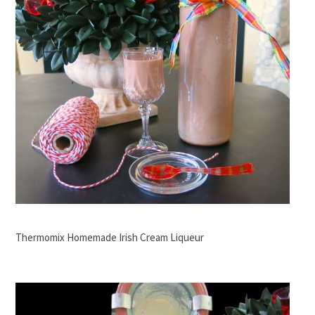
Thermomix Homemade Irish Cream Liqueur