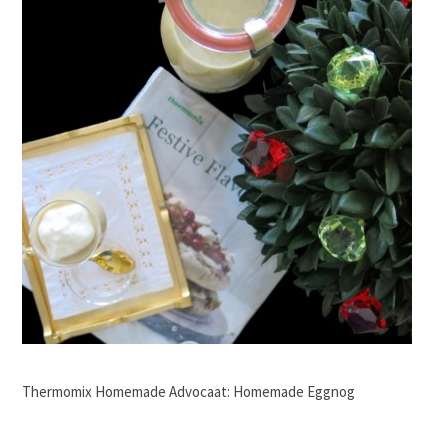
Thermomix Homemade Advocaat: Homemade Eggnog