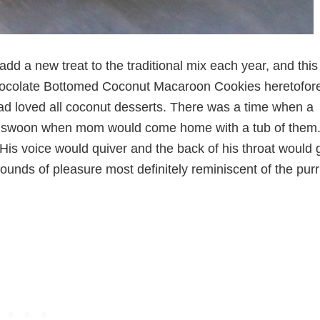
add a new treat to the traditional mix each year, and this
Chocolate Bottomed Coconut Macaroon Cookies heretofor
d loved all coconut desserts. There was a time when a
d swoon when mom would come home with a tub of them.
is voice would quiver and the back of his throat would 
l sounds of pleasure most definitely reminiscent of the purr