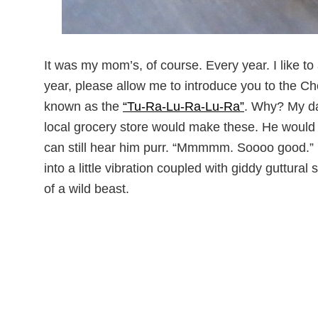
It was my mom’s, of course. Every year. I like to 
year, please allow me to introduce you to the 
known as the
“Tu-Ra-Lu-Ra-Lu-Ra”
. Why? My da
local grocery store would make these. He woul
can still hear him purr. “Mmmmm. Soooo good.” H
into a little vibration coupled with giddy guttura
of a wild beast.