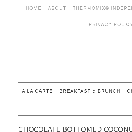
HOME
ABOUT
THERMOMIX® INDEPE
PRIVACY POLIC
A LA CARTE
BREAKFAST & BRUNCH
C
CHOCOLATE BOTTOMED COCONU