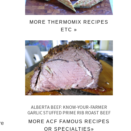
MORE THERMOMIX RECIPES
ETC »
ALBERTA BEEF: KNOW-YOUR-FARMER
GARLIC STUFFED PRIME RIB ROAST BEEF
MORE ACF FAMOUS RECIPES
re
OR SPECIALTIES»