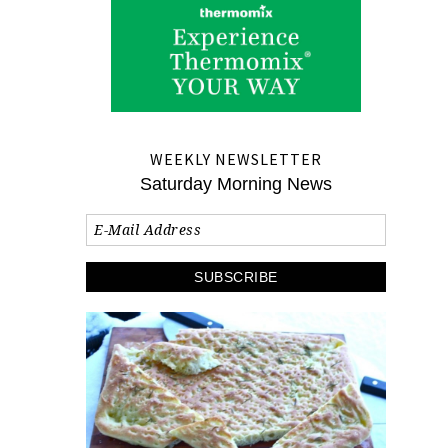
WEEKLY NEWSLETTER
Saturday Morning News