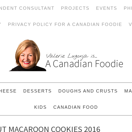
NDENT CONSULTANT
PROJECTS
EVENTS
PH
Y
PRIVACY POLICY FOR A CANADIAN FOODIE
V
HEESE
DESSERTS
DOUGHS AND CRUSTS
MA
KIDS
CANADIAN FOOD
T MACAROON COOKIES 2016