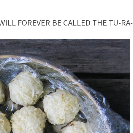
ILL FOREVER BE CALLED THE TU-RA-