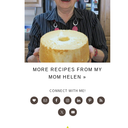
MORE RECIPES FROM MY
MOM HELEN »
CONNECT WITH ME!