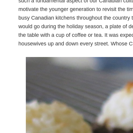
such a fundamental aspect of our Canadian cultura
motivate the younger generation to revisit the ti
busy Canadian kitchens throughout the country 
would go during the holiday season, a plate of 
the table with a cup of coffee or tea. It was exp
housewives up and down every street. Whose Ch