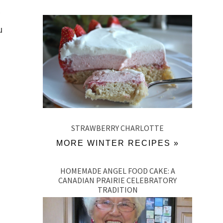
u
STRAWBERRY CHARLOTTE
MORE WINTER RECIPES »
HOMEMADE ANGEL FOOD CAKE: A
CANADIAN PRAIRIE CELEBRATORY
TRADITION