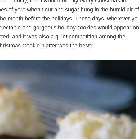
l identity, that I work fervently every Christmas to
mes of yore when flour and sugar hung in the humid air of
the month before the holidays. Those days, wherever yo
delectable and gorgeous holiday cookies would appear on
ected, and it was also a quiet competition among the
ristmas Cookie platter was the best?