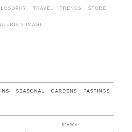
ILOSOPHY
TRAVEL
TRENDS
STORE
ALERIE’S IMAGE
INS
SEASONAL
GARDENS
TASTINGS
SEARCH