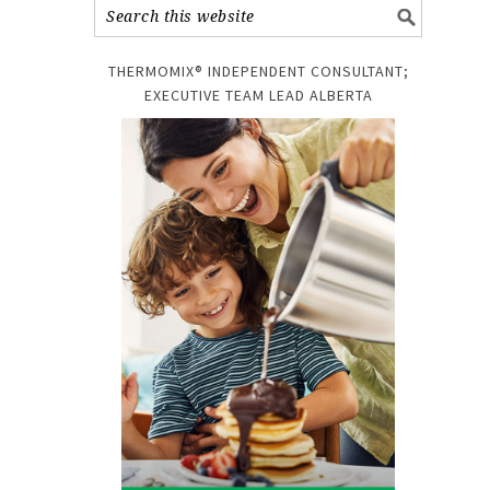
THERMOMIX® INDEPENDENT CONSULTANT;
EXECUTIVE TEAM LEAD ALBERTA