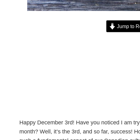
Jump to R
Happy December 3rd! Have you noticed I am tryin
month? Well, it’s the 3rd, and so far, success!