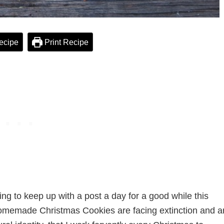
ecipe
Print Recipe
g to keep up with a post a day for a good while this
 Homemade Christmas Cookies are facing extinction and a