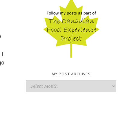
e
 I
go
MY POST ARCHIVES
My
Post
Archives