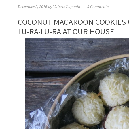
December 2, 2016
by
Valerie Lugonja
9 Comments
COCONUT MACAROON COOKIES W
LU-RA-LU-RA AT OUR HOUSE