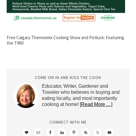
Free Calgary Thermomix Cooking Show and Potluck: Featuring
the TM6!
COME ON IN AND KISS THE COOK
Educator, Writer, Gardener and
Traveler who believes in buying and
eating locally, and most importantly
cooking at home!
[Read More …]
CONNECT WITH ME