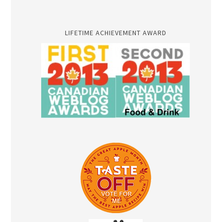
LIFETIME ACHIEVEMENT AWARD