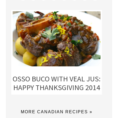
OSSO BUCO WITH VEAL JUS:
HAPPY THANKSGIVING 2014
MORE CANADIAN RECIPES »