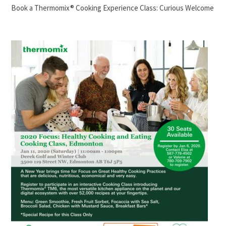
Book a Thermomix® Cooking Experience Class: Curious Welcome