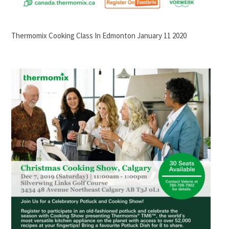
Thermomix Cooking Class In Edmonton January 11 2020