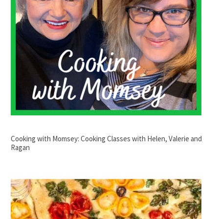
Cooking with Momsey: Cooking Classes with Helen, Valerie and
Ragan