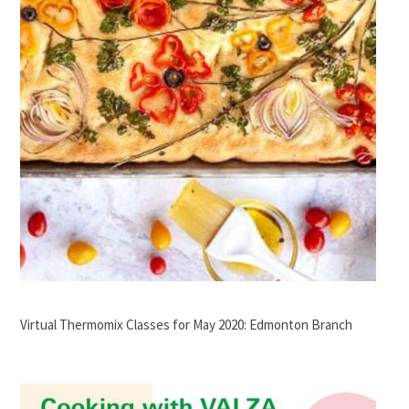
Virtual Thermomix Classes for May 2020: Edmonton Branch