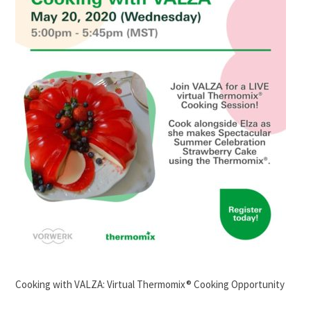
Cooking with VALZA: Virtual Thermomix® Cooking Opportunity