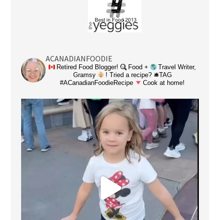
ACANADIANFOODIE
Retired Food Blogger!
Food +
Travel Writer,
Gramsy
! Tried a recipe? 🛎TAG
#ACanadianFoodieRecipe
Cook at home!