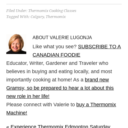
Filed Under:
Thermomix Cooking Classes
Tagged With:
Calgary
,
Thermomix
ABOUT
VALERIE LUGONJA
Like what you see?
SUBSCRIBE TO A
CANADIAN FOODIE
Educator, Writer, Gardener and Traveler who
believes in buying and eating locally, and most
importantly cooking at home! As a
brand new
Gramsy, so be prepared to hear a lot about this
new role in her life!
Please connect with Valerie to
buy a Thermomix
Machine!
« Experience Thermomix Edmonton Saturday