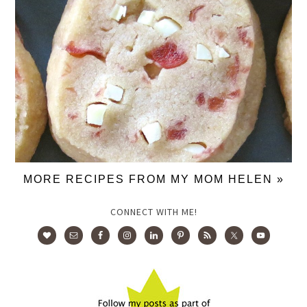
MORE RECIPES FROM MY MOM HELEN »
CONNECT WITH ME!