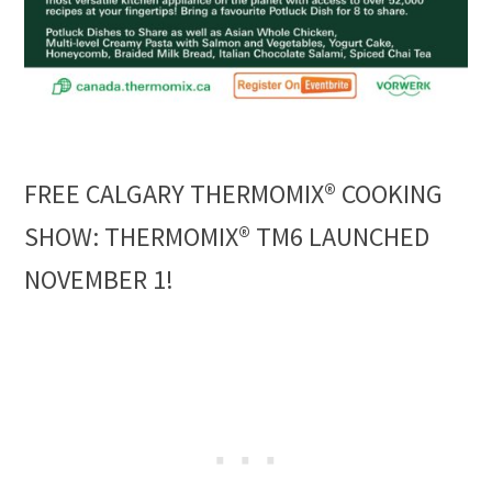
FREE CALGARY THERMOMIX® COOKING
SHOW: THERMOMIX® TM6 LAUNCHED
NOVEMBER 1!