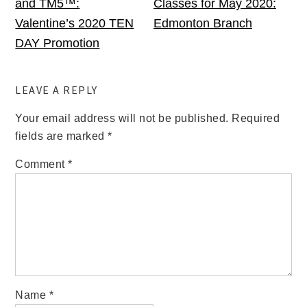
and TM5™:
Classes for May 2020:
Valentine’s 2020 TEN
Edmonton Branch
DAY Promotion
LEAVE A REPLY
Your email address will not be published.
Required
fields are marked
*
Comment
*
Name
*