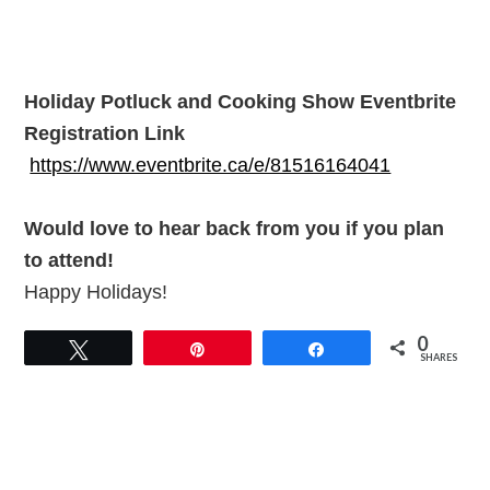
Holiday Potluck and Cooking Show Eventbrite
Registration Link
https://www.eventbrite.ca/e/81516164041
Would love to hear back from you if you plan
to attend!
Happy Holidays!
0
Tweet
Pin
Share
SHARES