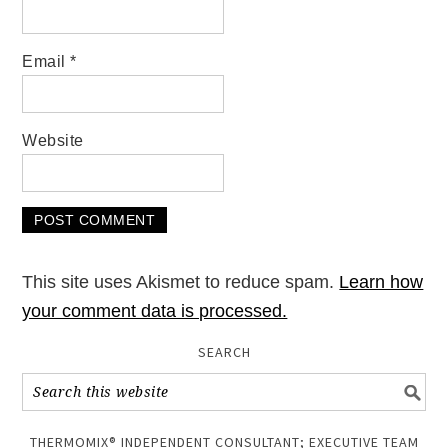
Email
*
Website
This site uses Akismet to reduce spam.
Learn how
your comment data is processed.
SEARCH
THERMOMIX® INDEPENDENT CONSULTANT; EXECUTIVE TEAM