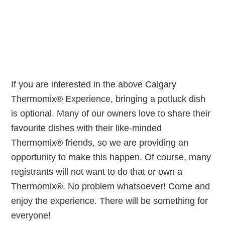
If you are interested in the above Calgary
Thermomix® Experience, bringing a potluck dish
is optional. Many of our owners love to share their
favourite dishes with their like-minded
Thermomix® friends, so we are providing an
opportunity to make this happen. Of course, many
registrants will not want to do that or own a
Thermomix®. No problem whatsoever! Come and
enjoy the experience. There will be something for
everyone!