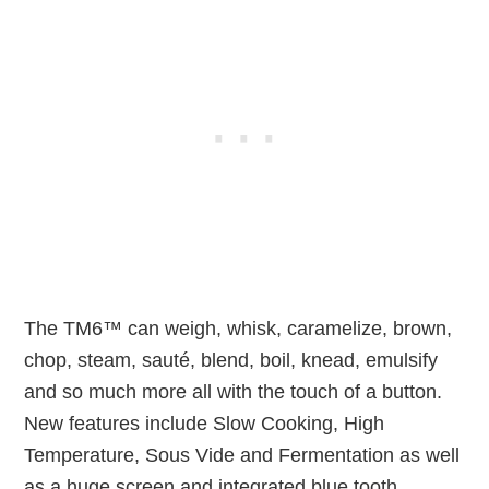
The TM6™ can weigh, whisk, caramelize, brown,
chop, steam, sauté, blend, boil, knead, emulsify
and so much more all with the touch of a button.
New features include Slow Cooking, High
Temperature, Sous Vide and Fermentation as well
as a huge screen and integrated blue tooth