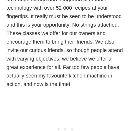
technology with over 52 000 recipes at your
fingertips. It really must be seen to be understood
and this is your opportunity! No strings attached.
These classes we offer for our owners and
encourage them to bring their friends. We also
invite our curious friends, so though people attend
with varying objectives, we believe we offer a
great experience for all. Far too few people have
actually seen my favourite kitchen machine in
action, and now is the time!