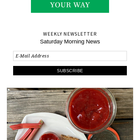
WEEKLY NEWSLETTER
Saturday Morning News