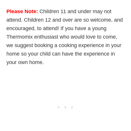
Please Note:
Children 11 and under may not
attend. Children 12 and over are so welcome, and
encouraged, to attend! If you have a young
Thermomix enthusiast who would love to come,
we suggest booking a cooking experience in your
home so your child can have the experience in
your own home.