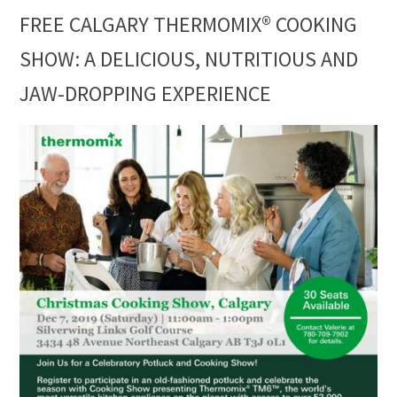
FREE CALGARY THERMOMIX® COOKING
SHOW: A DELICIOUS, NUTRITIOUS AND
JAW-DROPPING EXPERIENCE