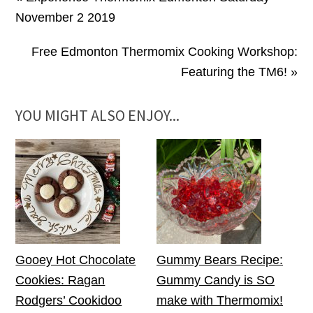
November 2 2019
Free Edmonton Thermomix Cooking Workshop:
Featuring the TM6! »
YOU MIGHT ALSO ENJOY...
Gooey Hot Chocolate
Gummy Bears Recipe:
Cookies: Ragan
Gummy Candy is SO
Rodgers’ Cookidoo
make with Thermomix!