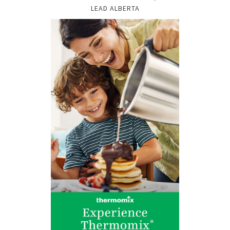
LEAD ALBERTA