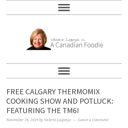
FREE CALGARY THERMOMIX
COOKING SHOW AND POTLUCK:
FEATURING THE TM6!
November 26, 2019
by
Valerie Lugonja
Leave a Comment