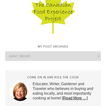
MY POST ARCHIVES
My
Post
Archives
COME ON IN AND KISS THE COOK
Educator, Writer, Gardener and
Traveler who believes in buying and
eating locally, and most importantly
cooking at home!
[Read More …]