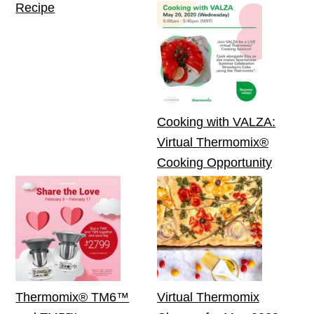
Recipe
Cooking with VALZA:
Virtual Thermomix®
Cooking Opportunity
Thermomix® TM6™
Virtual Thermomix