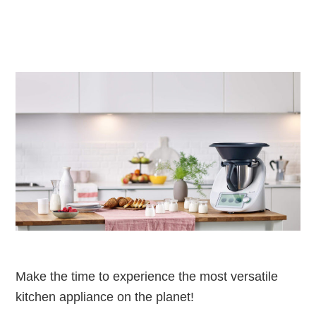
Make the time to experience the most versatile
kitchen appliance on the planet!