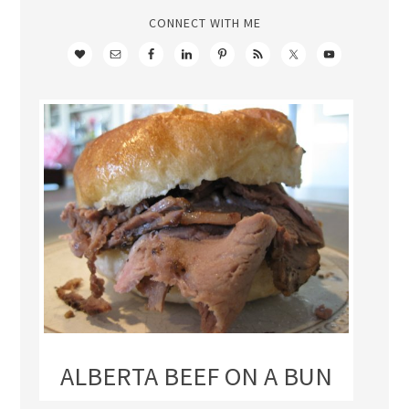
CONNECT WITH ME
ALBERTA BEEF ON A BUN