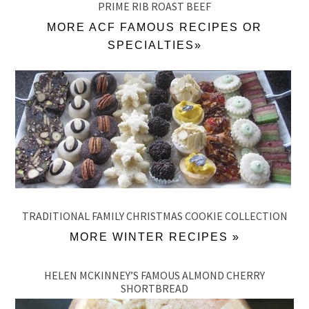
PRIME RIB ROAST BEEF
MORE ACF FAMOUS RECIPES OR
SPECIALTIES»
TRADITIONAL FAMILY CHRISTMAS COOKIE COLLECTION
MORE WINTER RECIPES »
HELEN MCKINNEY’S FAMOUS ALMOND CHERRY
SHORTBREAD