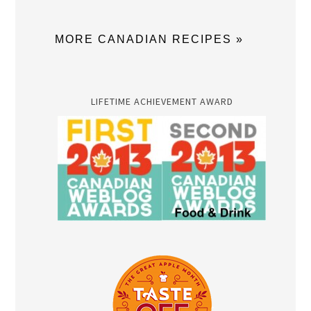
MORE CANADIAN RECIPES »
LIFETIME ACHIEVEMENT AWARD