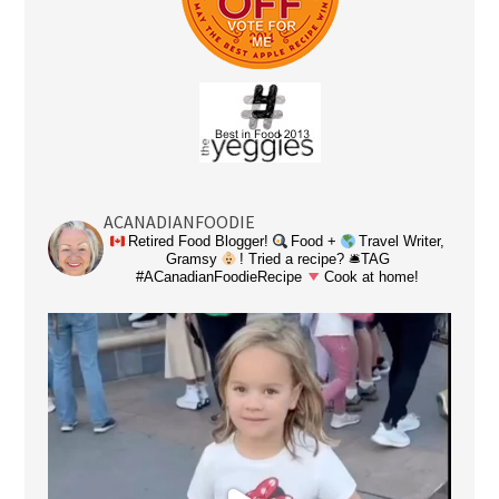
ACANADIANFOODIE
Retired Food Blogger!
Food +
Travel Writer,
Gramsy
! Tried a recipe? 🛎TAG
#ACanadianFoodieRecipe
Cook at home!