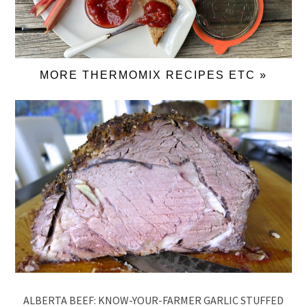
MORE THERMOMIX RECIPES ETC »
ALBERTA BEEF: KNOW-YOUR-FARMER GARLIC STUFFED