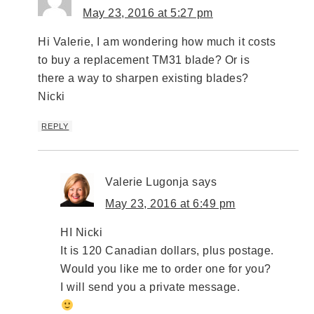
May 23, 2016 at 5:27 pm
Hi Valerie, I am wondering how much it costs
to buy a replacement TM31 blade? Or is
there a way to sharpen existing blades?
Nicki
REPLY
Valerie Lugonja
says
May 23, 2016 at 6:49 pm
HI Nicki
It is 120 Canadian dollars, plus postage.
Would you like me to order one for you?
I will send you a private message.