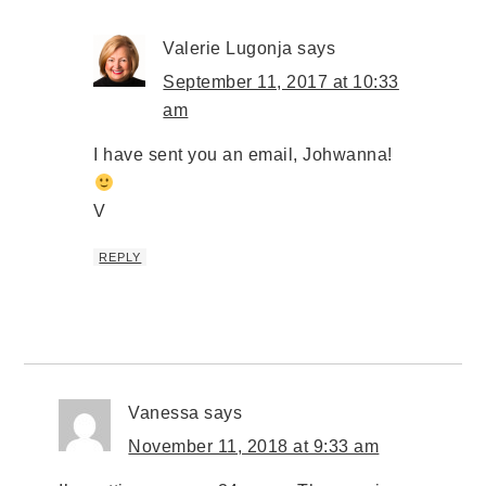
Valerie Lugonja
says
September 11, 2017 at 10:33
am
I have sent you an email, Johwanna!
V
REPLY
Vanessa
says
November 11, 2018 at 9:33 am