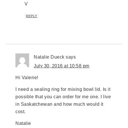
V
REPLY
Natalie Dueck
says
July 30, 2016 at 10:58 pm
Hi Valerie!
I need a sealing ring for mixing bowl lid. Is it
possible that you can order for me one. I live
in Saskatchewan and how much would it
cost.
Natalie