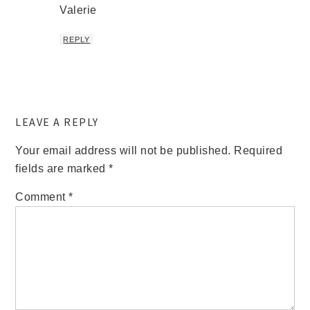
Valerie
REPLY
LEAVE A REPLY
Your email address will not be published.
Required
fields are marked
*
Comment
*