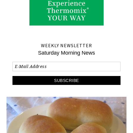
WEEKLY NEWSLETTER
Saturday Morning News