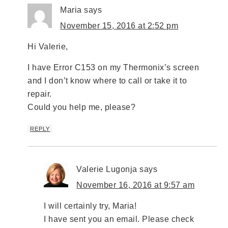
Maria
says
November 15, 2016 at 2:52 pm
Hi Valerie,
I have Error C153 on my Thermonix’s screen
and I don’t know where to call or take it to
repair.
Could you help me, please?
REPLY
Valerie Lugonja
says
November 16, 2016 at 9:57 am
I will certainly try, Maria!
I have sent you an email. Please check