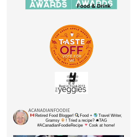
ACANADIANFOODIE
Retired Food Blogger!
Food +
Travel Writer,
Gramsy
! Tried a recipe? 🛎TAG
#ACanadianFoodieRecipe
Cook at home!