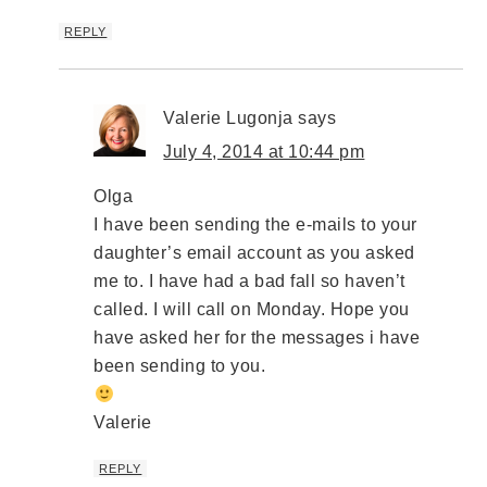
REPLY
Valerie Lugonja
says
July 4, 2014 at 10:44 pm
Olga
I have been sending the e-mails to your
daughter’s email account as you asked
me to. I have had a bad fall so haven’t
called. I will call on Monday. Hope you
have asked her for the messages i have
been sending to you.
Valerie
REPLY