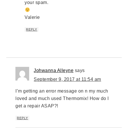
your spam.
Valerie
REPLY
Johwanna Alleyne
says
September 9, 2017 at 11:54 am
I’m getting an error message on n my much
loved and much used Thermomix! How do I
get a repair ASAP?!
REPLY