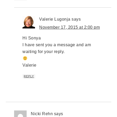
Valerie Lugonja
says
November 17, 2015 at 2:00 pm
Hi Sonya
I have sent you a message and am
waiting for your reply.
Valerie
REPLY
Nicki Rehn
says