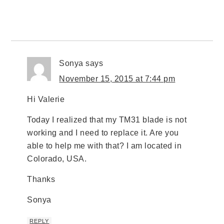
Sonya
says
November 15, 2015 at 7:44 pm
Hi Valerie
Today I realized that my TM31 blade is not
working and I need to replace it. Are you
able to help me with that? I am located in
Colorado, USA.
Thanks
Sonya
REPLY