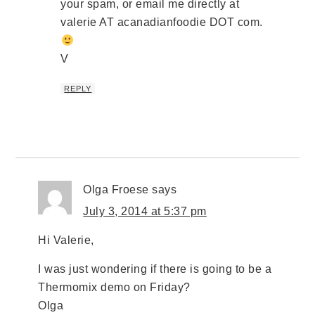
your spam, or email me directly at
valerie AT acanadianfoodie DOT com.
V
REPLY
Olga Froese
says
July 3, 2014 at 5:37 pm
Hi Valerie,
I was just wondering if there is going to be a
Thermomix demo on Friday?
Olga