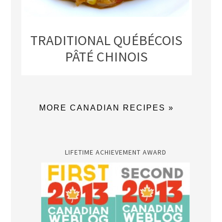
TRADITIONAL QUÉBÉCOIS
PÂTÉ CHINOIS
MORE CANADIAN RECIPES »
LIFETIME ACHIEVEMENT AWARD