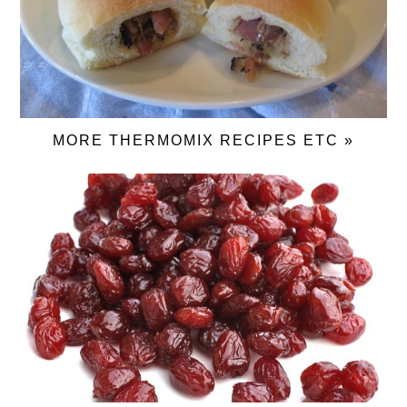
MORE THERMOMIX RECIPES ETC »