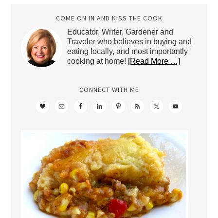
COME ON IN AND KISS THE COOK
Educator, Writer, Gardener and
Traveler who believes in buying and
eating locally, and most importantly
cooking at home!
[Read More …]
CONNECT WITH ME