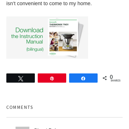
isn’t convenient to come to my home.
0
Tweet
Pin
Share
SHARES
COMMENTS