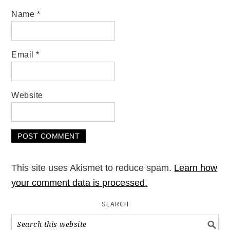
Name
*
Email
*
Website
This site uses Akismet to reduce spam.
Learn how
your comment data is processed.
SEARCH