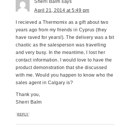
Sherri Balm
says
April 21, 2014 at 5:49 pm
I recieved a Thermomix as a gift about two
years ago from my friends in Cyprus (they
have raved for years!). The delivery was a bit
chaotic as the salesperson was travelling
and very busy. In the meantime, I lost her
contact information. I would love to have the
product demonstration that she discussed
with me. Would you happen to know who the
sales agent in Calgary is?
Thank you,
Sherri Balm
REPLY