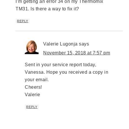
I’m getting an error 34 on my Thermomix
TM31. Is there a way to fix it?
REPLY
Valerie Lugonja
says
November 15, 2018 at 7:57 pm
Sent in your service report today,
Vanessa. Hope you received a copy in
your email.
Cheers!
Valerie
REPLY