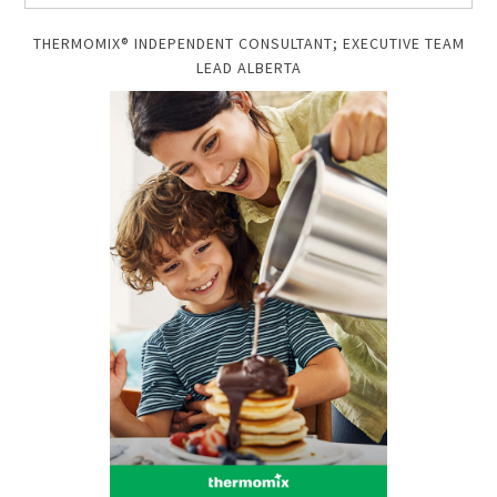
THERMOMIX® INDEPENDENT CONSULTANT; EXECUTIVE TEAM
LEAD ALBERTA