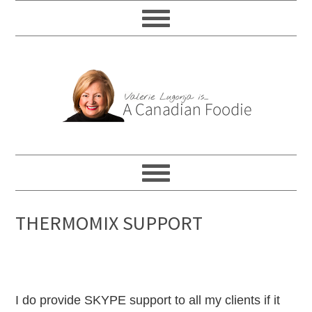
THERMOMIX SUPPORT
I do provide SKYPE support to all my clients if it