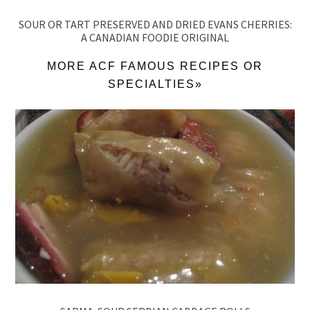
SOUR OR TART PRESERVED AND DRIED EVANS CHERRIES:
A CANADIAN FOODIE ORIGINAL
MORE ACF FAMOUS RECIPES OR
SPECIALTIES»