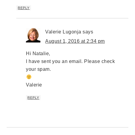
REPLY
Valerie Lugonja
says
August 1, 2016 at 2:34 pm
Hi Natalie,
I have sent you an email. Please check
your spam.
Valerie
REPLY