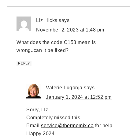
Liz Hicks
says
November 2, 2023 at 1:48 pm
What does the code C153 mean is
wrong..can it be fixed?
REPLY
Valerie Lugonja
says
January 1, 2024 at 12:52 pm
Sorry, LIz
Completely missed this.
Email
service@thermomix.ca
for help
Happy 2024!