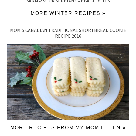
SARMA: SOUR SERBIAN CABBAGE ROLLS
MORE WINTER RECIPES »
MOM’S CANADIAN TRADITIONAL SHORTBREAD COOKIE
RECIPE 2016
MORE RECIPES FROM MY MOM HELEN »