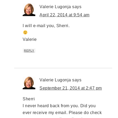
Valerie Lugonja
says
April 22, 2014 at 9:54 am
I will e-mail you, Sherri.
Valerie
REPLY
Valerie Lugonja
says
September 21, 2014 at 2:47 pm
Sherri
I never heard back from you. Did you
ever receive my email. Please do check