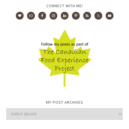
CONNECT WITH ME!
MY POST ARCHIVES
My
Post
Archives