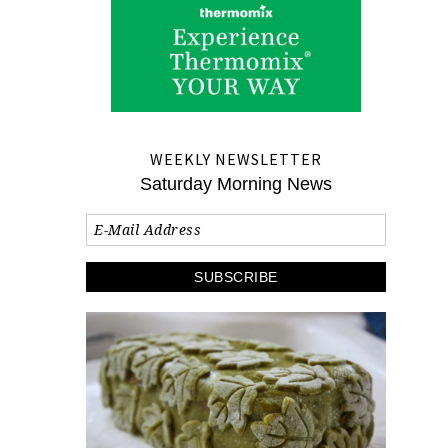
WEEKLY NEWSLETTER
Saturday Morning News