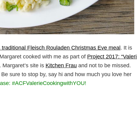
 traditional Fleisch Rouladen Christmas Eve meal
. It is
 Margaret cooked with me as part of
Project 2017: “Valer
. Margaret’s site is
Kitchen Frau
and not to be missed.
. Be sure to stop by, say hi and how much you love her
ease: #ACFValerieCookingwithYOU!