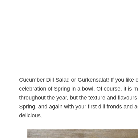
Cucumber Dill Salad or Gurkensalat! If you like cu
celebration of Spring in a bowl. Of course, it i
throughout the year, but the texture and flavours i
Spring, and again with your first dill fronds and
delicious.