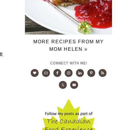
MORE RECIPES FROM MY
MOM HELEN »
ie
CONNECT WITH ME!