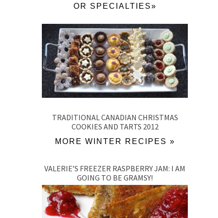
OR SPECIALTIES»
TRADITIONAL CANADIAN CHRISTMAS
COOKIES AND TARTS 2012
MORE WINTER RECIPES »
VALERIE’S FREEZER RASPBERRY JAM: I AM
GOING TO BE GRAMSY!