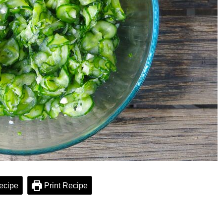
ecipe
Print Recipe