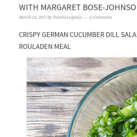
WITH MARGARET BOSE-JOHNS
March 24, 2017
by
Valerie Lugonja
4 Comments
CRISPY GERMAN CUCUMBER DILL SALA
ROULADEN MEAL