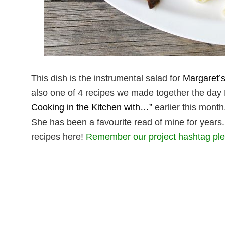
This dish is the instrumental salad for
Margaret’s
also one of 4 recipes we made together the day
Cooking in the Kitchen with…”
earlier this month
She has been a favourite read of mine for years
recipes here!
Remember our project hashtag pl