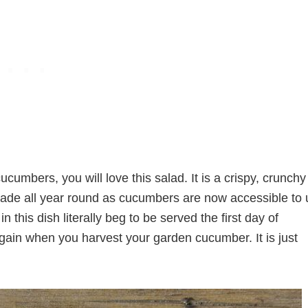
cumbers, you will love this salad. It is a crispy, crunchy
s made all year round as cucumbers are now accessible to 
n this dish literally beg to be served the first day of
 again when you harvest your garden cucumber. It is just