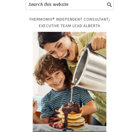
THERMOMIX® INDEPENDENT CONSULTANT;
EXECUTIVE TEAM LEAD ALBERTA