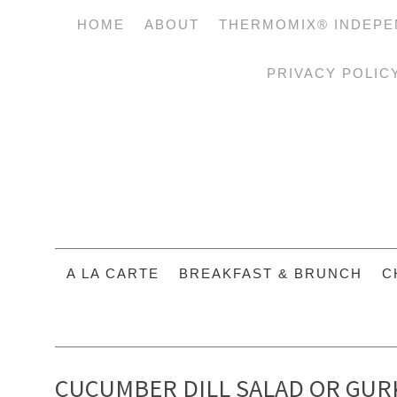
HOME
ABOUT
THERMOMIX® INDEPE
PRIVACY POLIC
A LA CARTE
BREAKFAST & BRUNCH
C
CUCUMBER DILL SALAD OR GURK