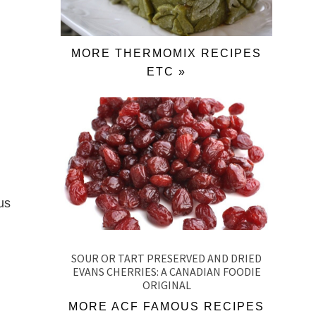
MORE THERMOMIX RECIPES
ETC »
us
SOUR OR TART PRESERVED AND DRIED
EVANS CHERRIES: A CANADIAN FOODIE
ORIGINAL
MORE ACF FAMOUS RECIPES