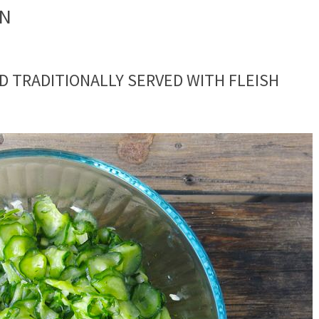
ON
D TRADITIONALLY SERVED WITH FLEISH