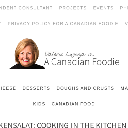
NDENT CONSULTANT
PROJECTS
EVENTS
PH
Y
PRIVACY POLICY FOR A CANADIAN FOODIE
V
HEESE
DESSERTS
DOUGHS AND CRUSTS
MA
KIDS
CANADIAN FOOD
ENSALAT: COOKING IN THE KITCHEN