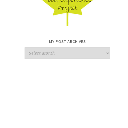
MY POST ARCHIVES
My
Post
Archives