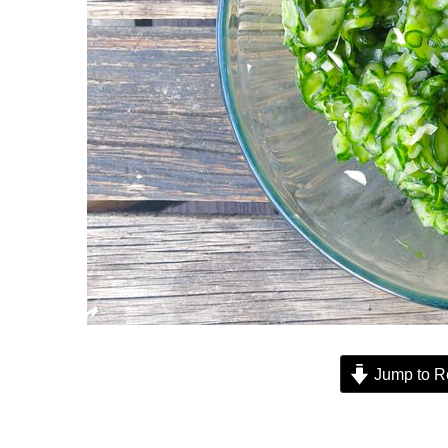
Jump to R