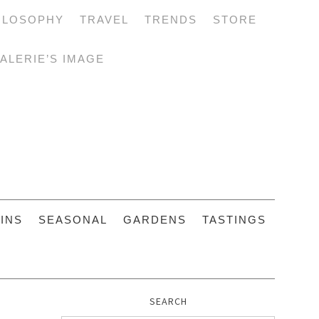
ILOSOPHY
TRAVEL
TRENDS
STORE
ALERIE’S IMAGE
INS
SEASONAL
GARDENS
TASTINGS
SEARCH