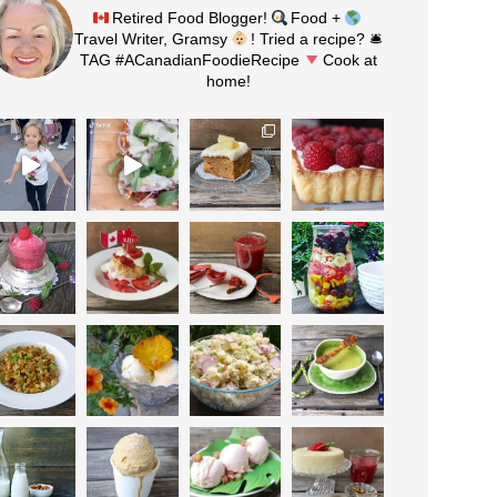
Retired Food Blogger!
Food +
Travel Writer, Gramsy
! Tried a recipe? 🛎
TAG #ACanadianFoodieRecipe
Cook at
home!