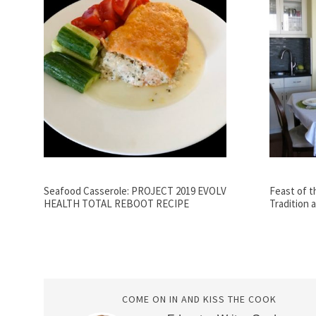
Seafood Casserole: PROJECT 2019 EVOLV
Feast of t
HEALTH TOTAL REBOOT RECIPE
Tradition 
COME ON IN AND KISS THE COOK