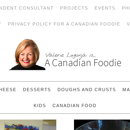
NDENT CONSULTANT
PROJECTS
EVENTS
PH
Y
PRIVACY POLICY FOR A CANADIAN FOODIE
V
HEESE
DESSERTS
DOUGHS AND CRUSTS
MA
KIDS
CANADIAN FOOD