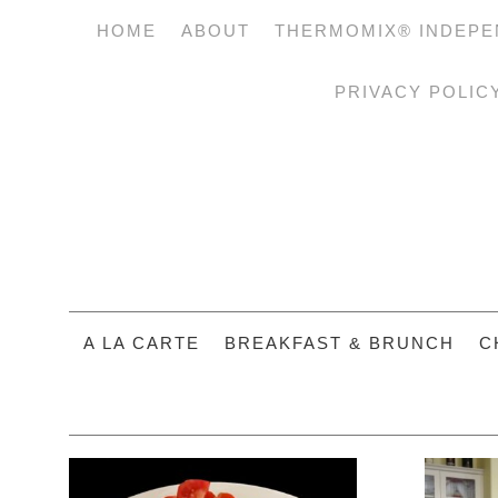
HOME
ABOUT
THERMOMIX® INDEPE
PRIVACY POLIC
A LA CARTE
BREAKFAST & BRUNCH
C