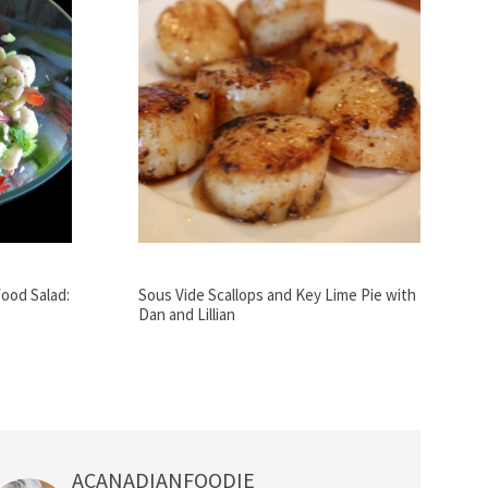
ood Salad:
Sous Vide Scallops and Key Lime Pie with
Dan and Lillian
ACANADIANFOODIE