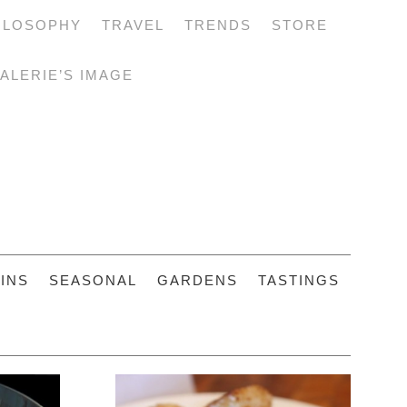
ILOSOPHY
TRAVEL
TRENDS
STORE
ALERIE’S IMAGE
INS
SEASONAL
GARDENS
TASTINGS