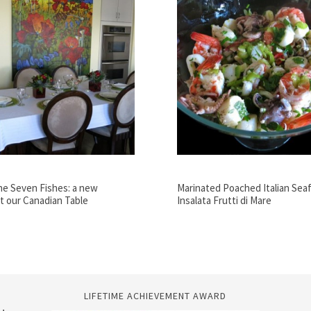
he Seven Fishes: a new
Marinated Poached Italian Seaf
at our Canadian Table
Insalata Frutti di Mare
LIFETIME ACHIEVEMENT AWARD