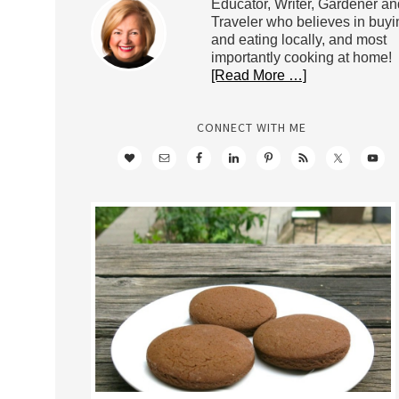
Educator, Writer, Gardener an
Traveler who believes in buyi
and eating locally, and most
importantly cooking at home!
[Read More …]
CONNECT WITH ME