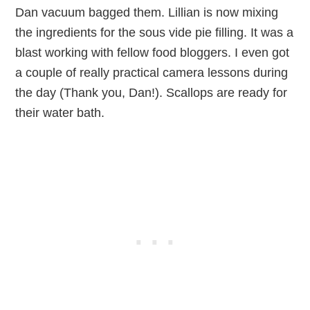
Dan vacuum bagged them. Lillian is now mixing
the ingredients for the sous vide pie filling. It was a
blast working with fellow food bloggers. I even got
a couple of really practical camera lessons during
the day (Thank you, Dan!). Scallops are ready for
their water bath.