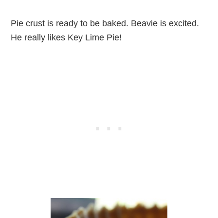
Pie crust is ready to be baked. Beavie is excited.
He really likes Key Lime Pie!