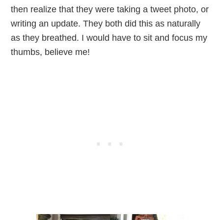
then realize that they were taking a tweet photo, or
writing an update. They both did this as naturally
as they breathed. I would have to sit and focus my
thumbs, believe me!