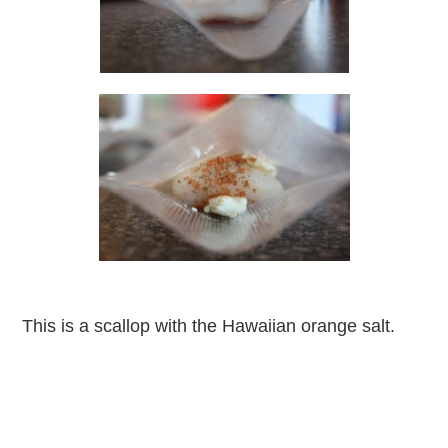
This is a scallop with the Hawaiian orange salt.