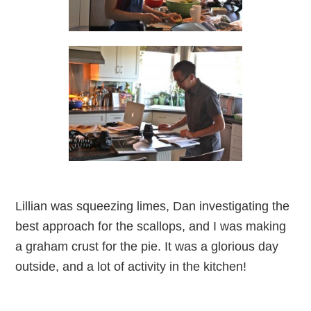
Lillian was squeezing limes, Dan investigating the
best approach for the scallops, and I was making
a graham crust for the pie. It was a glorious day
outside, and a lot of activity in the kitchen!