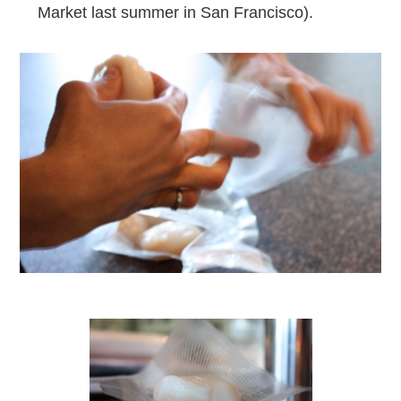
Market last summer in San Francisco).