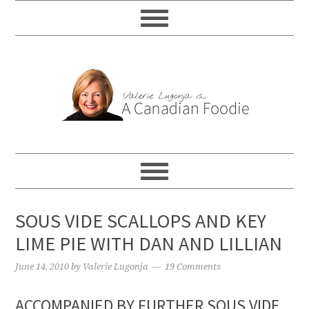
SOUS VIDE SCALLOPS AND KEY
LIME PIE WITH DAN AND LILLIAN
June 14, 2010
by
Valerie Lugonja
19 Comments
ACCOMPANIED BY FURTHER SOUS VIDE