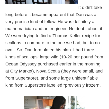
It didn’t take
long before it became apparent that Dan was a
very precise kind of fellow. He was definitely a
mathematician and an engineer. No doubt about it.
We were trying to find a Thomas Keller recipe for
scallops to compare to the one we had, but to no
avail. So, Dan formulated his plan. I had three
kinds of scallops: large wild (10-20 per pound from
Ocean Odyssey purchased earlier in the morning
at City Market), Nova Scotia (they were small, and
from Superstore), and some large unidentifiable
kind from Superstore labelled “previously frozen”.