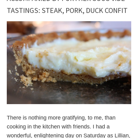
TASTINGS: STEAK, PORK, DUCK CONFIT
There is nothing more gratifying, to me, than
cooking in the kitchen with friends. I had a
wonderful, enlightening day on Saturday as Lillian,