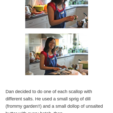
Dan decided to do one of each scallop with
different salts. He used a small sprig of dill
(frommy garden!!) and a small dollop of unsalted