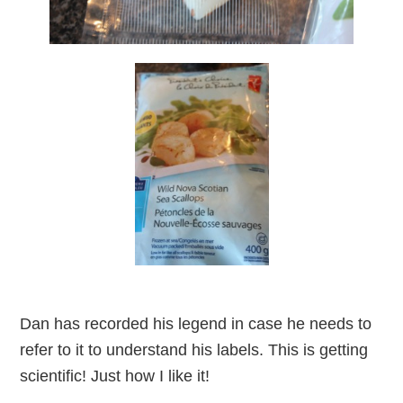
Dan has recorded his legend in case he needs to
refer to it to understand his labels. This is getting
scientific! Just how I like it!