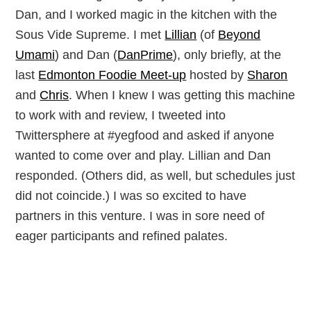
Dan, and I worked magic in the kitchen with the
Sous Vide Supreme. I met
Lillian
(of
Beyond
Umami
) and Dan (
DanPrime
), only briefly, at the
last
Edmonton Foodie Meet-up
hosted by
Sharon
and
Chris
. When I knew I was getting this machine
to work with and review, I tweeted into
Twittersphere at #yegfood and asked if anyone
wanted to come over and play. Lillian and Dan
responded. (Others did, as well, but schedules just
did not coincide.) I was so excited to have
partners in this venture. I was in sore need of
eager participants and refined palates.