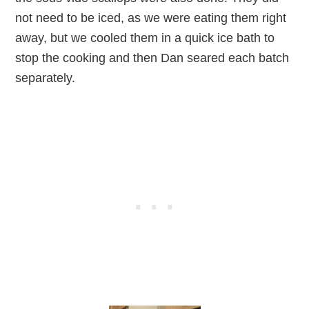
not need to be iced, as we were eating them right
away, but we cooled them in a quick ice bath to
stop the cooking and then Dan seared each batch
separately.