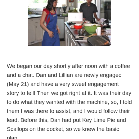
We began our day shortly after noon with a coffee
and a chat. Dan and Lillian are newly engaged
(May 21) and have a very sweet engagement
story to tell! Then we got right at it. It was their day
to do what they wanted with the machine, so, I told
them I was there to assist, and I would follow their
lead. Before this, Dan had put Key Lime Pie and
Scallops on the docket, so we knew the basic
plan.