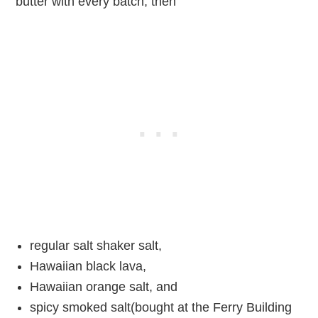
butter with every batch, then
regular salt shaker salt,
Hawaiian black lava,
Hawaiian orange salt, and
spicy smoked salt(bought at the Ferry Building