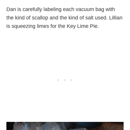
Dan is carefully labeling each vacuum bag with
the kind of scallop and the kind of salt used. Lillian
is squeezing limes for the Key Lime Pie.