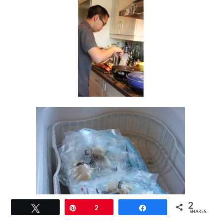
2
Tweet
Pin
2
Share
SHARES