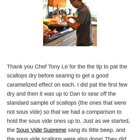
Thank you Chef Tony Le for the the tip to pat the
scallops dry before searing to get a good
caramelized effect on each. I did pat the first few
dry and then it was up to Dan to sear off the
standard sample of scallops (the ones that were
not sous vide) so that we had a comparison to
hold the sous vide ones up to. Just as we started,
the
Sous Vide Supreme
sang its little beep, and
the sous vide scallops were also done! They did