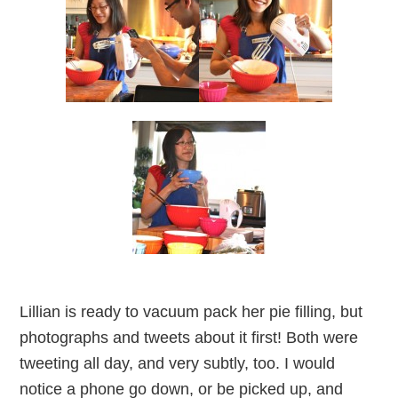
Lillian is ready to vacuum pack her pie filling, but
photographs and tweets about it first! Both were
tweeting all day, and very subtly, too. I would
notice a phone go down, or be picked up, and