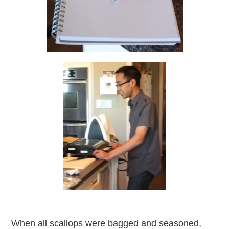
When all scallops were bagged and seasoned,