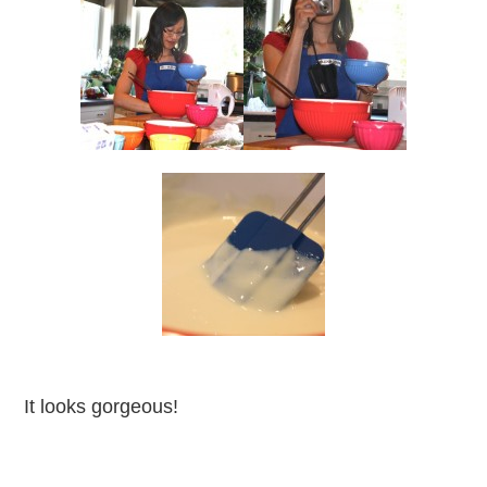
It looks gorgeous!