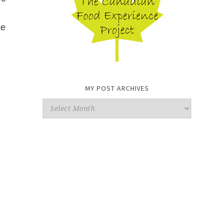
he
MY POST ARCHIVES
My
Post
Archives