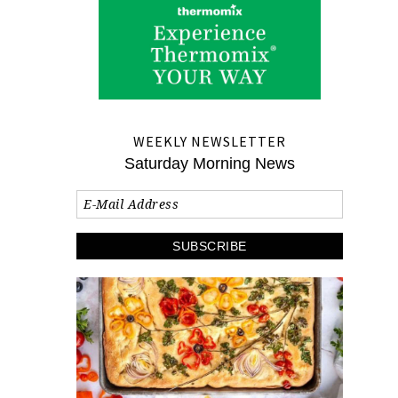
WEEKLY NEWSLETTER
Saturday Morning News