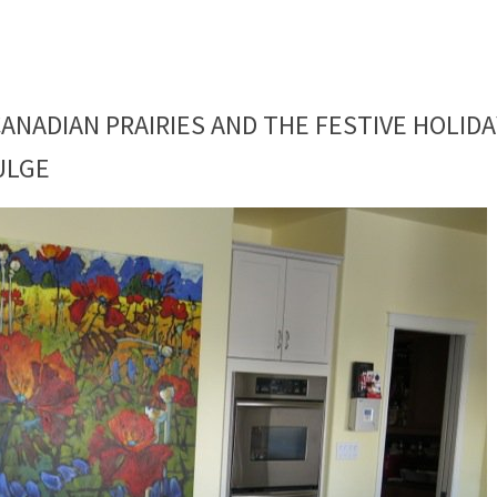
ANADIAN PRAIRIES AND THE FESTIVE HOLIDA
ULGE