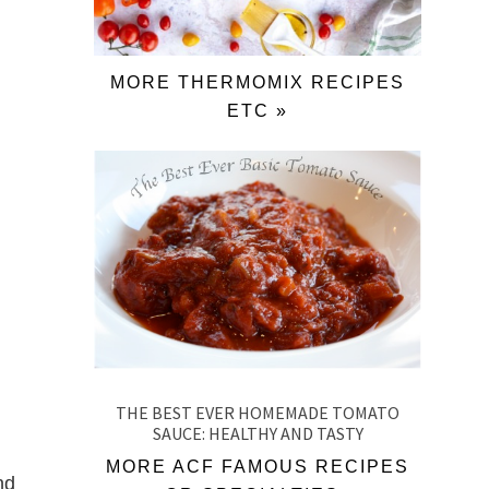
MORE THERMOMIX RECIPES
ETC »
THE BEST EVER HOMEMADE TOMATO
SAUCE: HEALTHY AND TASTY
MORE ACF FAMOUS RECIPES
nd