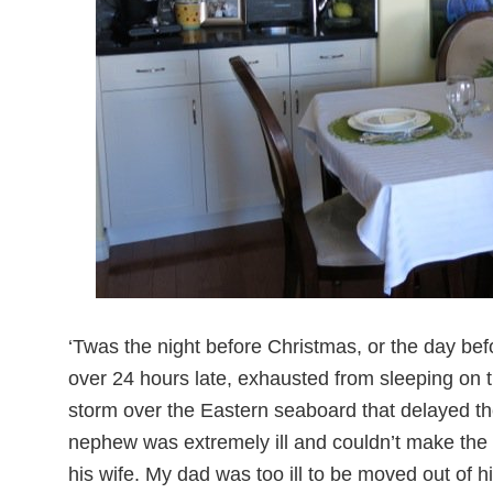
‘Twas the night before Christmas, or the day bef
over 24 hours late, exhausted from sleeping on the
storm over the Eastern seaboard that delayed t
nephew was extremely ill and couldn’t make the 
his wife. My dad was too ill to be moved out of 