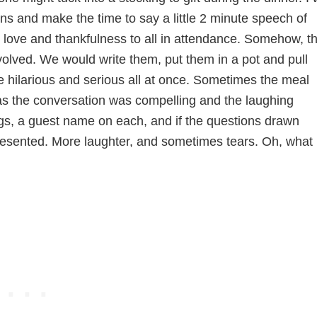
ns and make the time to say a little 2 minute speech of
g love and thankfulness to all in attendance. Somehow, t
volved. We would write them, put them in a pot and pull
 hilarious and serious all at once. Sometimes the meal
as the conversation was compelling and the laughing
ags, a guest name on each, and if the questions drawn
presented. More laughter, and sometimes tears. Oh, what