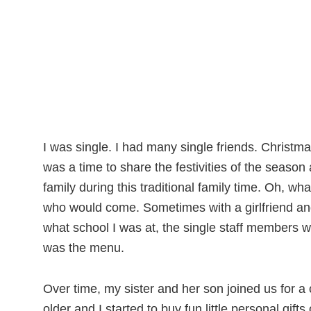
I was single. I had many single friends. Christ
was a time to share the festivities of the seaso
family during this traditional family time. Oh, 
who would come. Sometimes with a girlfriend an
what school I was at, the single staff members w
was the menu.
Over time, my sister and her son joined us for a
older and I started to buy fun little personal gifts