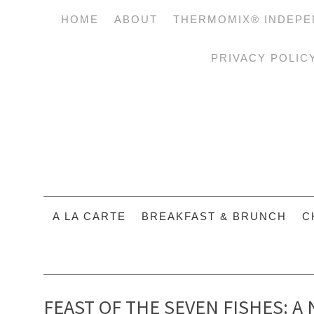
HOME
ABOUT
THERMOMIX® INDEPE
PRIVACY POLIC
A LA CARTE
BREAKFAST & BRUNCH
C
FEAST OF THE SEVEN FISHES: A