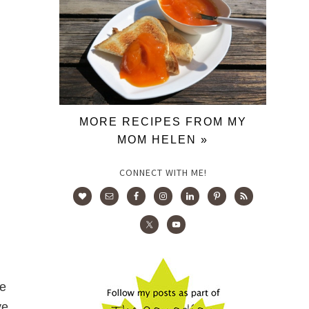
MORE RECIPES FROM MY
MOM HELEN »
CONNECT WITH ME!
re
ve