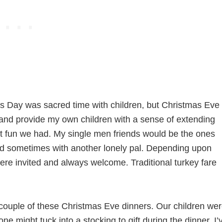
mas Day was sacred time with children, but Christmas Eve
n and provide my own children with a sense of extending
what fun we had. My single men friends would be the ones
d sometimes with another lonely pal. Depending upon
ere invited and always welcome. Traditional turkey fare
 couple of these Christmas Eve dinners. Our children we
 one might tuck into a stocking to gift during the dinner. I’