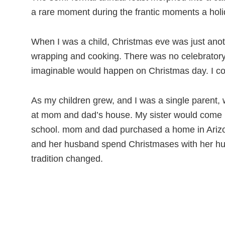
a rare moment during the frantic moments a holi
When I was a child, Christmas eve was just an
wrapping and cooking. There was no celebratory 
imaginable would happen on Christmas day. I coul
As my children grew, and I was a single parent,
at mom and dad’s house. My sister would come up
school. mom and dad purchased a home in Arizona
and her husband spend Christmases with her hus
tradition changed.