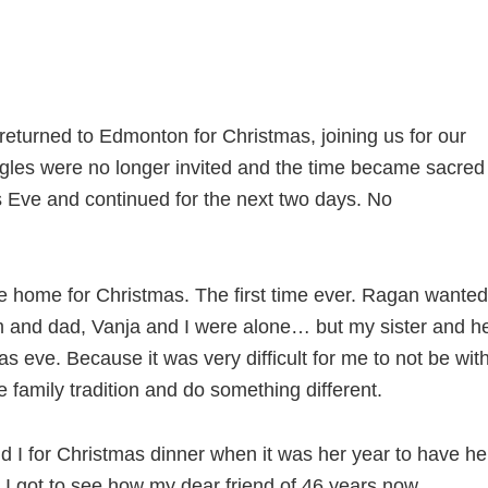
returned to Edmonton for Christmas, joining us for our
ngles were no longer invited and the time became sacred
s Eve and continued for the next two days. No
e home for Christmas. The first time ever. Ragan wanted
om and dad, Vanja and I were alone… but my sister and h
s eve. Because it was very difficult for me to not be wit
 family tradition and do something different.
 I for Christmas dinner when it was her year to have he
. I got to see how my dear friend of 46 years now,