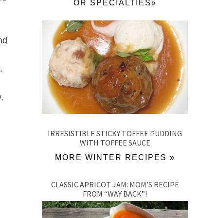
OR SPECIALTIES»
nd
.
,
IRRESISTIBLE STICKY TOFFEE PUDDING
WITH TOFFEE SAUCE
MORE WINTER RECIPES »
CLASSIC APRICOT JAM: MOM’S RECIPE
FROM “WAY BACK”!