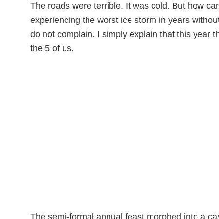
The roads were terrible. It was cold. But how c
experiencing the worst ice storm in years withou
do not complain. I simply explain that this year 
the 5 of us.
The semi-formal annual feast morphed into a casu