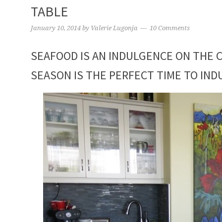
TABLE
January 10, 2014
by
Valerie Lugonja
10 Comments
SEAFOOD IS AN INDULGENCE ON THE C
SEASON IS THE PERFECT TIME TO IND