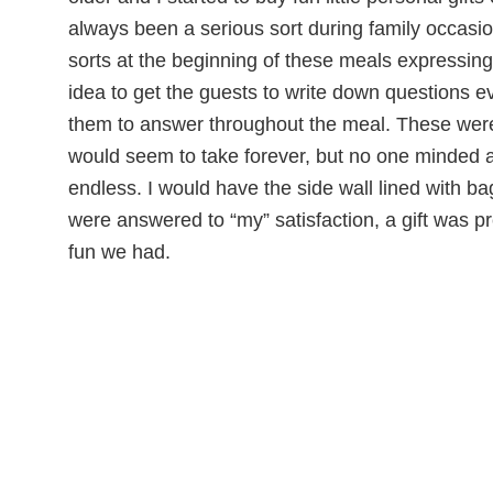
always been a serious sort during family occasio
sorts at the beginning of these meals expressin
idea to get the guests to write down questions e
them to answer throughout the meal. These were
would seem to take forever, but no one minded 
endless. I would have the side wall lined with b
were answered to “my” satisfaction, a gift was 
fun we had.