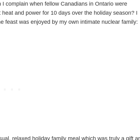
an I complain when fellow Canadians in Ontario were
t heat and power for 10 days over the holiday season? I
the feast was enjoyed by my own intimate nuclear family:
al, relaxed holiday family meal which was truly a gift a