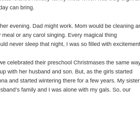
day can bring.
other evening. Dad might work. Mom would be cleaning a
meal or any carol singing. Every magical thing
d never sleep that night, I was so filled with excitement
 we celebrated their preschool Christmases the same way
 with her husband and son. But, as the girls started
 and started wintering there for a few years. My sister
band’s family and I was alone with my gals. So, our