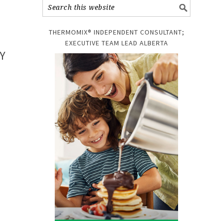
THERMOMIX® INDEPENDENT CONSULTANT;
EXECUTIVE TEAM LEAD ALBERTA
Y