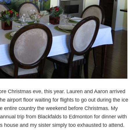
ore Christmas eve, this year. Lauren and Aaron arrived
 airport floor waiting for flights to go out during the ice
he entire country the weekend before Christmas. My
annual trip from Blackfalds to Edmonton for dinner with
his house and my sister simply too exhausted to attend.