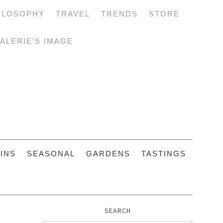
ILOSOPHY
TRAVEL
TRENDS
STORE
ALERIE’S IMAGE
INS
SEASONAL
GARDENS
TASTINGS
SEARCH