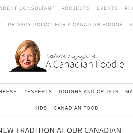
NDENT CONSULTANT
PROJECTS
EVENTS
PH
Y
PRIVACY POLICY FOR A CANADIAN FOODIE
V
HEESE
DESSERTS
DOUGHS AND CRUSTS
MA
KIDS
CANADIAN FOOD
 NEW TRADITION AT OUR CANADIAN