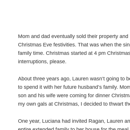
Mom and dad eventually sold their property and 
Christmas Eve festivities. That was when the si
family time. Christmas started at 4 pm Christma
interruptions, please.
About three years ago, Lauren wasn’t going to b
to spend it with her future husband’s family. M
son and his wife were coming for dinner Christma
my own gals at Christmas, I decided to thwart the
One year, Luciana had invited Ragan, Lauren and
entire extended family to her house for the meal