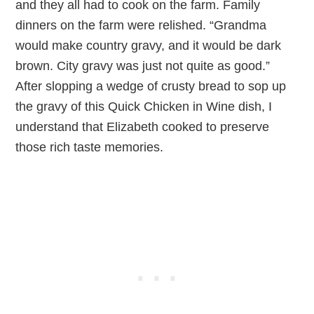
and they all had to cook on the farm. Family
dinners on the farm were relished. “Grandma
would make country gravy, and it would be dark
brown. City gravy was just not quite as good.”
After slopping a wedge of crusty bread to sop up
the gravy of this Quick Chicken in Wine dish, I
understand that Elizabeth cooked to preserve
those rich taste memories.