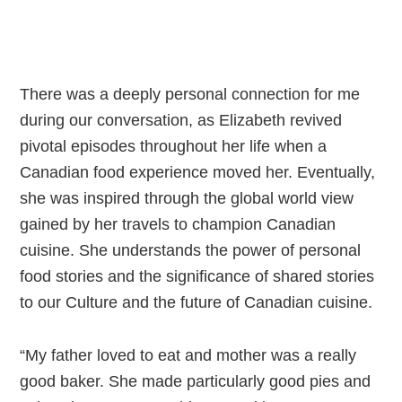
T
here was a deeply personal connection for me
during our conversation, as Elizabeth revived
pivotal episodes throughout her life when a
Canadian food experience moved her. Eventually,
she was inspired through the global world view
gained by her travels to champion Canadian
cuisine. She understands the power of personal
food stories and the significance of shared stories
to our Culture and the future of Canadian cuisine.
“My father loved to eat and mother was a really
good baker. She made particularly good pies and