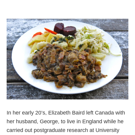
In her early 20’s, Elizabeth Baird left Canada with
her husband, George, to live in England while he
carried out postgraduate research at University