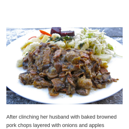
After clinching her husband with baked browned
pork chops layered with onions and apples