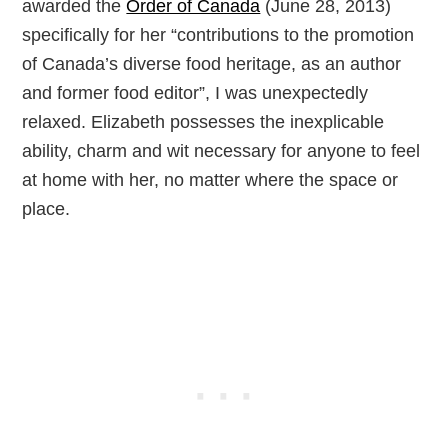
awarded the
Order of Canada
(June 28, 2013)
specifically for her “contributions to the promotion
of Canada’s diverse food heritage, as an author
and former food editor”, I was unexpectedly
relaxed. Elizabeth possesses the inexplicable
ability, charm and wit necessary for anyone to feel
at home with her, no matter where the space or
place.