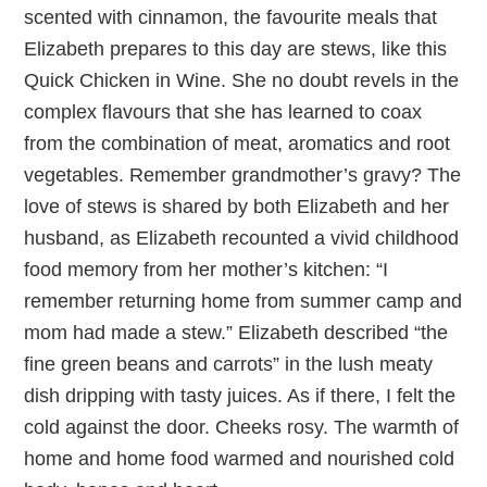
scented with cinnamon, the favourite meals that
Elizabeth prepares to this day are stews, like this
Quick Chicken in Wine. She no doubt revels in the
complex flavours that she has learned to coax
from the combination of meat, aromatics and root
vegetables. Remember grandmother’s gravy? The
love of stews is shared by both Elizabeth and her
husband, as Elizabeth recounted a vivid childhood
food memory from her mother’s kitchen: “I
remember returning home from summer camp and
mom had made a stew.” Elizabeth described “the
fine green beans and carrots” in the lush meaty
dish dripping with tasty juices. As if there, I felt the
cold against the door. Cheeks rosy. The warmth of
home and home food warmed and nourished cold