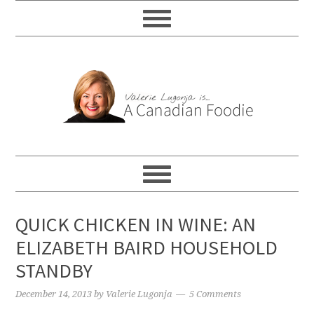
QUICK CHICKEN IN WINE: AN
ELIZABETH BAIRD HOUSEHOLD
STANDBY
December 14, 2013
by
Valerie Lugonja
5 Comments