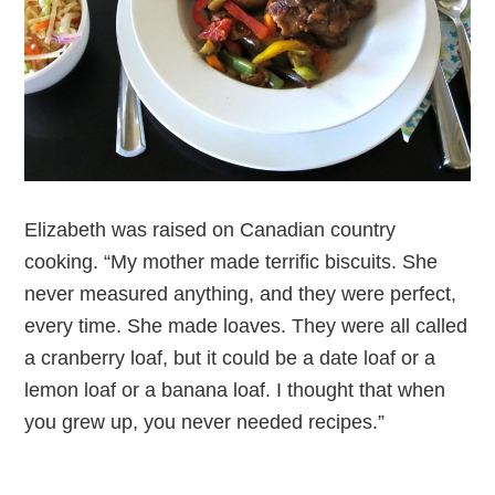
Elizabeth was raised on Canadian country
cooking. “My mother made terrific biscuits. She
never measured anything, and they were perfect,
every time. She made loaves. They were all called
a cranberry loaf, but it could be a date loaf or a
lemon loaf or a banana loaf. I thought that when
you grew up, you never needed recipes.”