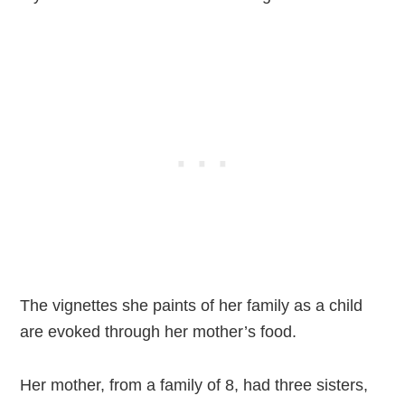
The vignettes she paints of her family as a child
are evoked through her mother’s food.
Her mother, from a family of 8, had three sisters,