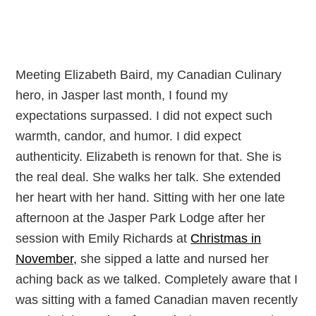
Meeting Elizabeth Baird, my Canadian Culinary
hero, in Jasper last month, I found my
expectations surpassed. I did not expect such
warmth, candor, and humor. I did expect
authenticity. Elizabeth is renown for that. She is
the real deal. She walks her talk. She extended
her heart with her hand. Sitting with her one late
afternoon at the Jasper Park Lodge after her
session with Emily Richards at
Christmas in
November,
she sipped a latte and nursed her
aching back as we talked. Completely aware that I
was sitting with a famed Canadian maven recently