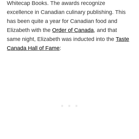
Whitecap Books. The awards recognize
excellence in Canadian culinary publishing. This
has been quite a year for Canadian food and
Elizabeth with the
Order of Canada
, and that
same night, Elizabeth was inducted into the
Taste
Canada Hall of Fame
: