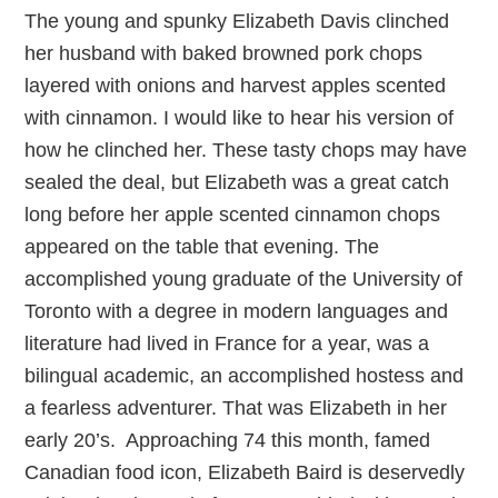
The young and spunky Elizabeth Davis clinched
her husband with baked browned pork chops
layered with onions and harvest apples scented
with cinnamon. I would like to hear his version of
how he clinched her. These tasty chops may have
sealed the deal, but Elizabeth was a great catch
long before her apple scented cinnamon chops
appeared on the table that evening. The
accomplished young graduate of the University of
Toronto with a degree in modern languages and
literature had lived in France for a year, was a
bilingual academic, an accomplished hostess and
a fearless adventurer. That was Elizabeth in her
early 20’s. Approaching 74 this month, famed
Canadian food icon, Elizabeth Baird is deservedly