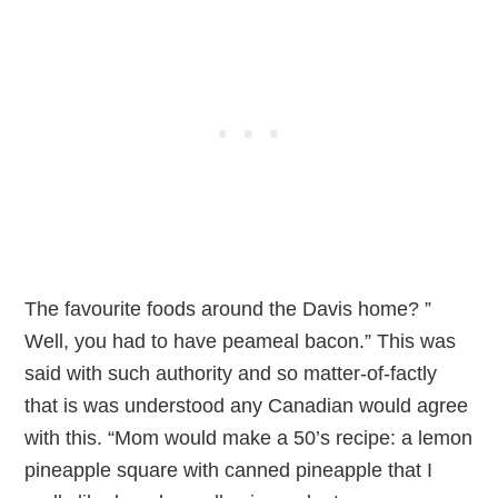
The favourite foods around the Davis home? ”
Well, you had to have peameal bacon.” This was
said with such authority and so matter-of-factly
that is was understood any Canadian would agree
with this. “Mom would make a 50’s recipe: a lemon
pineapple square with canned pineapple that I