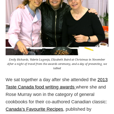
Emily Richards, Valerie Lugonja, Elizabeth Baird at Christmas in November
After a night of travel from the awards ceremony, and a day of presenting, we
talked
We sat together a day after she attended the
2013
Taste Canada food writing awards
where she and
Rose Murray won in the category of general
cookbooks for their co-authored Canadian classic:
Canada’s Favourite Recipes
, published by