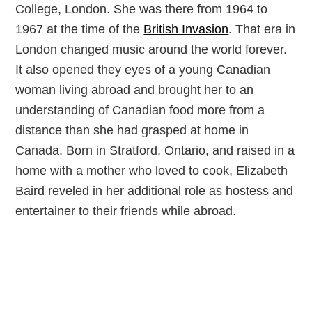
College, London. She was there from 1964 to
1967 at the time of the
British Invasion
. That era in
London changed music around the world forever.
It also opened they eyes of a young Canadian
woman living abroad and brought her to an
understanding of Canadian food more from a
distance than she had grasped at home in
Canada. Born in Stratford, Ontario, and raised in a
home with a mother who loved to cook, Elizabeth
Baird reveled in her additional role as hostess and
entertainer to their friends while abroad.