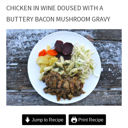
CHICKEN IN WINE DOUSED WITH A
BUTTERY BACON MUSHROOM GRAVY
Jump to Recipe
Print Recipe