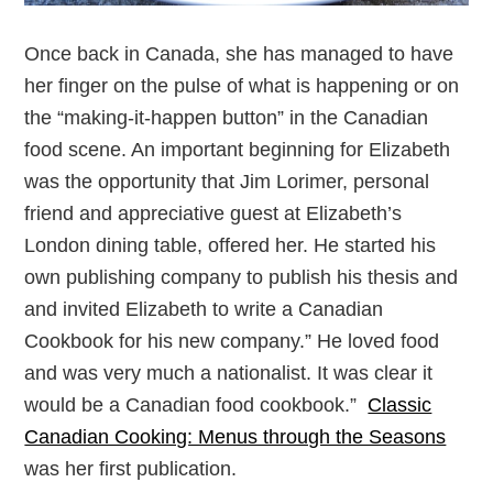
Once back in Canada, she has managed to have
her finger on the pulse of what is happening or on
the “making-it-happen button” in the Canadian
food scene. An important beginning for Elizabeth
was the opportunity that Jim Lorimer, personal
friend and appreciative guest at Elizabeth’s
London dining table, offered her. He started his
own publishing company to publish his thesis and
and invited Elizabeth to write a Canadian
Cookbook for his new company.” He loved food
and was very much a nationalist. It was clear it
would be a Canadian food cookbook.”
Classic
Canadian Cooking: Menus through the Seasons
was her first publication.