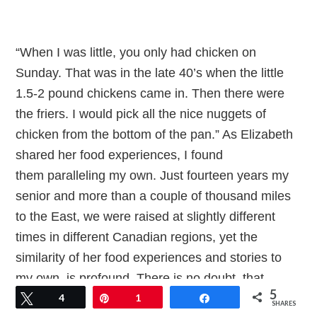
“When I was little, you only had chicken on
Sunday. That was in the late 40’s when the little
1.5-2 pound chickens came in. Then there were
the friers. I would pick all the nice nuggets of
chicken from the bottom of the pan.” As Elizabeth
shared her food experiences, I found
them paralleling my own. Just fourteen years my
senior and more than a couple of thousand miles
to the East, we were raised at slightly different
times in different Canadian regions, yet the
similarity of her food experiences and stories to
my own, is profound. There is no doubt, that
5
across this vast land, there is a culinary culture, as
Tweet
4
Pin
1
Share
SHARES