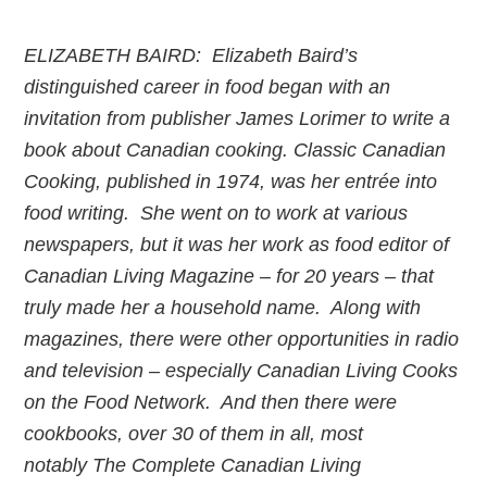
ELIZABETH BAIRD: Elizabeth Baird’s
distinguished career in food began with an
invitation from publisher James Lorimer to write a
book about Canadian cooking. Classic Canadian
Cooking, published in 1974, was her entrée into
food writing. She went on to work at various
newspapers, but it was her work as food editor of
Canadian Living Magazine – for 20 years – that
truly made her a household name. Along with
magazines, there were other opportunities in radio
and television – especially Canadian Living Cooks
on the Food Network. And then there were
cookbooks, over 30 of them in all, most
notably The Complete Canadian Living