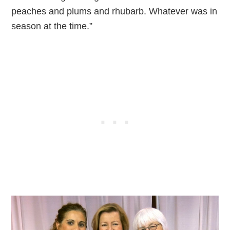
peaches and plums and rhubarb. Whatever was in
season at the time.”