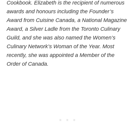
Cookbook. Elizabeth is the recipient of numerous
awards and honours including the Founder’s
Award from Cuisine Canada, a National Magazine
Award, a Silver Ladle from the Toronto Culinary
Guild, and she was also named the Women’s
Culinary Network’s Woman of the Year. Most
recently, she was appointed a Member of the
Order of Canada.