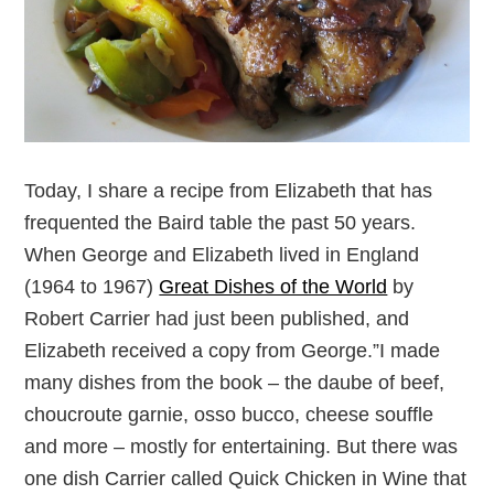
Today, I share a recipe from Elizabeth that has
frequented the Baird table the past 50 years.
When George and Elizabeth lived in England
(1964 to 1967)
Great Dishes of the World
by
Robert Carrier had just been published, and
Elizabeth received a copy from George.”I made
many dishes from the book – the daube of beef,
choucroute garnie, osso bucco, cheese souffle
and more – mostly for entertaining. But there was
one dish Carrier called Quick Chicken in Wine that