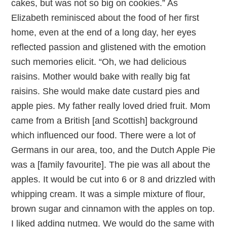
cakes, but was not so big on cookies.” As
Elizabeth reminisced about the food of her first
home, even at the end of a long day, her eyes
reflected passion and glistened with the emotion
such memories elicit. “Oh, we had delicious
raisins. Mother would bake with really big fat
raisins. She would make date custard pies and
apple pies. My father really loved dried fruit. Mom
came from a British [and Scottish] background
which influenced our food. There were a lot of
Germans in our area, too, and the Dutch Apple Pie
was a [family favourite]. The pie was all about the
apples. It would be cut into 6 or 8 and drizzled with
whipping cream. It was a simple mixture of flour,
brown sugar and cinnamon with the apples on top.
I liked adding nutmeg. We would do the same with