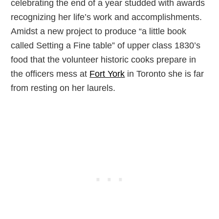
celebrating the end of a year studded with awards
recognizing her life’s work and accomplishments.
Amidst a new project to produce “a little book
called Setting a Fine table” of upper class 1830’s
food that the volunteer historic cooks prepare in
the officers mess at
Fort York
in Toronto she is far
from resting on her laurels.