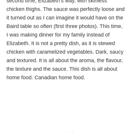
second time, Elizabeth’s way, with skinless
chicken thighs. The sauce was perfectly loose and
it turned out as I can imagine it would have on the
Baird table so often (first three photos). This time,
I was making dinner for my family instead of
Elizabeth. It is not a pretty dish, as it is stewed
chicken with caramelized vegetables. Dark, saucy
and textured. It is all about the aroma, the flavour,
the texture and the sauce. This dish is all about
home food. Canadian home food.