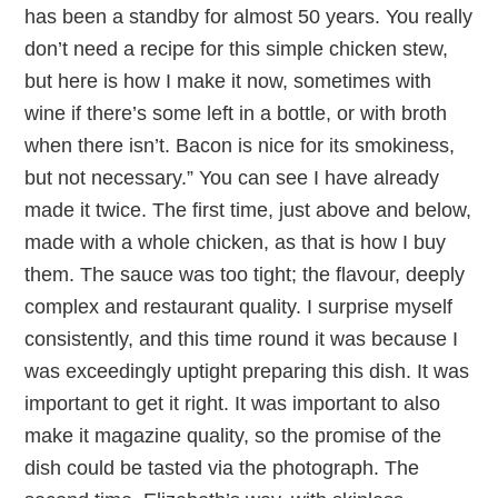
has been a standby for almost 50 years. You really
don’t need a recipe for this simple chicken stew,
but here is how I make it now, sometimes with
wine if there’s some left in a bottle, or with broth
when there isn’t. Bacon is nice for its smokiness,
but not necessary.” You can see I have already
made it twice. The first time, just above and below,
made with a whole chicken, as that is how I buy
them. The sauce was too tight; the flavour, deeply
complex and restaurant quality. I surprise myself
consistently, and this time round it was because I
was exceedingly uptight preparing this dish. It was
important to get it right. It was important to also
make it magazine quality, so the promise of the
dish could be tasted via the photograph. The