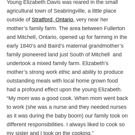
Young Elizabeth Davis was reared in the small
agricultural town of Seabringville, a little place
outside of
Stratford, Ontario,
very near her
mother’s family farm. The area between Fullerton
and Mitchell, Ontario, opened up for farming in the
early 1840’s and Baird’s maternal grandmother’s
family pioneered land just South of Mitchell and
undertook a mixed family farm. Elizabeth’s
mother’s strong work ethic and ability to produce
outstanding meals with local home grown food
had a profound effect upon the young Elizabeth.
“My mom was a good cook. When mom went back
to work (she was a nurse and they needed nurses
as it was during the baby boom) our family took on
different responsibilities. I always liked to cook so
my sister and I took on the cooking.”