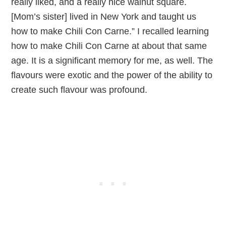
really liked, and a really nice walnut square.
[Mom’s sister] lived in New York and taught us
how to make Chili Con Carne.” I recalled learning
how to make Chili Con Carne at about that same
age. It is a significant memory for me, as well. The
flavours were exotic and the power of the ability to
create such flavour was profound.