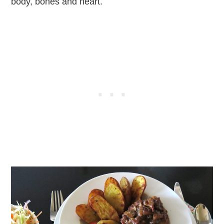
body, bones and heart.