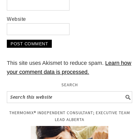
Website
This site uses Akismet to reduce spam.
Learn how
your comment data is processed.
SEARCH
THERMOMIX® INDEPENDENT CONSULTANT; EXECUTIVE TEAM
LEAD ALBERTA