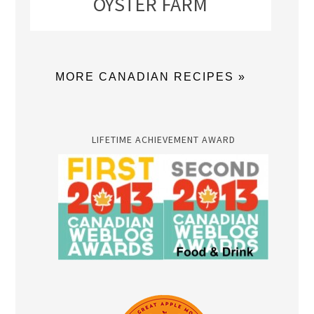
OYSTER FARM
MORE CANADIAN RECIPES »
LIFETIME ACHIEVEMENT AWARD