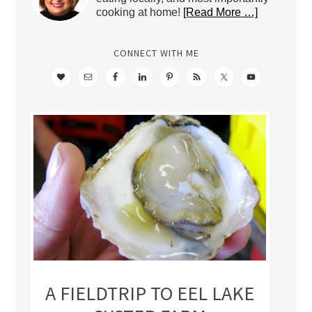
cooking at home!
[Read More …]
CONNECT WITH ME
A FIELDTRIP TO EEL LAKE