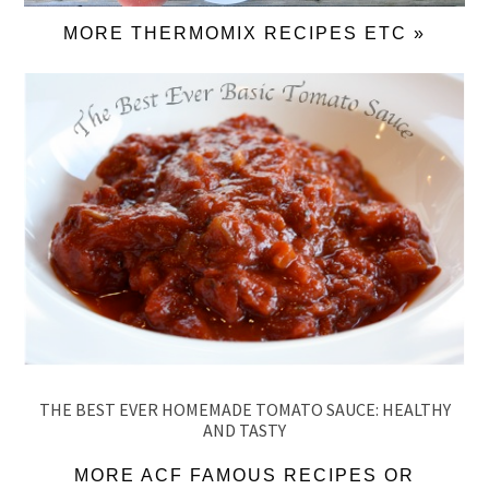
MORE THERMOMIX RECIPES ETC »
THE BEST EVER HOMEMADE TOMATO SAUCE: HEALTHY
AND TASTY
MORE ACF FAMOUS RECIPES OR