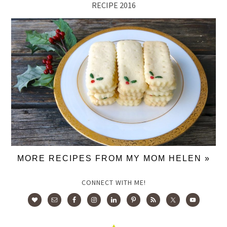
RECIPE 2016
MORE RECIPES FROM MY MOM HELEN »
CONNECT WITH ME!