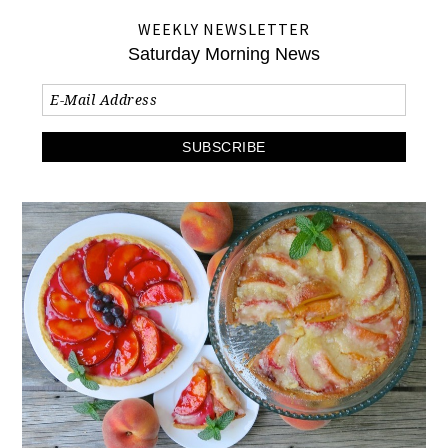
WEEKLY NEWSLETTER
Saturday Morning News