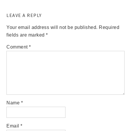
LEAVE A REPLY
Your email address will not be published.
Required
fields are marked
*
Comment
*
Name
*
Email
*