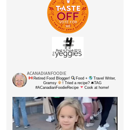
ACANADIANFOODIE
Retired Food Blogger!
Food +
Travel Writer,
Gramsy
! Tried a recipe? 🛎TAG
#ACanadianFoodieRecipe
Cook at home!