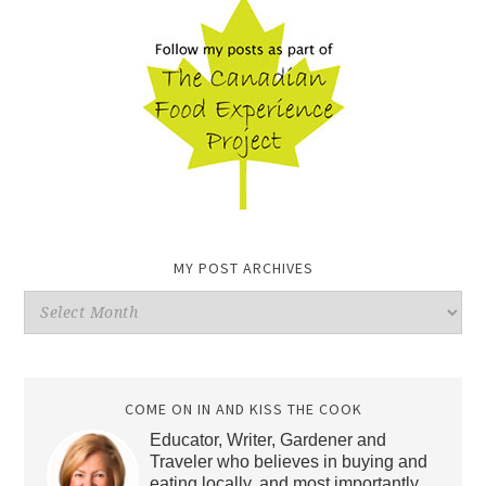
MY POST ARCHIVES
My
Post
Archives
COME ON IN AND KISS THE COOK
Educator, Writer, Gardener and
Traveler who believes in buying and
eating locally, and most importantly