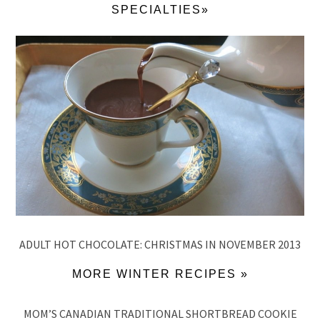
SPECIALTIES»
ADULT HOT CHOCOLATE: CHRISTMAS IN NOVEMBER 2013
MORE WINTER RECIPES »
MOM’S CANADIAN TRADITIONAL SHORTBREAD COOKIE