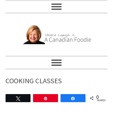
COOKING CLASSES
0
Tweet
Pin
Share
SHARES