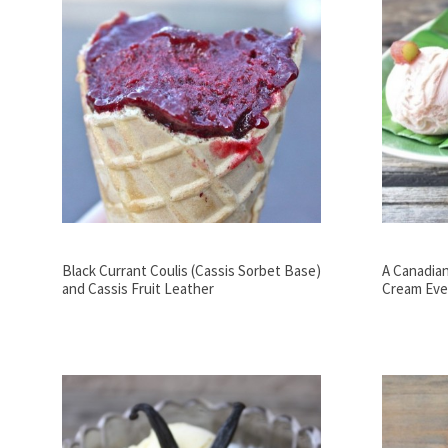
Black Currant Coulis (Cassis Sorbet Base)
A Canadian
and Cassis Fruit Leather
Cream Eve