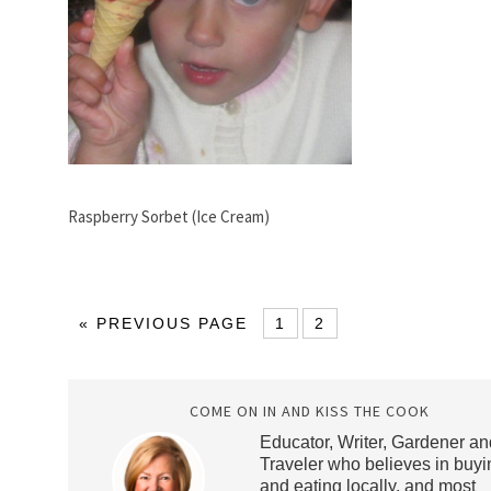
Raspberry Sorbet (Ice Cream)
« PREVIOUS PAGE
1
2
COME ON IN AND KISS THE COOK
Educator, Writer, Gardener an
Traveler who believes in buyi
and eating locally, and most