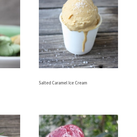
Salted Caramel Ice Cream