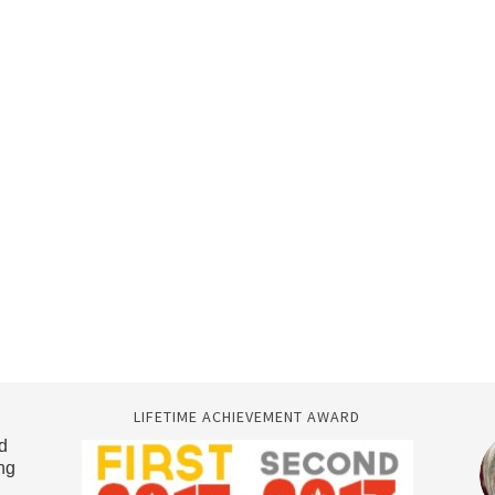
LIFETIME ACHIEVEMENT AWARD
d
ng