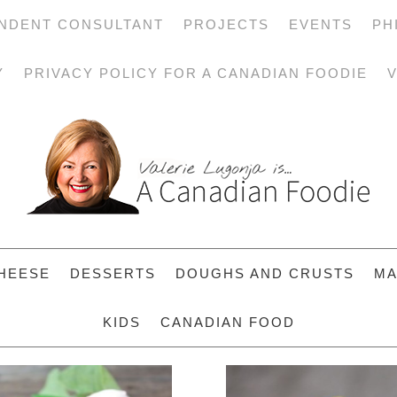
NDENT CONSULTANT
PROJECTS
EVENTS
PH
Y
PRIVACY POLICY FOR A CANADIAN FOODIE
V
HEESE
DESSERTS
DOUGHS AND CRUSTS
MA
KIDS
CANADIAN FOOD