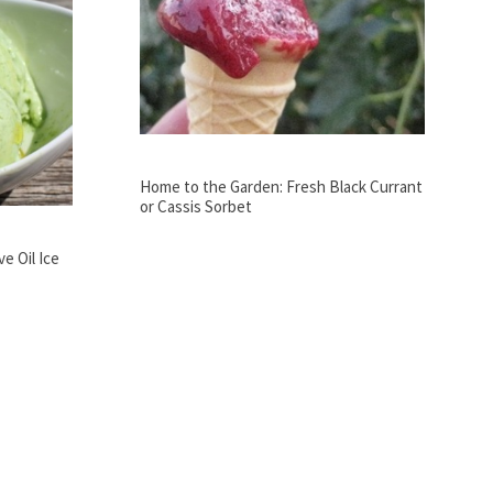
Home to the Garden: Fresh Black Currant
or Cassis Sorbet
e Oil Ice