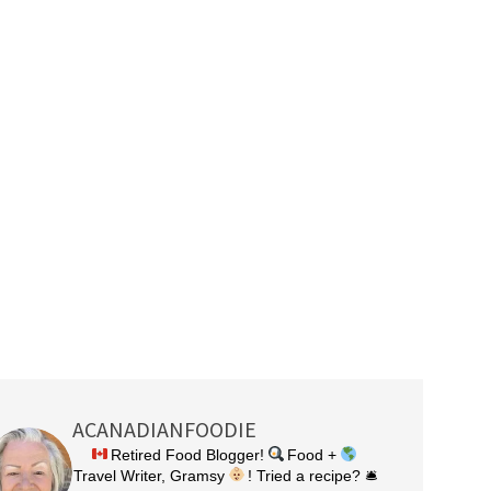
ACANADIANFOODIE
Retired Food Blogger!
Food +
Travel Writer, Gramsy
! Tried a recipe? 🛎