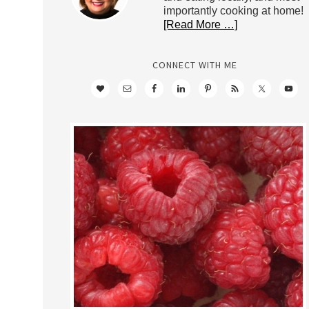
importantly cooking at home!
[Read More …]
CONNECT WITH ME