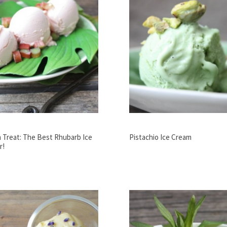
 Treat: The Best Rhubarb Ice
Pistachio Ice Cream
r!