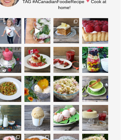
TAG #ACanadianFoodieRecipe
Cook at
home!