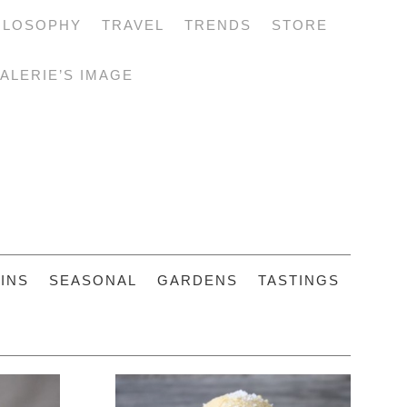
ILOSOPHY
TRAVEL
TRENDS
STORE
ALERIE’S IMAGE
INS
SEASONAL
GARDENS
TASTINGS