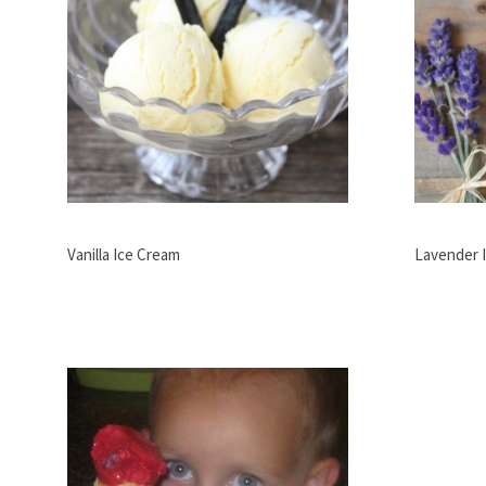
Vanilla Ice Cream
Lavender 