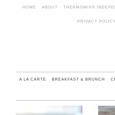
HOME
ABOUT
THERMOMIX® INDEPE
PRIVACY POLIC
A LA CARTE
BREAKFAST & BRUNCH
C