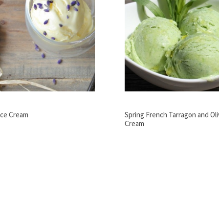
Ice Cream
Spring French Tarragon and Oliv
Cream