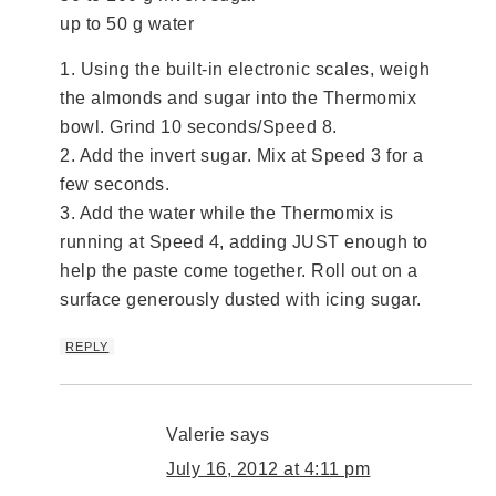
up to 50 g water
1. Using the built-in electronic scales, weigh
the almonds and sugar into the Thermomix
bowl. Grind 10 seconds/Speed 8.
2. Add the invert sugar. Mix at Speed 3 for a
few seconds.
3. Add the water while the Thermomix is
running at Speed 4, adding JUST enough to
help the paste come together. Roll out on a
surface generously dusted with icing sugar.
REPLY
Valerie
says
July 16, 2012 at 4:11 pm