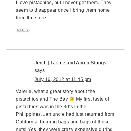
I love pistachios, but I never get them. They
seem to disappear once I bring them home
from the store.
REPLY
Jen L | Tartine and Apron Strings
says
July 16, 2012 at 11:45 pm
Valerie, what a great story about the
pistachios and The Bay
My first taste of
pistachios was in the 80’s in the
Philippines…an uncle had just returned from
California, bearing bags and bags of those
nuts! Yes, they were crazy expensive during