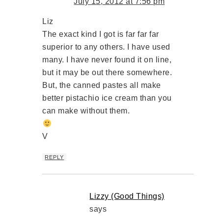
July 15, 2012 at 7:56 pm
Liz
The exact kind I got is far far far
superior to any others. I have used
many. I have never found it on line,
but it may be out there somewhere.
But, the canned pastes all make
better pistachio ice cream than you
can make without them.
V
REPLY
Lizzy (Good Things)
says