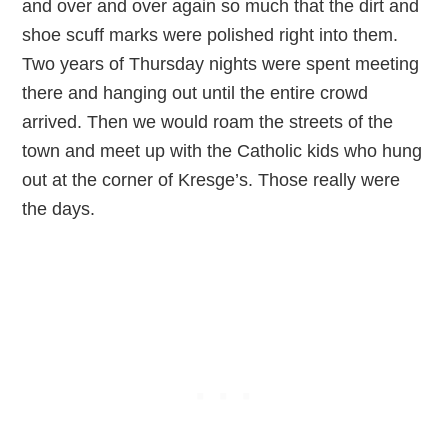
and over and over again so much that the dirt and
shoe scuff marks were polished right into them.
Two years of Thursday nights were spent meeting
there and hanging out until the entire crowd
arrived. Then we would roam the streets of the
town and meet up with the Catholic kids who hung
out at the corner of Kresge’s. Those really were
the days.