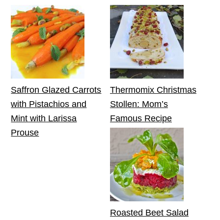
Saffron Glazed Carrots
Thermomix Christmas
with Pistachios and
Stollen: Mom’s
Mint with Larissa
Famous Recipe
Prouse
Roasted Beet Salad