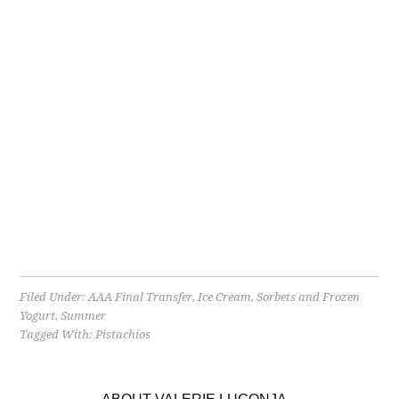
Filed Under:
AAA Final Transfer
,
Ice Cream, Sorbets and Frozen
Yogurt
,
Summer
Tagged With:
Pistachios