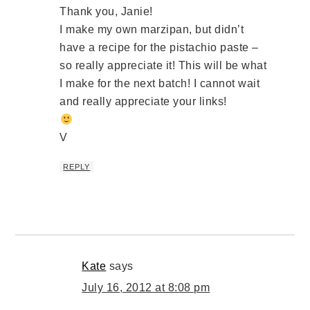
Thank you, Janie!
I make my own marzipan, but didn’t
have a recipe for the pistachio paste –
so really appreciate it! This will be what
I make for the next batch! I cannot wait
and really appreciate your links!
V
REPLY
Kate
says
July 16, 2012 at 8:08 pm