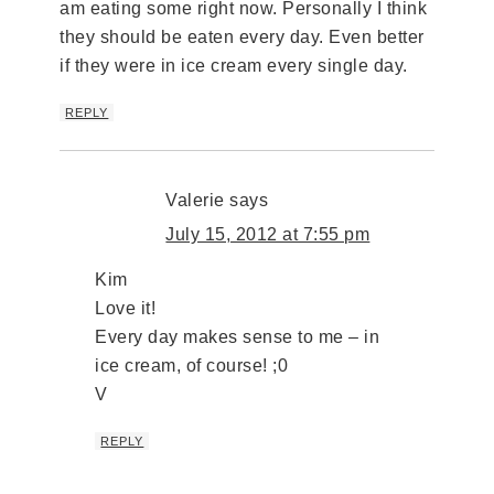
am eating some right now. Personally I think
they should be eaten every day. Even better
if they were in ice cream every single day.
REPLY
Valerie
says
July 15, 2012 at 7:55 pm
Kim
Love it!
Every day makes sense to me – in
ice cream, of course! ;0
V
REPLY