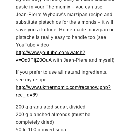
paste in your Thermomix – you can use
Jean-Pierre Wybauw’s marzipan recipe and
substitute pistachios for the almonds – it will
save you a fortune! Home-made marzipan or
pistache is really easy to handle too.(see
YouTube video
http://www.youtube.com/watch?
v=Od0PIjZ0OuA
with Jean-Piere and myself)
If you prefer to use all natural ingredients,
see my recipe:
http://www.ukthermomix.com/recshow.php?
rec_id=69
200 g granulated sugar, divided
200 g blanched almonds (must be
completely dried)
50 to 100 g invert sugar