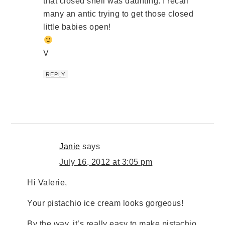
that closed shell was daunting. I recall
many an antic trying to get those closed
little babies open!
V
REPLY
Janie
says
July 16, 2012 at 3:05 pm
Hi Valerie,
Your pistachio ice cream looks gorgeous!
By the way, it’s really easy to make pistachio