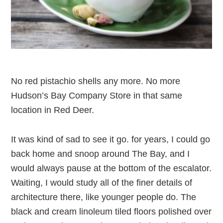
No red pistachio shells any more. No more
Hudson’s Bay Company Store in that same
location in Red Deer.
It was kind of sad to see it go. for years, I could go
back home and snoop around The Bay, and I
would always pause at the bottom of the escalator.
Waiting, I would study all of the finer details of
architecture there, like younger people do. The
black and cream linoleum tiled floors polished over