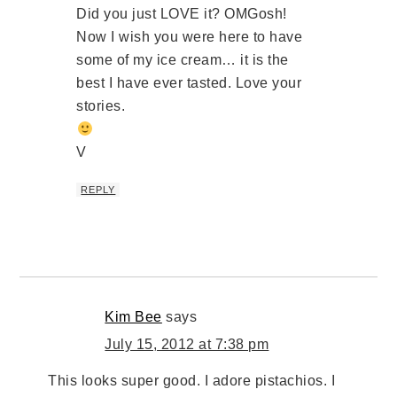
Did you just LOVE it? OMGosh!
Now I wish you were here to have
some of my ice cream… it is the
best I have ever tasted. Love your
stories.
V
REPLY
Kim Bee
says
July 15, 2012 at 7:38 pm
This looks super good. I adore pistachios. I