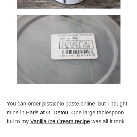
You can order pistachio paste online, but I bought
mine in
Paris at G. Detou
. One large tablespoon
full to my
Vanilla Ice Cream recipe
was all it took.