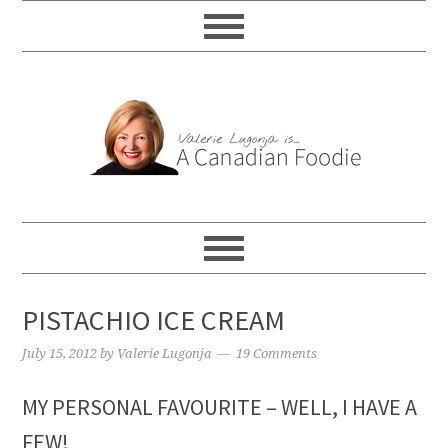
PISTACHIO ICE CREAM
July 15, 2012
by
Valerie Lugonja
19 Comments
MY PERSONAL FAVOURITE – WELL, I HAVE A
FEW!