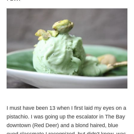
I must have been 13 when I first laid my eyes on a
pistachio. I was going up the escalator in The Bay
downtown (Red Deer) and a blond haired, blue