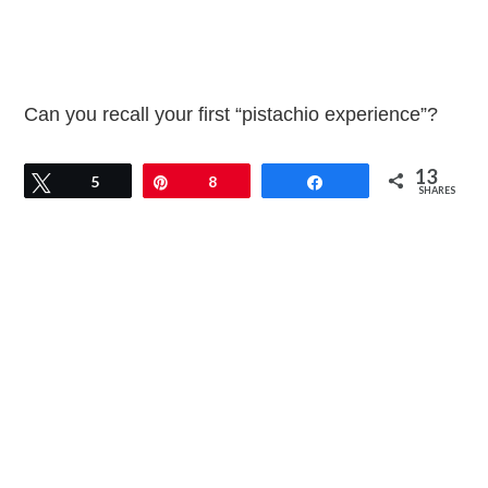
Can you recall your first “pistachio experience”?
13
Tweet
5
Pin
8
Share
SHARES