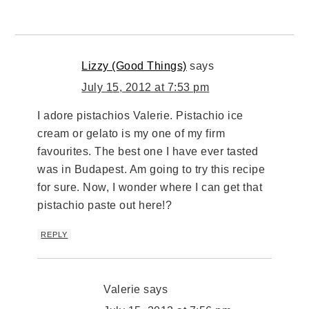
Lizzy (Good Things)
says
July 15, 2012 at 7:53 pm
I adore pistachios Valerie. Pistachio ice
cream or gelato is my one of my firm
favourites. The best one I have ever tasted
was in Budapest. Am going to try this recipe
for sure. Now, I wonder where I can get that
pistachio paste out here!?
REPLY
Valerie
says