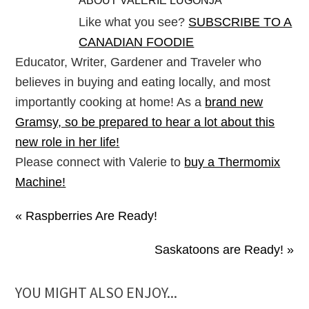
ABOUT
VALERIE LUGONJA
Like what you see?
SUBSCRIBE TO A
CANADIAN FOODIE
Educator, Writer, Gardener and Traveler who
believes in buying and eating locally, and most
importantly cooking at home! As a
brand new
Gramsy, so be prepared to hear a lot about this
new role in her life!
Please connect with Valerie to
buy a Thermomix
Machine!
« Raspberries Are Ready!
Saskatoons are Ready! »
YOU MIGHT ALSO ENJOY...