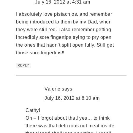
July 16, 2012 at 4:31 am
I absolutely love pistachios, and remember
being introduced to them by my Dad, when
they were still red. I also remember getting
incredibly sore fingertips trying to pry open
the ones that hadn’t split open fully. Still get
those sore fingertips!!
REPLY
Valerie
says
July 16, 2012 at 8:10 am
Cathy!
Oh – I forgot about that! yes… to think
there was that delicious nut meat inside