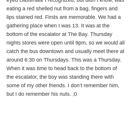
eyed classmate I recognized, but didn’t know, was
eating a red shelled nut from a bag, fingers and
lips stained red. Firsts are memorable. We had a
gathering place when I was 13. It was at the
bottom of the escalator at The Bay. Thursday
nights stores were open until 9pm, so we would all
catch the bus downtown and usually meet there at
around 6:30 on Thursdays. This was a Thursday.
When it was time to head back to the bottom of
the escalator, the boy was standing there with
some of my other friends. I don’t remember him,
but I do remember his nuts. ;0