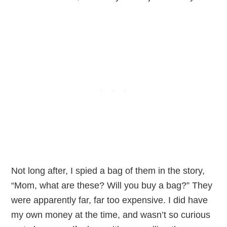
Not long after, I spied a bag of them in the story,
“Mom, what are these? Will you buy a bag?” They
were apparently far, far too expensive. I did have
my own money at the time, and wasn’t so curious