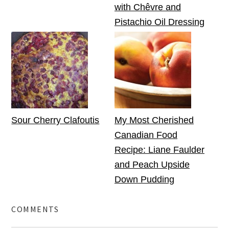
with Chêvre and
Pistachio Oil Dressing
Sour Cherry Clafoutis
My Most Cherished
Canadian Food
Recipe: Liane Faulder
and Peach Upside
Down Pudding
COMMENTS