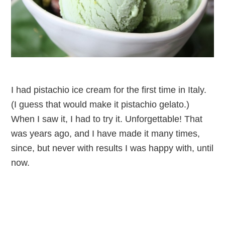
I had pistachio ice cream for the first time in Italy.
(I guess that would make it pistachio gelato.)
When I saw it, I had to try it. Unforgettable! That
was years ago, and I have made it many times,
since, but never with results I was happy with, until
now.