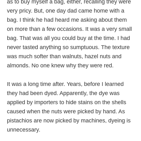
as to buy myself a bag, either, recalling they were
very pricy. But, one day dad came home with a
bag. I think he had heard me asking about them
on more than a few occasions. It was a very small
bag. That was all you could buy at the time. I had
never tasted anything so sumptuous. The texture
was much softer than walnuts, hazel nuts and
almonds. No one knew why they were red.
It was a long time after. Years, before I learned
they had been dyed. Apparently, the dye was
applied by importers to hide stains on the shells
caused when the nuts were picked by hand. As
pistachios are now picked by machines, dyeing is
unnecessary.