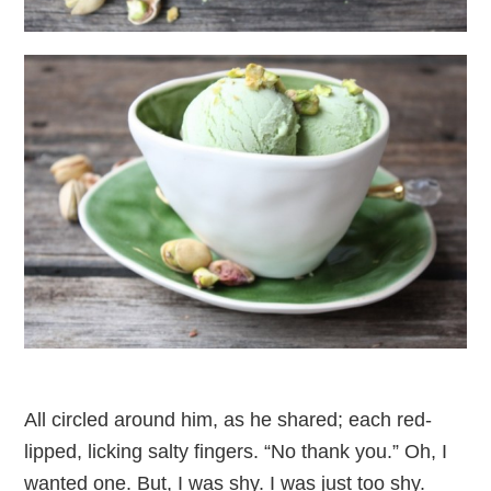
All circled around him, as he shared; each red-
lipped, licking salty fingers. “No thank you.” Oh, I
wanted one. But, I was shy. I was just too shy.