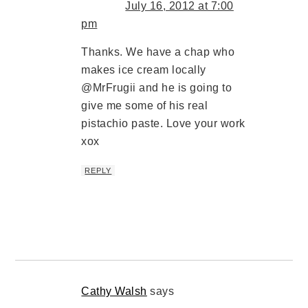
July 16, 2012 at 7:00
pm
Thanks. We have a chap who
makes ice cream locally
@MrFrugii and he is going to
give me some of his real
pistachio paste. Love your work
xox
REPLY
Cathy Walsh
says