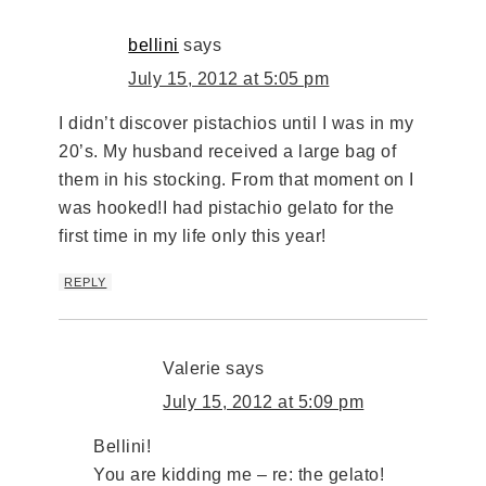
bellini
says
July 15, 2012 at 5:05 pm
I didn’t discover pistachios until I was in my
20’s. My husband received a large bag of
them in his stocking. From that moment on I
was hooked!I had pistachio gelato for the
first time in my life only this year!
REPLY
Valerie
says
July 15, 2012 at 5:09 pm
Bellini!
You are kidding me – re: the gelato!