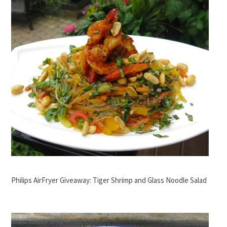
Philips AirFryer Giveaway: Tiger Shrimp and Glass Noodle Salad