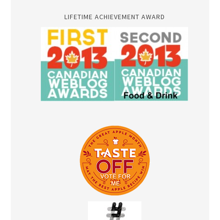
LIFETIME ACHIEVEMENT AWARD