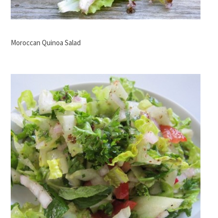
Moroccan Quinoa Salad