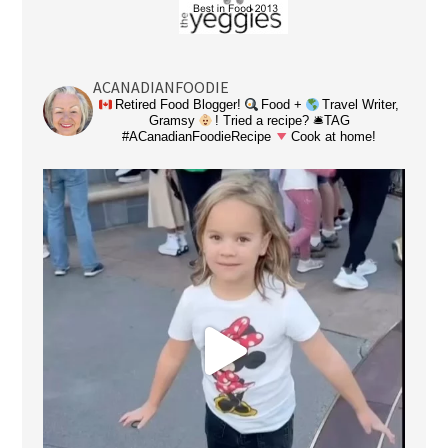
ACANADIANFOODIE
Retired Food Blogger!
Food +
Travel Writer,
Gramsy
! Tried a recipe? 🛎TAG
#ACanadianFoodieRecipe
Cook at home!