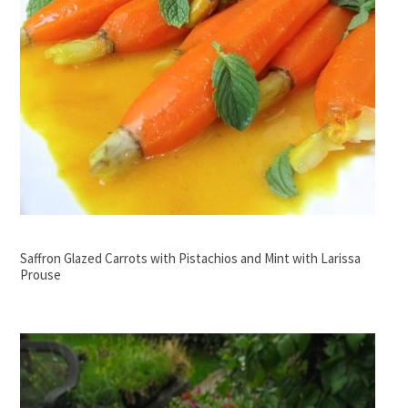
Saffron Glazed Carrots with Pistachios and Mint with Larissa
Prouse