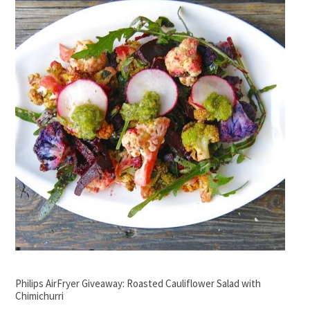
Philips AirFryer Giveaway: Roasted Cauliflower Salad with
Chimichurri