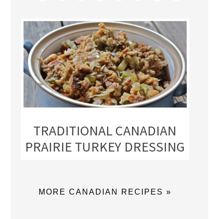
TRADITIONAL CANADIAN
PRAIRIE TURKEY DRESSING
MORE CANADIAN RECIPES »