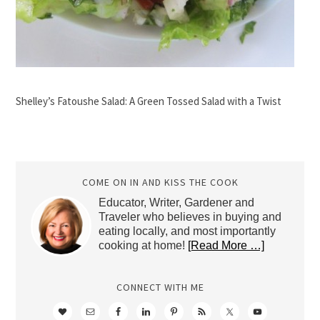
Shelley’s Fatoushe Salad: A Green Tossed Salad with a Twist
COME ON IN AND KISS THE COOK
Educator, Writer, Gardener and
Traveler who believes in buying and
eating locally, and most importantly
cooking at home!
[Read More …]
CONNECT WITH ME