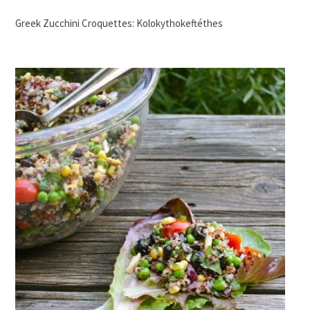
Greek Zucchini Croquettes: Kolokythokeftéthes