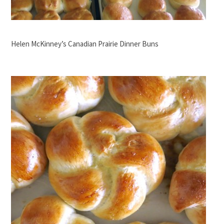
Helen McKinney’s Canadian Prairie Dinner Buns