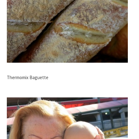
Thermomix Baguette