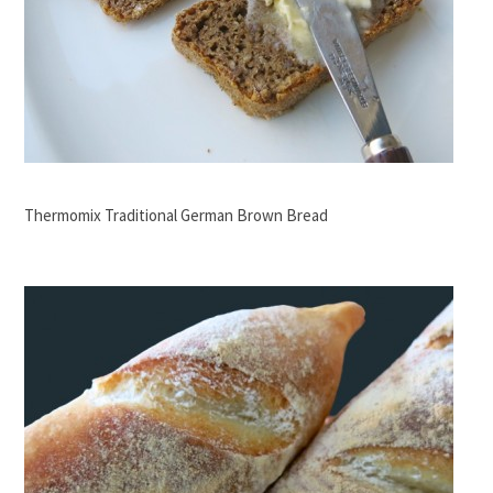
Thermomix Traditional German Brown Bread