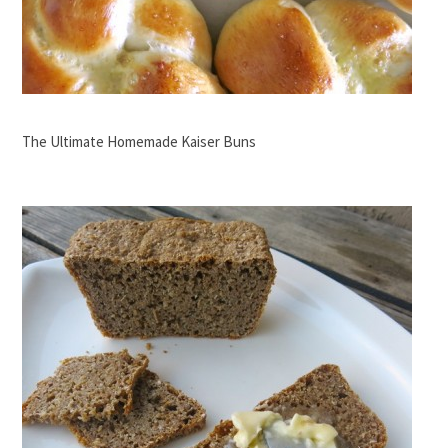
The Ultimate Homemade Kaiser Buns