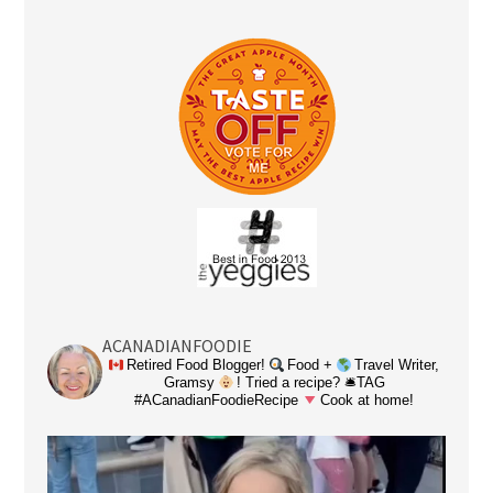
ACANADIANFOODIE
Retired Food Blogger!
Food +
Travel Writer,
Gramsy
! Tried a recipe? 🛎TAG
#ACanadianFoodieRecipe
Cook at home!