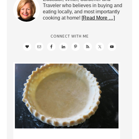
Traveler who believes in buying and
eating locally, and most importantly
cooking at home!
[Read More …]
CONNECT WITH ME