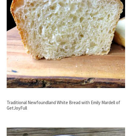
Traditional Newfoundland White Bread with Emily Mardell of
GetJoyFull