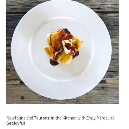
Newfoundland Toutons: In the Kitchen with Emily Mardell at
GetJoyfull