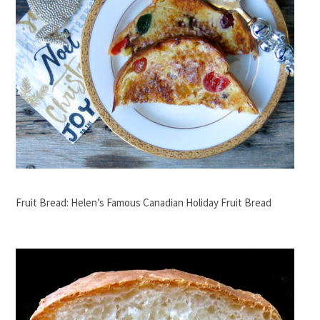
Fruit Bread: Helen’s Famous Canadian Holiday Fruit Bread