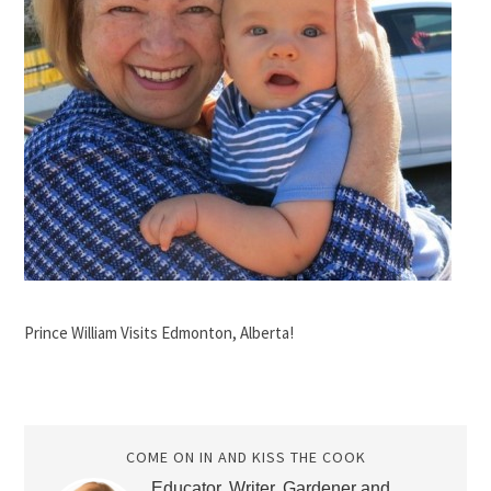
Prince William Visits Edmonton, Alberta!
COME ON IN AND KISS THE COOK
Educator, Writer, Gardener and