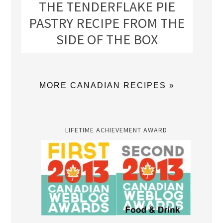
THE TENDERFLAKE PIE
PASTRY RECIPE FROM THE
SIDE OF THE BOX
MORE CANADIAN RECIPES »
LIFETIME ACHIEVEMENT AWARD