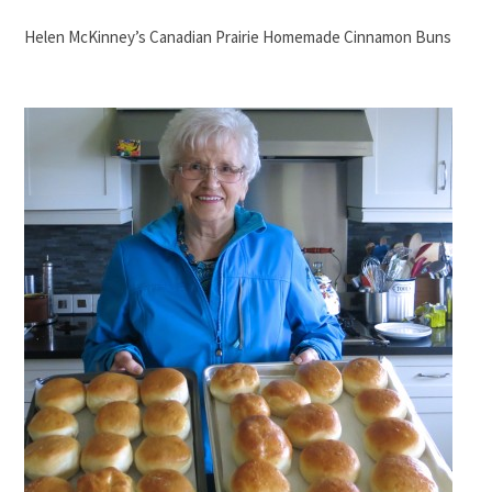
Helen McKinney’s Canadian Prairie Homemade Cinnamon Buns